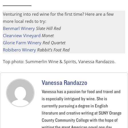
Venturing into red wine for the first time? Here are a few
more local reds to try:
Benmarl Winery
Slate Hill Red
Clearview Vineyard
Monet
Glorie Farm Winery
Red Quartet
Robibero Winery
Rabbit’s Foot Red
Top photo: Summerlin Wine & Spirits, Vanessa Randazzo.
Vanessa Randazzo
Vanessa has a passion for food and travel and
is especially intrigued by wine. She is
currently pursuing a degree in English
literature and creative writing at SUNY Orange
County Community College with the hope of
writing the great American novel one day.