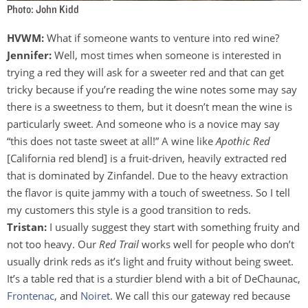
Photo: John Kidd
HVWM:
What if someone wants to venture into red wine?
Jennifer:
Well, most times when someone is interested in
trying a red they will ask for a sweeter red and that can get
tricky because if you’re reading the wine notes some may say
there is a sweetness to them, but it doesn’t mean the wine is
particularly sweet. And someone who is a novice may say
“this does not taste sweet at all!” A wine like
Apothic Red
[California red blend] is a fruit-driven, heavily extracted red
that is dominated by Zinfandel. Due to the heavy extraction
the flavor is quite jammy with a touch of sweetness. So I tell
my customers this style is a good transition to reds.
Tristan:
I usually suggest they start with something fruity and
not too heavy. Our
Red Trail
works well for people who don’t
usually drink reds as it’s light and fruity without being sweet.
It’s a table red that is a sturdier blend with a bit of DeChaunac,
Frontenac
, and
Noiret
. We call this our gateway red because