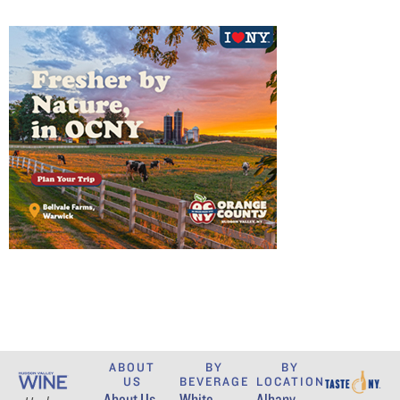
ABOUT
BY
BY
US
BEVERAGE
LOCATION
About Us
White
Albany