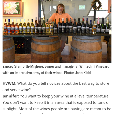
Yancey Stanforth-Migliore, owner and manager at Whitecliff Vineyard,
with an impressive array of their wines. Photo: John Kidd
HVWM:
What do you tell novices about the best way to store
and serve wine?
Jennifer:
You want to keep your wine at a level temperature.
You don’t want to keep it in an area that is exposed to tons of
sunlight. Most of the wines people are buying are meant to be