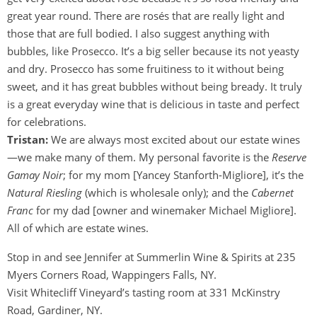
great year round. There are rosés that are really light and
those that are full bodied. I also suggest anything with
bubbles, like Prosecco. It’s a big seller because its not yeasty
and dry. Prosecco has some fruitiness to it without being
sweet, and it has great bubbles without being bready. It truly
is a great everyday wine that is delicious in taste and perfect
for celebrations.
Tristan:
We are always most excited about our estate wines
—we make many of them. My personal favorite is the
Reserve
Gamay Noir
; for my mom [Yancey Stanforth-Migliore], it’s the
Natural Riesling
(which is wholesale only); and the
Cabernet
Franc
for my dad [owner and winemaker Michael Migliore].
All of which are estate wines.
Stop in and see Jennifer at Summerlin Wine & Spirits at 235
Myers Corners Road, Wappingers Falls, NY.
Visit Whitecliff Vineyard’s tasting room at 331 McKinstry
Road, Gardiner, NY.