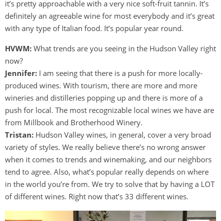
it’s pretty approachable with a very nice soft-fruit tannin. It’s
definitely an agreeable wine for most everybody and it’s great
with any type of Italian food. It’s popular year round.
HVWM:
What trends are you seeing in the Hudson Valley right
now?
Jennifer:
I am seeing that there is a push for more locally-
produced wines. With tourism, there are more and more
wineries and distilleries popping up and there is more of a
push for local. The most recognizable local wines we have are
from Millbook and Brotherhood Winery.
Tristan:
Hudson Valley wines, in general, cover a very broad
variety of styles. We really believe there’s no wrong answer
when it comes to trends and winemaking, and our neighbors
tend to agree. Also, what’s popular really depends on where
in the world you’re from. We try to solve that by having a LOT
of different wines. Right now that’s 33 different wines.