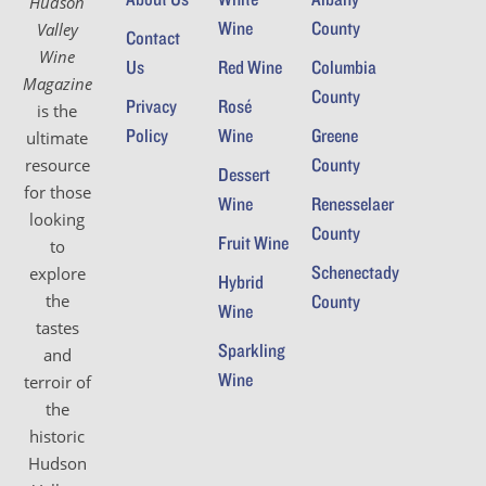
Hudson
Wine
County
Valley
Contact
Wine
Us
Red Wine
Columbia
Magazine
County
Privacy
Rosé
is the
Policy
Wine
Greene
ultimate
County
resource
Dessert
for those
Wine
Renesselaer
looking
County
Fruit Wine
to
Schenectady
explore
Hybrid
the
County
Wine
tastes
Sparkling
and
Wine
terroir of
the
historic
Hudson