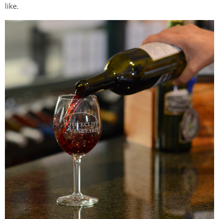
like.