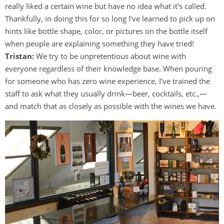
really liked a certain wine but have no idea what it’s called.
Thankfully, in doing this for so long I’ve learned to pick up on
hints like bottle shape, color, or pictures on the bottle itself
when people are explaining something they have tried!
Tristan:
We try to be unpretentious about wine with
everyone regardless of their knowledge base. When pouring
for someone who has zero wine experience, I’ve trained the
staff to ask what they usually drink—beer, cocktails, etc.,—
and match that as closely as possible with the wines we have.