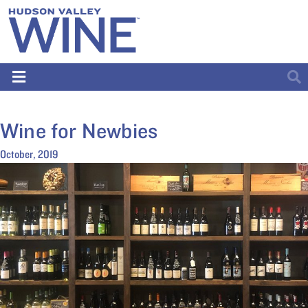
Wine for Newbies
October, 2019