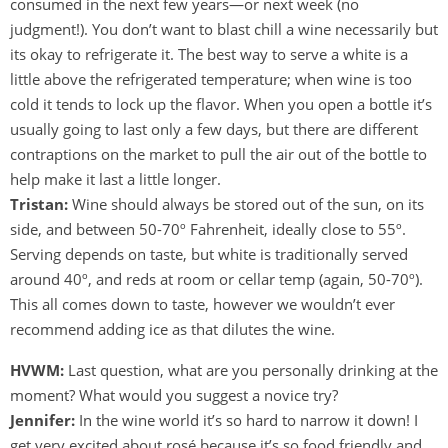
consumed in the next few years—or next week (no
judgment!). You don’t want to blast chill a wine necessarily but
its okay to refrigerate it. The best way to serve a white is a
little above the refrigerated temperature; when wine is too
cold it tends to lock up the flavor. When you open a bottle it’s
usually going to last only a few days, but there are different
contraptions on the market to pull the air out of the bottle to
help make it last a little longer.
Tristan:
Wine should always be stored out of the sun, on its
side, and between 50-70º Fahrenheit, ideally close to 55º.
Serving depends on taste, but white is traditionally served
around 40º, and reds at room or cellar temp (again, 50-70º).
This all comes down to taste, however we wouldn’t ever
recommend adding ice as that dilutes the wine.
HVWM:
Last question, what are you personally drinking at the
moment? What would you suggest a novice try?
Jennifer:
In the wine world it’s so hard to narrow it down! I
get very excited about rosé because it’s so food friendly and