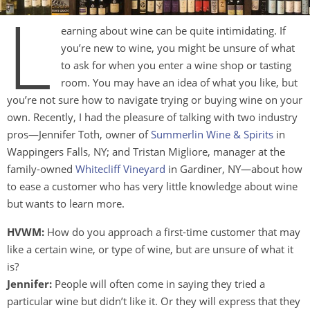
L
earning about wine can be quite intimidating. If
you’re new to wine, you might be unsure of what
to ask for when you enter a wine shop or tasting
room. You may have an idea of what you like, but
you’re not sure how to navigate trying or buying wine on your
own. Recently, I had the pleasure of talking with two industry
pros—Jennifer Toth, owner of
Summerlin Wine & Spirits
in
Wappingers Falls, NY; and Tristan Migliore, manager at the
family-owned
Whitecliff Vineyard
in Gardiner, NY—about how
to ease a customer who has very little knowledge about wine
but wants to learn more.
HVWM:
How do you approach a first-time customer that may
like a certain wine, or type of wine, but are unsure of what it
is?
Jennifer:
People will often come in saying they tried a
particular wine but didn’t like it. Or they will express that they