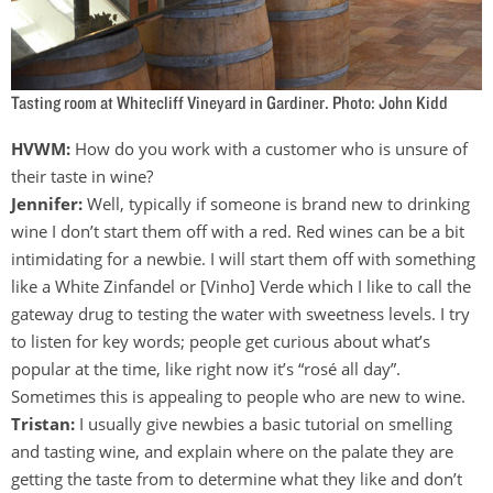
Tasting room at Whitecliff Vineyard in Gardiner. Photo: John Kidd
HVWM:
How do you work with a customer who is unsure of
their taste in wine?
Jennifer:
Well, typically if someone is brand new to drinking
wine I don’t start them off with a red. Red wines can be a bit
intimidating for a newbie. I will start them off with something
like a White Zinfandel or [Vinho] Verde which I like to call the
gateway drug to testing the water with sweetness levels. I try
to listen for key words; people get curious about what’s
popular at the time, like right now it’s “rosé all day”.
Sometimes this is appealing to people who are new to wine.
Tristan:
I usually give newbies a basic tutorial on smelling
and tasting wine, and explain where on the palate they are
getting the taste from to determine what they like and don’t