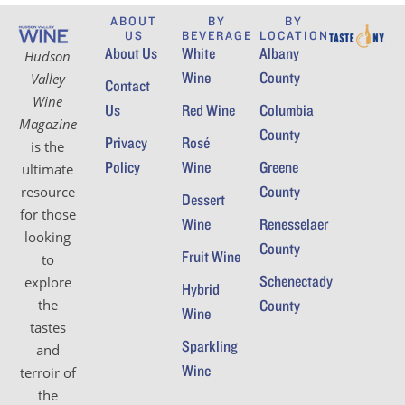
ABOUT
BY
BY
US
BEVERAGE
LOCATION
About Us
White
Albany
Hudson
Wine
County
Valley
Contact
Wine
Us
Red Wine
Columbia
Magazine
County
Privacy
Rosé
is the
Policy
Wine
Greene
ultimate
County
resource
Dessert
for those
Wine
Renesselaer
looking
County
Fruit Wine
to
Schenectady
explore
Hybrid
the
County
Wine
tastes
Sparkling
and
Wine
terroir of
the