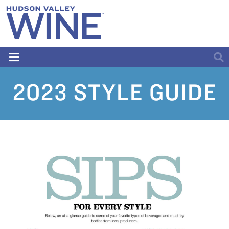
2023 STYLE GUIDE