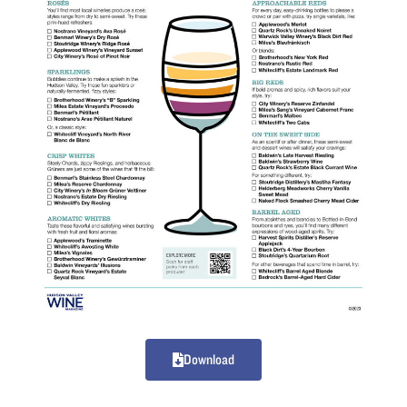
Download