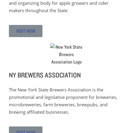
and organizing body for apple growers and cider
makers throughout the State.
VISIT NOW
NY BREWERS ASSOCIATION
The New York State Brewers Association is the
promotional and legislative proponent for breweries,
microbreweries, farm breweries, brewpubs, and
brewing affiliated businesses.
VISIT NOW