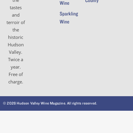
the
County
Wine
tastes
Sparkling
and
Wine
terroir of
the
historic
Hudson
Valley.
Twice a
year.
Free of
charge.
© 2026 Hudson Valley Wine Magazine. All rights reserved.