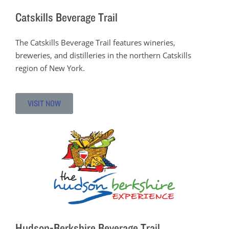
Catskills Beverage Trail
The Catskills Beverage Trail features wineries,
breweries, and distilleries in the northern Catskills
region of New York.
VISIT NOW
Hudson-Berkshire Beverage Trail