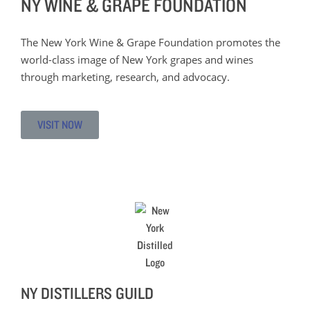
NY WINE & GRAPE FOUNDATION
The New York Wine & Grape Foundation promotes the
world-class image of New York grapes and wines
through marketing, research, and advocacy.
VISIT NOW
NY DISTILLERS GUILD