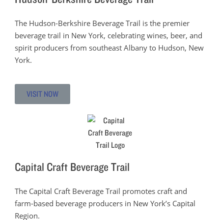
The Hudson-Berkshire Beverage Trail is the premier
beverage trail in New York, celebrating wines, beer, and
spirit producers from southeast Albany to Hudson, New
York.
VISIT NOW
Capital Craft Beverage Trail
The Capital Craft Beverage Trail promotes craft and
farm-based beverage producers in New York’s Capital
Region.