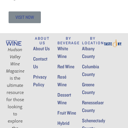
VISIT NOW
ABOUT
BY
BY
US
BEVERAGE
LOCATION
About Us
White
Albany
Hudson
Wine
County
Valley
Contact
Wine
Us
Red Wine
Columbia
Magazine
County
Privacy
Rosé
is the
Policy
Wine
Greene
ultimate
County
resource
Dessert
for those
Wine
Renesselaer
looking
County
Fruit Wine
to
Schenectady
explore
Hybrid