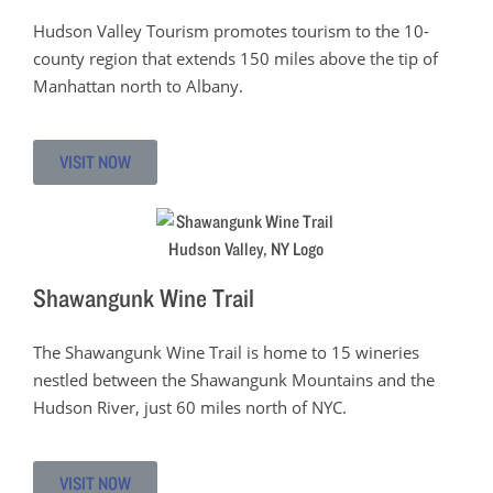
Hudson Valley Tourism promotes tourism to the 10-
county region that extends 150 miles above the tip of
Manhattan north to Albany.
VISIT NOW
Shawangunk Wine Trail
The Shawangunk Wine Trail is home to 15 wineries
nestled between the Shawangunk Mountains and the
Hudson River, just 60 miles north of NYC.
VISIT NOW