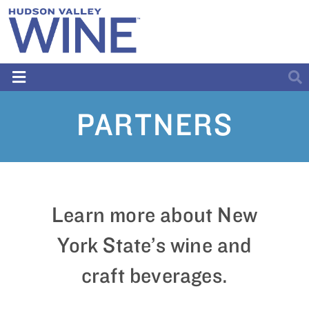
PARTNERS
Learn more about New
York State’s wine and
craft beverages.