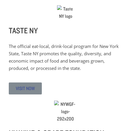
TASTE NY
The official eat-local, drink-local program for New York
State, Taste NY promotes the quality, diversity, and
economic impact of food and beverages grown,
produced, or processed in the state.
VISIT NOW