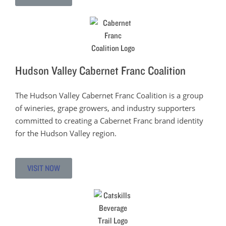
Hudson Valley Cabernet Franc Coalition
The Hudson Valley Cabernet Franc Coalition is a group
of wineries, grape growers, and industry supporters
committed to creating a Cabernet Franc brand identity
for the Hudson Valley region.
VISIT NOW