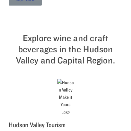
Explore wine and craft
beverages in the Hudson
Valley and Capital Region.
Hudson Valley Tourism