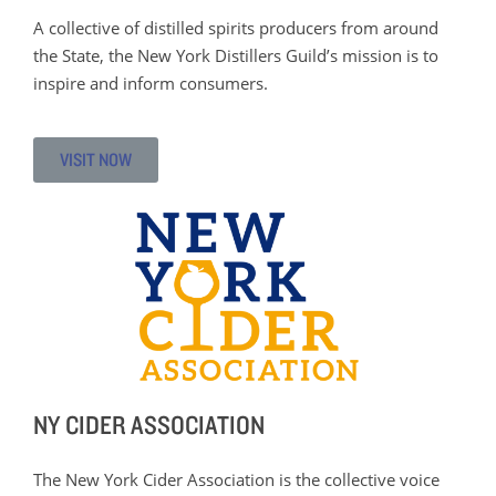
A collective of distilled spirits producers from around
the State, the New York Distillers Guild’s mission is to
inspire and inform consumers.
VISIT NOW
NY CIDER ASSOCIATION
The New York Cider Association is the collective voice