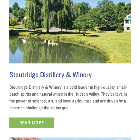
Stoutridge Distillery & Winery
Stoutridge Distillery & WInery is a bold leader in high-quality, small-
batch spirits and natural wines in the Hudson Valley. They believe in
the power of science, art, and local agriculture and are driven by a
desire to challenge the status quo.
READ MORE