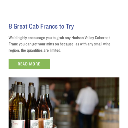
8 Great Cab Francs to Try
We’d highly encourage you to grab any Hudson Valley Cabernet
Franc you can get your mitts on because, as with any small wine
region, the quantities are limited.
READ MORE