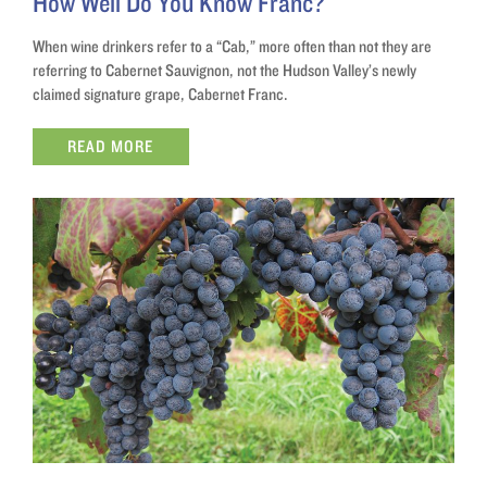
How Well Do You Know Franc?
When wine drinkers refer to a “Cab,” more often than not they are
referring to Cabernet Sauvignon, not the Hudson Valley’s newly
claimed signature grape, Cabernet Franc.
READ MORE