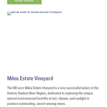
READ MORE
Milea Estate Vineyard
The 98-acre Milea Estate Vineyard is a very successful winery in the
historic Hudson River Region, dedicated to capturing the unique,
natural environmental benefits of soil, climate, and sunlight to
produce outstanding, award-winning wines.