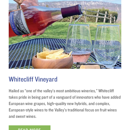
Whitecliff Vineyard
Hailed as “one of the valley’s most ambitious wineries,” Whitecliff
takes pride in being part of a vanguard of innovators who have added
European wine grapes, high-quality new hybrids, and complex,
European-style wines to the Valley’s traditional focus on fruit wines
and sweet wines.