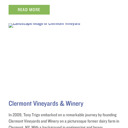
READ MORE
Clermont Vineyards & Winery
In 2009, Tony Trigo embarked on a remarkable journey by founding
Clermont Vineyards and Winery on a picturesque former dairy farm in
Clermont, NY. With a background in engineering and heavy