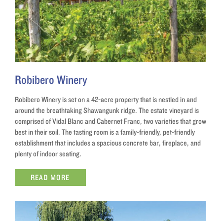
Robibero Winery
Robibero Winery is set on a 42-acre property that is nestled in and
around the breathtaking Shawangunk ridge. The estate vineyard is
comprised of Vidal Blanc and Cabernet Franc, two varieties that grow
best in their soil. The tasting room is a family-friendly, pet-friendly
establishment that includes a spacious concrete bar, fireplace, and
plenty of indoor seating.
READ MORE