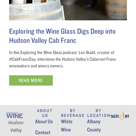
Exploring the Wine Glass Digs Deep into
Hudson Valley Cab Franc
In this Exploring the Wine Glass podcast, Lori Budd, creator of
#CabFrancDay, interviews the Hudson Valley's Cabernet Franc
winemakers and winery owners.
READ MORE
ABOUT
BY
BY
US
BEVERAGE
LOCATION
About Us
White
Albany
Hudson
Wine
County
Valley
Contact