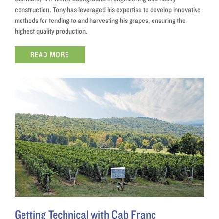
construction, Tony has leveraged his expertise to develop innovative
methods for tending to and harvesting his grapes, ensuring the
highest quality production.
READ MORE
Getting Technical with Cab Franc