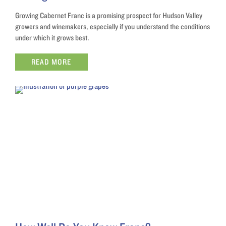
Growing Cabernet Franc is a promising prospect for Hudson Valley
growers and winemakers, especially if you understand the conditions
under which it grows best.
READ MORE