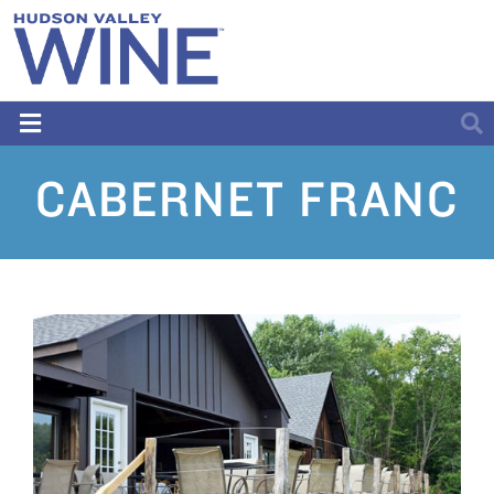
CABERNET FRANC