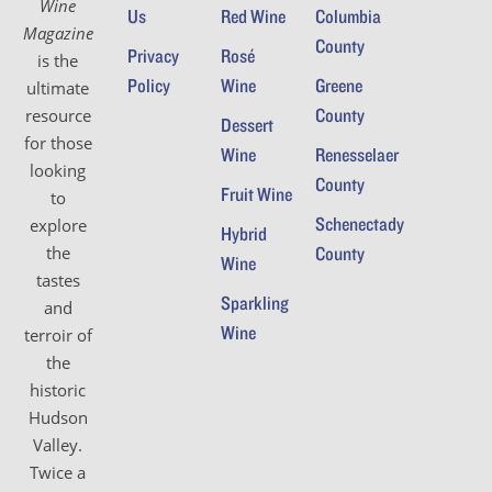
Wine
Us
Red Wine
Columbia
Magazine
County
Privacy
Rosé
is the
Policy
Wine
Greene
ultimate
County
resource
Dessert
for those
Wine
Renesselaer
looking
County
Fruit Wine
to
Schenectady
explore
Hybrid
the
County
Wine
tastes
Sparkling
and
Wine
terroir of
the
historic
Hudson
Valley.
Twice a