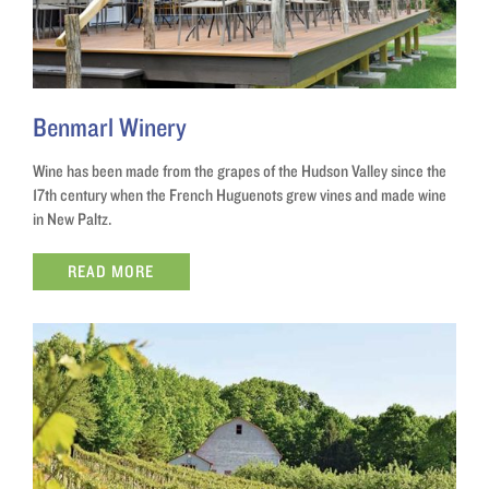
Benmarl Winery
Wine has been made from the grapes of the Hudson Valley since the
17th century when the French Huguenots grew vines and made wine
in New Paltz.
READ MORE