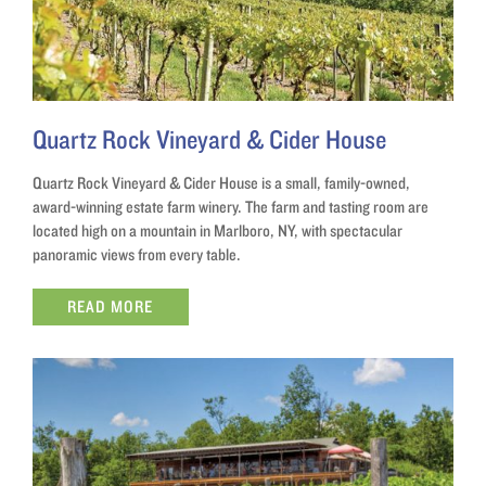
Quartz Rock Vineyard & Cider House
Quartz Rock Vineyard & Cider House is a small, family-owned,
award-winning estate farm winery. The farm and tasting room are
located high on a mountain in Marlboro, NY, with spectacular
panoramic views from every table.
READ MORE