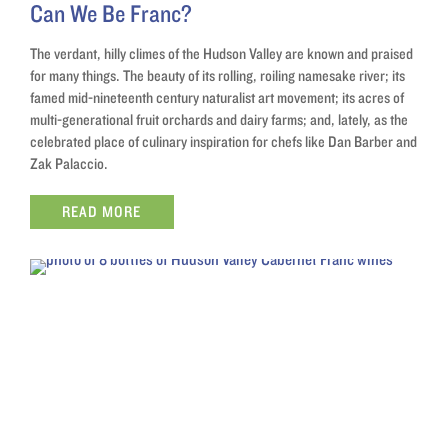
Can We Be Franc?
The verdant, hilly climes of the Hudson Valley are known and praised
for many things. The beauty of its rolling, roiling namesake river; its
famed mid-nineteenth century naturalist art movement; its acres of
multi-generational fruit orchards and dairy farms; and, lately, as the
celebrated place of culinary inspiration for chefs like Dan Barber and
Zak Palaccio.
READ MORE