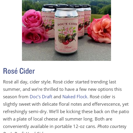
Rosé Cider
Rosé all day, cider style. Rosé cider started trending last
summer, and we’re thrilled to have a few new options this
season from
Doc’s Draft
and
Naked Flock.
Rosé cider is
slightly sweet with delicate floral notes and effervescence, yet
refreshingly semi-dry. We’ll be kicking these back on the patio
with a plate of local cheese all summer long. Both are
conveniently available in portable 12-oz cans.
Photo courtes
y