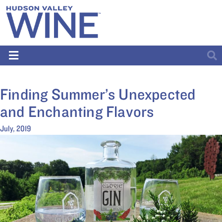
Finding Summer’s Unexpected
and Enchanting Flavors
July, 2019