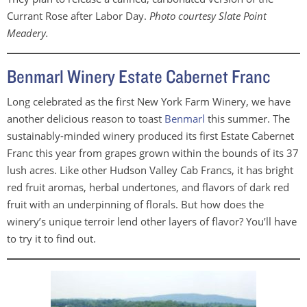
Currant Rose after Labor Day.
Photo courtesy Slate Point
Meadery.
Benmarl Winery Estate Cabernet Franc
Long celebrated as the first New York Farm Winery, we have
another delicious reason to toast
Benmarl
this summer. The
sustainably-minded winery produced its first Estate Cabernet
Franc this year from grapes grown within the bounds of its 37
lush acres. Like other Hudson Valley Cab Francs, it has bright
red fruit aromas, herbal undertones, and flavors of dark red
fruit with an underpinning of florals. But how does the
winery’s unique terroir lend other layers of flavor? You’ll have
to try it to find out.