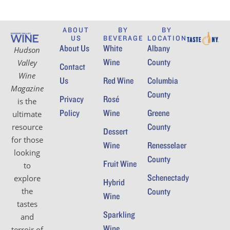
ABOUT
BY
BY
US
BEVERAGE
LOCATION
About Us
White
Albany
Hudson
Wine
County
Valley
Contact
Wine
Us
Red Wine
Columbia
Magazine
County
Privacy
Rosé
is the
Policy
Wine
Greene
ultimate
County
resource
Dessert
for those
Wine
Renesselaer
looking
County
Fruit Wine
to
Schenectady
explore
Hybrid
the
County
Wine
tastes
Sparkling
and
Wine
terroir of