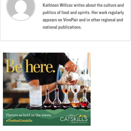
Kathleen Willcox writes about the culture and
politics of food and spirits. Her work regularly
appears on VinePair and in other regional and
national publications.