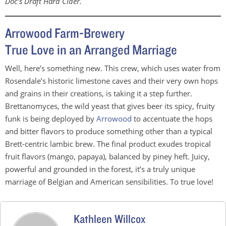
Doc’s Draft Hard Cider.
Arrowood Farm-Brewery
True Love in an Arranged Marriage
Well, here’s something new. This crew, which uses water from
Rosendale’s historic limestone caves and their very own hops
and grains in their creations, is taking it a step further.
Brettanomyces, the wild yeast that gives beer its spicy, fruity
funk is being deployed by
Arrowood
to accentuate the hops
and bitter flavors to produce something other than a typical
Brett-centric lambic brew. The final product exudes tropical
fruit flavors (mango, papaya), balanced by piney heft. Juicy,
powerful and grounded in the forest, it’s a truly unique
marriage of Belgian and American sensibilities. To true love!
Kathleen Willcox