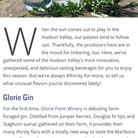
W
hen the sun comes out to play in the
Hudson Valley, our palates tend to follow
suit. Thankfully, the producers here are in
the mood for tinkering, too. Here, we’ve
gathered some of the Hudson Valley’s most innovative,
unexpected, and delicious-tasting beverages for you to enjoy
this season. But we’re always #thirsty for more, so tell us
what unusual flavors you’ve discovered lately!
Glorie Gin
For the first time,
Glorie Farm Winery
is debuting farm-
foraged gin. Distilled from Juniper berries, Douglas fir tips and
Staghorn sumac gathered on their farm, it provides their
many thirsty fans with a totally new way to taste the Marlboro