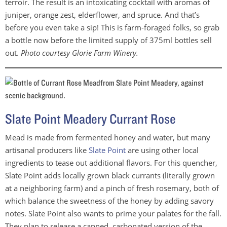
terroir. The result is an intoxicating cocktail with aromas of
juniper, orange zest, elderflower, and spruce. And that’s
before you even take a sip! This is farm-foraged folks, so grab
a bottle now before the limited supply of 375ml bottles sell
out.
Photo courtesy Glorie Farm Winery.
Slate Point Meadery Currant Rose
Mead is made from fermented honey and water, but many
artisanal producers like
Slate Point
are using other local
ingredients to tease out additional flavors. For this quencher,
Slate Point adds locally grown black currants (literally grown
at a neighboring farm) and a pinch of fresh rosemary, both of
which balance the sweetness of the honey by adding savory
notes. Slate Point also wants to prime your palates for the fall.
They plan to release a canned, carbonated version of the