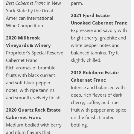
Best Cabernet Franc
in New
parm.
York State by the Great
2021 Fjord Estate
American International
Unoaked Cabernet Franc
Wine Competition.
Expressive and savory with
2020 Millbrook
bright cherry, graphite and
Vineyards & Winery
white pepper notes and
Proprietor’s Special Reserve
balanced tannins. Try it
Cabernet Franc
slightly chilled.
Rich aromas of bramble
2018 Robibero Estate
fruits with black currant
Cabernet Franc
and soft black pepper
Intense and balanced with
notes, with ripe tannins
deep, rich flavors of dark
and smooth, velvety finish.
cherry, coffee, and ripe
2020 Quartz Rock Estate
fruit with pepper and spice
Cabernet Franc
on the finish. Limited
Medium-bodied with berry
bottling.
and plum flavors that