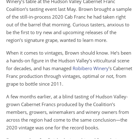
Winery’s table at the Hudson Valley Cabernet Franc
Coalition’s tasting event last May. Brown brought a sample
of the still-in-process 2020 Cab Franc he had taken right
out of the barrel that morning. Curious tasters, anxious to
be the first to try new and upcoming releases of the
region’s signature grape, wanted to learn more.
When it comes to vintages, Brown should know. He’s been
a hands-on figure in the Hudson Valley’s viticultural scene
for decades, and has managed
Robibero Winery
’s Cabernet
Franc production through vintages, optimal or not, from
grape to bottle since 2011.
A few months earlier, at a blind tasting of Hudson Valley-
grown Cabernet Francs produced by the Coalition’s
members, growers, winemakers and winery owners from
across the region had come to the same conclusion—the
2020 vintage was one for the record books.