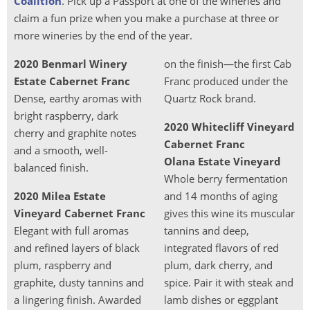
Coalition
. Pick up a Passport at one of the wineries and
claim a fun prize when you make a purchase at three or
more wineries by the end of the year.
2020 Benmarl Winery
on the finish—the first Cab
Estate Cabernet Franc
Franc produced under the
Dense, earthy aromas with
Quartz Rock brand.
bright raspberry, dark
2020 Whitecliff Vineyard
cherry and graphite notes
Cabernet Franc
and a smooth, well-
Olana Estate Vineyard
balanced finish.
Whole berry fermentation
2020 Milea Estate
and 14 months of aging
Vineyard Cabernet Franc
gives this wine its muscular
Elegant with full aromas
tannins and deep,
and refined layers of black
integrated flavors of red
plum, raspberry and
plum, dark cherry, and
graphite, dusty tannins and
spice. Pair it with steak and
a lingering finish. Awarded
lamb dishes or eggplant