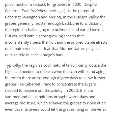
pose much of a setback for growers in 2020. Despite
Cabernet Franc’s
vinifera
heritage (it is the parent of
Cabernet Sauvignon and Merlot), in the Hudson Valley the
grapes generally muster enough backbone to withstand
the region’s challenging microclimates and varied terroir.
But coupled with a short growing season that
inconsistently ripens the fruit and the unpredictable effects
of climate events, it’s clear that Mother Nature plays an
outsize role in each vintage’s haul.
Typically, the region’s cool, natural terroir can produce the
high acid needed to make a wine that can withstand aging,
but often there aren’t enough degree days to allow fussier
grapes like Cabernet Franc to concentrate the sugars
needed to balance out the acidity. In 2020, the late
summer and fall conditions brought warm days and
average moisture, which allowed the grapes to ripen at an
even pace. Growers could let the grapes hang on the vines