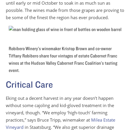
until early or mid October to soak in as much sun as
possible. The wines made from those grapes are proving to
be some of the finest the region has ever produced.
Robibero Winery’s winemaker Kristop Brown and co-owner
Tiffany Robibero share four vintages of estate Cabernet Franc
wines at the Hudson Valley Cabernet Franc Coalition’s tasting
event.
Critical Care
Eking out a decent harvest in any year doesn’t happen
without some cajoling and kid-gloved treatment in the
vineyard, though. “We employ ‘high-touch’ farming
practices,” says Bruce Tripp, winemaker at
Milea Estate
Vineyard
in Staatsburg. “We also get superior drainage