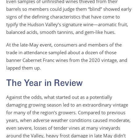
Even samples of unfinished wines thieved from their
barrels so members could judge them “blind” showed early
signs of the defining characteristics that have come to
typify the Hudson Valley’s signature wine—aromatic fruit,
balanced acids, smooth tannins, and gem-like hues.
At the late-May event, consumers and members of the
trade in attendance sampled about a dozen of those
banner Cabernet Franc wines from the 2020 vintage, and
lapped them up.
The Year in Review
Against the odds, what started out as a potentially
damaging growing season led to an extraordinary vintage
for many of the region’s growers. Compared to previous
years, when adverse weather conditions caused moderate,
even severe, losses of tender vines at many vineyards
around the Valley, heavy frost damage in late May didn’t