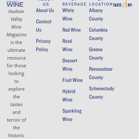
US
BEVERAGE
LOCATION
About Us
White
Albany
Hudson
Wine
County
Valley
Contact
Wine
Us
Red Wine
Columbia
Magazine
County
Privacy
Rosé
is the
Policy
Wine
Greene
ultimate
County
resource
Dessert
for those
Wine
Renesselaer
looking
County
Fruit Wine
to
Schenectady
explore
Hybrid
the
County
Wine
tastes
Sparkling
and
Wine
terroir of
the
historic