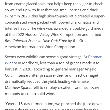
from coarse glacial soils that helps keep the vigor in check,
so we end up with fruit that has small berries and thick
skins.” In 2020, this high skin-to-juice ratio created a super-
concentrated wine packed with powerful aromatics and
intense flavor. The wine was awarded a double-gold medal
at the 2022 Hudson Valley Wine Competition and named
Best Cabernet Franc in New York State
by the Great
American International Wine Competition.
Seems even wildlife can sense a good vintage. At
Benmarl
Winery
in Marlboro, less than a ton of grapes made it to
harvest in 2020, according to general manager Angelo
Curci. Intense critter pressure (deer and insect damage)
dramatically reduced the yield, leading winemaker
Matthew Spaccarelli to employ creative – and necessary –
methods to craft a solid wine.
“Over a 15-day fermentation, we punched the juice down
twice a day to add air and help extract tannins from the