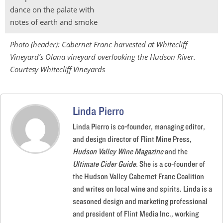
dance on the palate with
notes of earth and smoke
Photo (header):
Cabernet Franc harvested at Whitecliff
Vineyard’s Olana vineyard overlooking the Hudson River.
Courtesy Whitecliff Vineyards
Linda Pierro
Linda Pierro is co-founder, managing editor,
and design director of Flint Mine Press,
Hudson Valley Wine Magazine
and the
Ultimate Cider Guide.
She is a co-founder of
the Hudson Valley Cabernet Franc Coalition
and writes on local wine and spirits. Linda is a
seasoned design and marketing professional
and president of Flint Media Inc., working