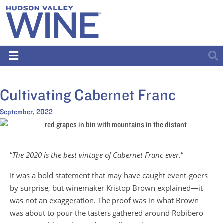
Cultivating Cabernet Franc
September, 2022
“
The 2020 is the best vintage of Cabernet Franc ever.
“
It was a bold statement that may have caught event-goers
by surprise, but winemaker Kristop Brown explained—it
was not an exaggeration. The proof was in what Brown
was about to pour the tasters gathered around Robibero