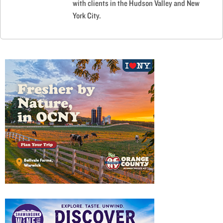
with clients in the Hudson Valley and New
York City.