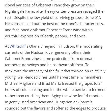
clonal varieties of Cabernet Franc they grow on their
Nightingale Farm, after heavy critter pressure ravaged the
rest. Despite the low yield of surviving grapes (clone 01),
Heavens coaxed out the best of the clone’s characteristics,
and fashioned a vibrant Cabernet Franc wine with a
youthful expression of earth, pepper, and spice.
At
Whitecliff
’s Olana Vineyard in Hudson, the moderating
currents of the Hudson River generally offers their
Cabernet Franc vines some protection from dramatic
temperature swings and helps thwart off frost. To
maximize the intensity of the fruit that thrived on relatively
young, well-tended vines until harvest time, winemakers
Michael Migliore and Brad Martz treated the grapes to 24
hours of cold-soaking and left the whole berries to ferment
rather than crushing them. Aging the wine for 14 months
in gently used American and Hungarian oak barrels
rounded out the flavors and softened the edges to produce