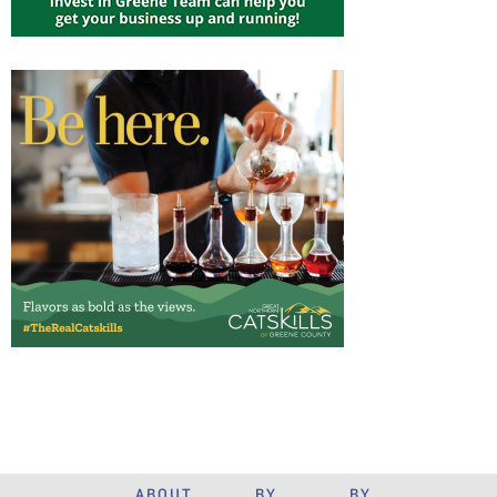
ABOUT
BY
BY