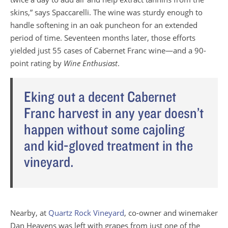
skins,” says Spaccarelli. The wine was sturdy enough to
handle softening in an oak puncheon for an extended
period of time. Seventeen months later, those efforts
yielded just 55 cases of Cabernet Franc wine—and a 90-
point rating by
Wine Enthusiast
.
Eking out a decent Cabernet
Franc harvest in any year doesn’t
happen without some cajoling
and kid-gloved treatment in the
vineyard.
Nearby, at
Quartz Rock Vineyard
, co-owner and winemaker
Dan Heavens was left with grapes from just one of the