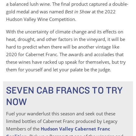
a balanced lush wine. The final product captured a double-
gold medal and was named
Best in Show
at the 2022
Hudson Valley Wine Competition.
With the uncertainty of climate change and its effects on
heat, drought, and other factors in the vineyard, it will be
hard to predict when there will be another vintage like
2020 for Cabernet Franc. The awards and accolades that
these wines have racked up speak for themselves, but try
them for yourself and let your palate be the judge.
SEVEN CAB FRANCS TO TRY
NOW
Fuel your wanderlust this season and seek out these
limited bottles of Cabernet Franc produced by Legacy
Members of the
Hudson Valley Cabernet Franc