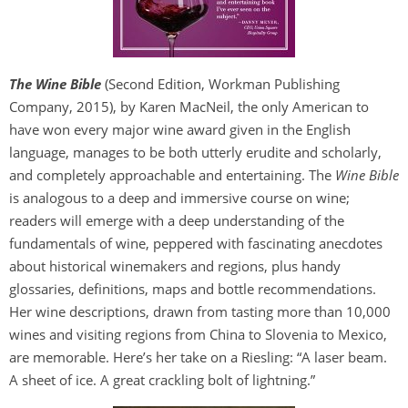
The Wine Bible
(Second Edition, Workman Publishing
Company, 2015), by Karen MacNeil, the only American to
have won every major wine award given in the English
language, manages to be both utterly erudite and scholarly,
and completely approachable and entertaining. The
Wine Bible
is analogous to a deep and immersive course on wine;
readers will emerge with a deep understanding of the
fundamentals of wine, peppered with fascinating anecdotes
about historical winemakers and regions, plus handy
glossaries, definitions, maps and bottle recommendations.
Her wine descriptions, drawn from tasting more than 10,000
wines and visiting regions from China to Slovenia to Mexico,
are memorable. Here’s her take on a Riesling: “A laser beam.
A sheet of ice. A great crackling bolt of lightning.”