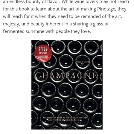
an endless bounty of flavor. While wine lovers may not reach
for this book to learn about the art of making Pinotage, they
will reach for it when they need to be reminded of the art,
majesty, and beauty inherent in a sharing a glass of
fermented sunshine with people they love.