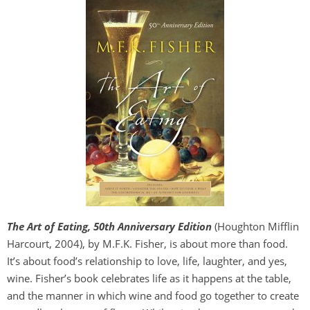
The Art of Eating, 50th Anniversary Edition
(Houghton Mifflin
Harcourt, 2004), by M.F.K. Fisher, is about more than food.
It’s about food’s relationship to love, life, laughter, and yes,
wine. Fisher’s book celebrates life as it happens at the table,
and the manner in which wine and food go together to create