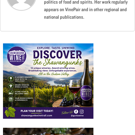
politics of food and spirits. Her work regularly
appears on VinePair and in other regional and
national publications.