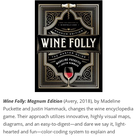
Wine Folly
:
Magnum Edition
(Avery, 2018), by Madeline
Puckette and Justin Hammack, changes the wine encyclopedia
game. Their approach utilizes innovative, highly visual maps,
diagrams, and an easy-to-digest—and dare we say it, light-
hearted and fun—color-coding system to explain and