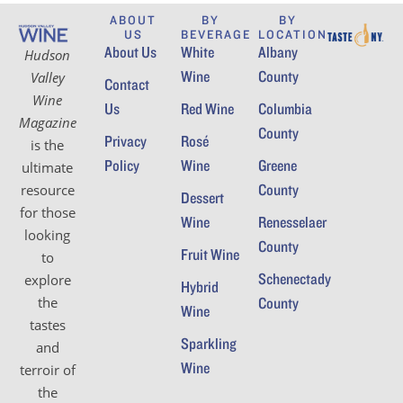
ABOUT
BY
BY
US
BEVERAGE
LOCATION
About Us
White
Albany
Hudson
Wine
County
Valley
Contact
Wine
Us
Red Wine
Columbia
Magazine
County
Privacy
Rosé
is the
Policy
Wine
Greene
ultimate
County
resource
Dessert
for those
Wine
Renesselaer
looking
County
Fruit Wine
to
Schenectady
explore
Hybrid
the
County
Wine
tastes
Sparkling
and
Wine
terroir of
the