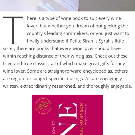
T
here is a type of wine book to suit every wine
lover, but whether you dream of out-geeking the
country’s leading sommeliers, or you just want to
finally understand if Petite Sirah is Syrah’s little
sister, there are books that every wine lover should have
within reaching distance of their wine glass. Check out these
tried-and-true classics, all of which make great gifts for any
wine lover. Some are straight-forward encyclopedias, others
are region- or subject-specific musings. All are engagingly
written, extraordinarily researched, and thoroughly enjoyable.