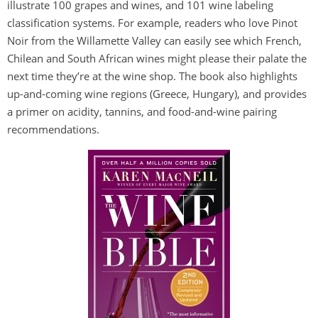
illustrate 100 grapes and wines, and 101 wine labeling
classification systems. For example, readers who love Pinot
Noir from the Willamette Valley can easily see which French,
Chilean and South African wines might please their palate the
next time they’re at the wine shop. The book also highlights
up-and-coming wine regions (Greece, Hungary), and provides
a primer on acidity, tannins, and food-and-wine pairing
recommendations.