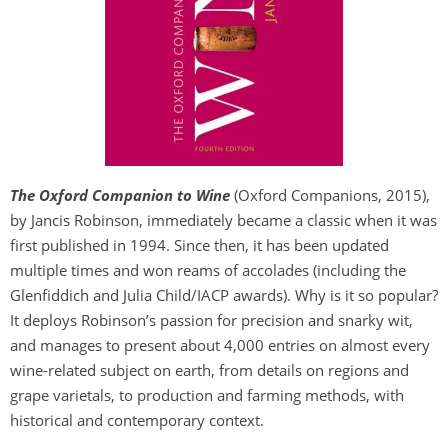
The Oxford Companion to Wine
(Oxford Companions, 2015),
by Jancis Robinson, immediately became a classic when it was
first published in 1994. Since then, it has been updated
multiple times and won reams of accolades (including the
Glenfiddich and Julia Child/IACP awards). Why is it so popular?
It deploys Robinson’s passion for precision and snarky wit,
and manages to present about 4,000 entries on almost every
wine-related subject on earth, from details on regions and
grape varietals, to production and farming methods, with
historical and contemporary context.