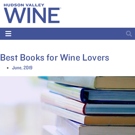
Best Books for Wine Lovers
June, 2019