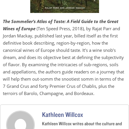
The Sommelier’s Atlas of Taste: A Field Guide to the Great
Wines of Europe
(Ten Speed Press, 2018), by Rajat Parr and
Jordan Mackay, published last year, billed itself as the first
definitive book describing, region-by-region, how the
canonical wines of Europe should taste. It’s a wine snob’s
dream, and does its objective best at defining the subjectivity
of flavor. By examining the intricacies of sub-regions, soils
and appellations, the authors guide readers on a journey that
will help them out-somm the snootiest somm in terms of the
7 Grand Crus and forty Premier Crus of Chablis, plus the
terroirs of Barolo, Champagne, and Bordeaux.
Kathleen Willcox
Kathleen Willcox writes about the culture and