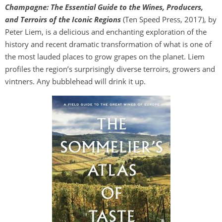
Champagne: The Essential Guide to the Wines, Producers,
and Terroirs of the Iconic Regions
(Ten Speed Press, 2017), by
Peter Liem, is a delicious and enchanting exploration of the
history and recent dramatic transformation of what is one of
the most lauded places to grow grapes on the planet. Liem
profiles the region’s surprisingly diverse terroirs, growers and
vintners. Any bubblehead will drink it up.