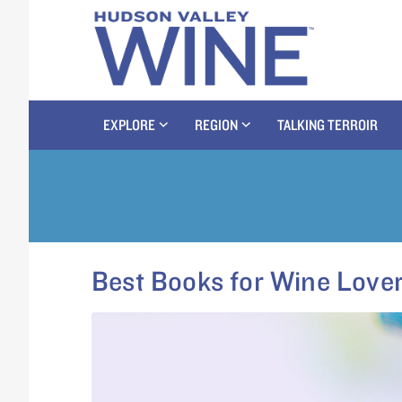
EXPLORE
REGION
TALKING TERROIR
Best Books for Wine Love