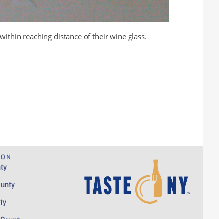
within reaching distance of their wine glass.
ION
ty
ounty
ty