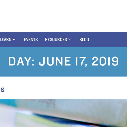
LEARN
EVENTS
RESOURCES
BLOG
DAY:
JUNE 17, 2019
rs