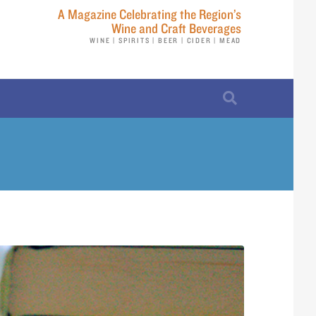
A Magazine Celebrating the Region’s
Wine and Craft Beverages
WINE | SPIRITS | BEER | CIDER | MEAD