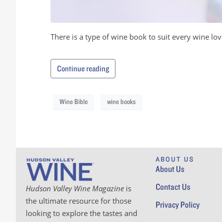
There is a type of wine book to suit every wine lov
Continue reading
Wine Bible
wine books
ABOUT US
About Us
Contact Us
Hudson Valley Wine Magazine
is
the ultimate resource for those
Privacy Policy
looking to explore the tastes and