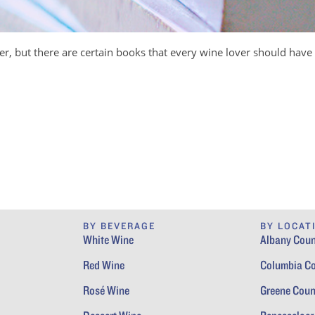
er, but there are certain books that every wine lover should have 
BY BEVERAGE
BY LOCAT
White Wine
Albany Coun
Red Wine
Columbia C
Rosé Wine
Greene Coun