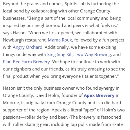
Beyond the grains and names, Spirits Lab is furthering the
local bond by collaborating with other Orange County
businesses. “Being a part of the local community and being
inspired by our neighborhood and peers is what fuels us,”
says Hason. “When we first opened, we collaborated with
Newburgh restaurant,
Mam
a Rou
x
, followed by a fun project
with
Angry Orchard
. Additionally, we have some exciting
things underway with
Sing Sing Kill
,
Two Way Brewing
, and
Plan Bee Farm Brewery
. We hope to continue to work with
our neighbors and our friends, as it’s truly amazing to see the
final product when you bring everyone’s talents together.”
Hason isn’t the only business owner who found synergy in
Orange County. David Holm, founder of
Apex Brewery
in
Monroe, is originally from Orange County and is a die-hard
supporter of the region. Apex is a literal “apex” of Holm’s two
passions—roller derby and beer. (The brewery is festooned
with roller skating gear, including tap pulls made from skate