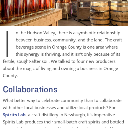
I
n the Hudson Valley, there is a symbiotic relationship
between business, community, and the land. The craft
beverage scene in Orange County is one area where
this synergy is thriving, and it isn’t only because of its
fertile, sought-after soil. We talked to four new producers
about the magic of living and owning a business in Orange
County.
Collaborations
What better way to celebrate community than to collaborate
with other local businesses and utilize local products? For
Spirits Lab
, a craft distillery in Newburgh, it’s imperative.
Spirits Lab produces their small-batch craft spirits and bottled