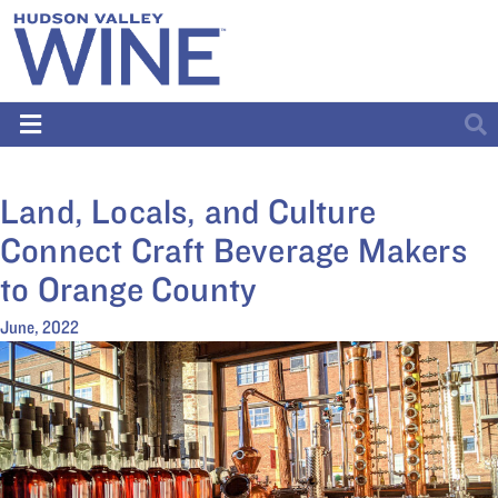
Land, Locals, and Culture
Connect Craft Beverage Makers
to Orange County
June, 2022