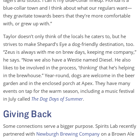
lagers and stouts. I call it my blue-collar lineup. Florida is a
blue-collar town and I think about what our regulars want—
they gravitate towards beers that they’re more comfortable
with, or grew up with.”
Taylor doesn’t only think of the locals he caters to, but he
strives to make Shepard’s Eye a dog-friendly destination, too.
“Zeus is always with me on brew days, keeping me company,”
he says. “Now we also have a Westie named Diesel. He also
likes to be involved in the process, ‘thinking’ that he’s helping
in the brewhouse.” Year-round, dogs are welcome in the beer
garden and in the enclosed porch at Apex. They have many
events on tap for the warm season, including a music festival
in July called
The Dog Days of Summer
.
Giving Back
Some connections serve a bigger purpose. Spirits Lab recently
partnered with
Newburgh Brewing Company
on a Brown Ale