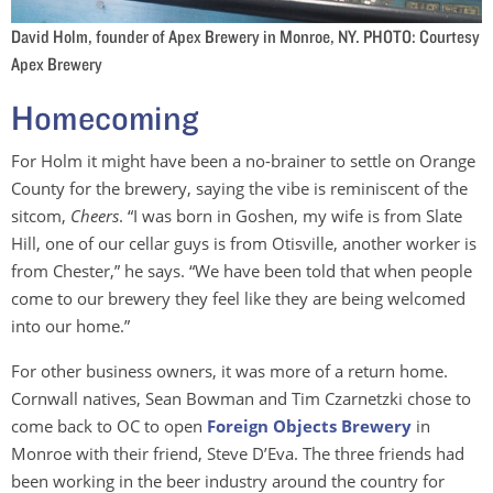
David Holm, founder of Apex Brewery in Monroe, NY. PHOTO: Courtesy
Apex Brewery
Homecoming
For Holm it might have been a no-brainer to settle on Orange
County for the brewery, saying the vibe is reminiscent of the
sitcom,
Cheers
. “I was born in Goshen, my wife is from Slate
Hill, one of our cellar guys is from Otisville, another worker is
from Chester,” he says. “We have been told that when people
come to our brewery they feel like they are being welcomed
into our home.”
For other business owners, it was more of a return home.
Cornwall natives, Sean Bowman and Tim Czarnetzki chose to
come back to OC to open
Foreign Objects Brewery
in
Monroe with their friend, Steve D’Eva. The three friends had
been working in the beer industry around the country for