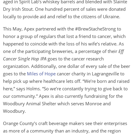
aged in Spirit Lab’s whiskey barrels and blended with Slainte
Dry Irish Stout. One hundred percent of sales were donated
locally to provide aid and relief to the citizens of Ukraine.
This May, Apex partnered with the #BrewStacheStrong to
honor a group of regulars that lost a friend to cancer, which
happened to coincide with the loss of his wife’s relative. As
one of the participating breweries, a percentage of their
Eff
Cancer Single Hop IPA
goes to the cancer research
organization. Additionally, one dollar of every sale of the beer
goes to the
Miles of Hope
cancer charity in Lagrangeville to
help pick up where healthcare lets off. “We’re born and raised
here,” says Holms. “So we’re constantly trying to give back to
our community.” Apex is also currently fundraising for the
Woodbury Animal Shelter which serves Monroe and
Woodbury.
Orange County’s craft beverage makers see their enterprises
as more of a community than an industry, and the region