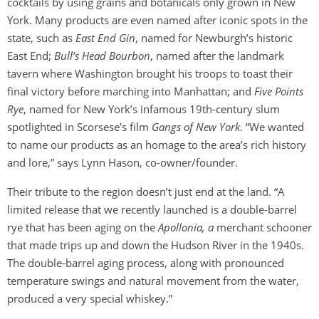
cocktails by using grains and botanicals only grown in New
York. Many products are even named after iconic spots in the
state, such as
East End Gin
, named for Newburgh’s historic
East End;
Bull’s Head Bourbon
, named after the landmark
tavern where Washington brought his troops to toast their
final victory before marching into Manhattan; and
Five Points
Rye
, named for New York’s infamous 19th-century slum
spotlighted in Scorsese’s film
Gangs of New York
. “We wanted
to name our products as an homage to the area’s rich history
and lore,” says Lynn Hason, co-owner/founder.
Their tribute to the region doesn’t just end at the land. “A
limited release that we recently launched is a double-barrel
rye that has been aging on the
Apollonia, a
merchant schooner
that made trips up and down the Hudson River in the 1940s.
The double-barrel aging process, along with pronounced
temperature swings and natural movement from the water,
produced a very special whiskey.”