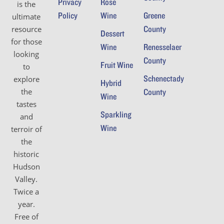
Privacy
Rosé
is the
Policy
Wine
Greene
ultimate
County
resource
Dessert
for those
Wine
Renesselaer
looking
County
Fruit Wine
to
Schenectady
explore
Hybrid
the
County
Wine
tastes
Sparkling
and
Wine
terroir of
the
historic
Hudson
Valley.
Twice a
year.
Free of