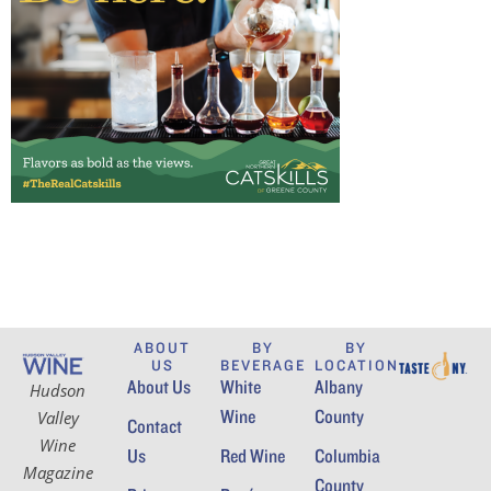
ABOUT
BY
BY
US
BEVERAGE
LOCATION
About Us
White
Albany
Hudson
Wine
County
Valley
Contact
Wine
Us
Red Wine
Columbia
Magazine
County