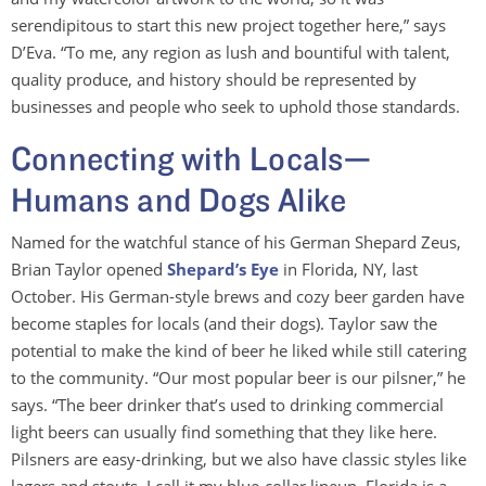
serendipitous to start this new project together here,” says
D’Eva. “To me, any region as lush and bountiful with talent,
quality produce, and history should be represented by
businesses and people who seek to uphold those standards.
Connecting with Locals—
Humans and Dogs Alike
Named for the watchful stance of his German Shepard Zeus,
Brian Taylor opened
Shepard’s Eye
in Florida, NY, last
October. His German-style brews and cozy beer garden have
become staples for locals (and their dogs). Taylor saw the
potential to make the kind of beer he liked while still catering
to the community. “Our most popular beer is our pilsner,” he
says. “The beer drinker that’s used to drinking commercial
light beers can usually find something that they like here.
Pilsners are easy-drinking, but we also have classic styles like