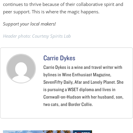
continues to thrive because of their collaborative spirit and
peer support. This is where the magic happens.
Support your local makers!
Header photo: Courtesy Spirits Lab
Carrie Dykes
Carrie Dykes is a wine and travel writer with
bylines in Wine Enthusiast Magazine,
SevenFifty Daily, Afar and Lonely Planet. She
is pursuing a WSET diploma and lives in
Cornwall-on-Hudson with her husband, son,
two cats, and Border Collie.