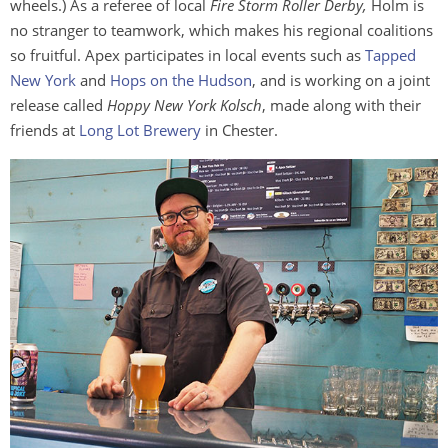
wheels.) As a referee of local
Fire Storm Roller Derby,
Holm is
no stranger to teamwork, which makes his regional coalitions
so fruitful. Apex participates in local events such as
Tapped
New York
and
Hops on the Hudson
, and is working on a joint
release called
Hoppy New York Kolsch
, made along with their
friends at
Long Lot Brewery
in Chester.