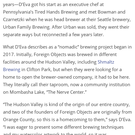
years—D’Eva got his start as an executive chef at
Pennsylvania’s Tired Hands Brewing and met Bowman and
Czarnetzki when he was head brewer at their Seattle brewery,
Urban Family Brewing
.
After Urban was sold, they went their
separate ways but reconnected a few years later.
What D’Eva describes as a “nomadic” brewing project began in
2017. Initially, Foreign Objects was brewed in different
facilities around the Hudson Valley, including
Shmaltz
Brewing
in Clifton Park, but when they were looking for a
home to open the brewer-owned company, it had to be here.
They literally call their taproom, now a community institution
on Mombasha Lake, “The Nerve Center.”
“The Hudson Valley is kind of the origin of our entire country,
and two of the founders of Foreign Objects are originally from
Orange County, so this is a homecoming to them,” says D’Eva.
“I was eager to present some different brewing techniques
and my watercolor artwork to the world, so it was