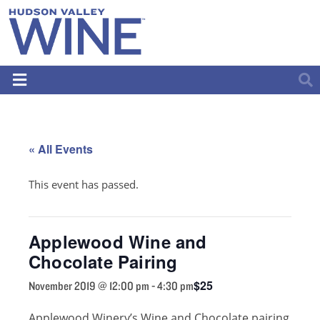
« All Events
This event has passed.
Applewood Wine and
Chocolate Pairing
$25
November 2019 @ 12:00 pm
-
4:30 pm
Applewood Winery’s Wine and Chocolate pairing