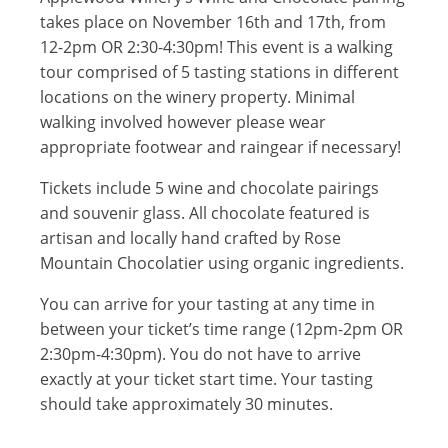
takes place on November 16th and 17th, from
12-2pm OR 2:30-4:30pm! This event is a walking
tour comprised of 5 tasting stations in different
locations on the winery property. Minimal
walking involved however please wear
appropriate footwear and raingear if necessary!
Tickets include 5 wine and chocolate pairings
and souvenir glass. All chocolate featured is
artisan and locally hand crafted by Rose
Mountain Chocolatier using organic ingredients.
You can arrive for your tasting at any time in
between your ticket’s time range (12pm-2pm OR
2:30pm-4:30pm). You do not have to arrive
exactly at your ticket start time. Your tasting
should take approximately 30 minutes.