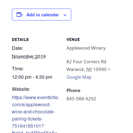
Add to calendar
DETAILS
VENUE
Date:
Applewood Winery
November 2019
82 Four Corners Rd
Time:
Warwick
,
NY
10990
+
12:00 pm - 4:30 pm
Google Map
Website:
Phone
https://www.eventbrite.
845-988-9292
com/e/applewood-
wine-and-chocolate-
pairing-tickets-
75164185101?
fbclid=IwAR0gdXgAv