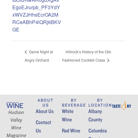
EgoEJrurpb_PF3YdY
xWVZJHhsEcrOA2M
RCeABhP4lQRj6BKV
GE
Game Night at
Hillrock’s History of the Old-
Angry Orchard
Fashioned Cocktail Class
ABOUT
BY
BY
US
BEVERAGE
LOCATION
About Us
White
Albany
Hudson
Wine
County
Valley
Contact
Wine
Us
Red Wine
Columbia
Magazine