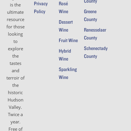
County
Privacy
Rosé
is the
Policy
Wine
Greene
ultimate
County
resource
Dessert
for those
Wine
Renesselaer
looking
County
Fruit Wine
to
Schenectady
explore
Hybrid
the
County
Wine
tastes
Sparkling
and
Wine
terroir of
the
historic
Hudson
Valley.
Twice a
year.
Free of