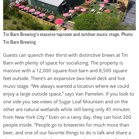
Tin Barn Brewing’s massive taproom and outdoor music stage. Photo:
Tin Barn Brewing
Guests can quench their thirst with distinctive brews at Tin
Barn with plenty of space for socializing. The property is
massive with a 12,000 square-foot barn and 8,500 square
feet outside. There’s an expansive two-level deck and live
music stage. “We always wanted a location where we could
enjoy a large outside space,” says Van Pamelen. If you look to
one side you see views of Sugar Loaf Mountain and on the
other are natural wetlands while still being only 45 minutes
from New York City.” Even on a rainy day, they can host 300
people inside. “People go to breweries for much more than
beer, and one of our favorite things to do is talk and share a