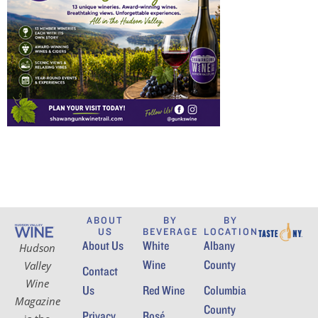
ABOUT
BY
BY
US
BEVERAGE
LOCATION
About Us
White
Albany
Hudson
Wine
County
Valley
Contact
Wine
Us
Red Wine
Columbia
Magazine
County
Privacy
Rosé