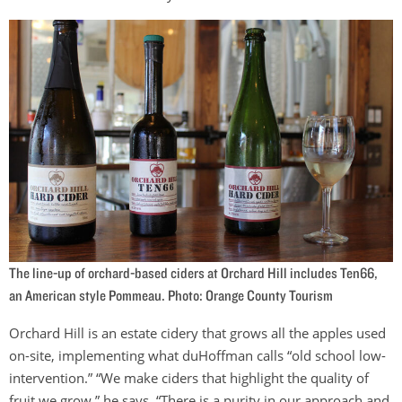
The line-up of orchard-based ciders at Orchard Hill includes Ten66,
an American style Pommeau. Photo: Orange County Tourism
Orchard Hill is an estate cidery that grows all the apples used
on-site, implementing what duHoffman calls “old school low-
intervention.” “We make ciders that highlight the quality of
fruit we grow,” he says. “There is a purity in our approach and