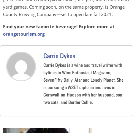
yard games. Coming soon, on the same property, is Orange
County Brewing Company—set to open late fall 2021.
Find your
new favorite beverage! Explore more at
orangetourism.org
Carrie Dykes
Carrie Dykes is a wine and travel writer with
bylines in Wine Enthusiast Magazine,
SevenFifty Daily, Afar and Lonely Planet. She
is pursuing a WSET diploma and lives in
Cornwall-on-Hudson with her husband, son,
two cats, and Border Collie.