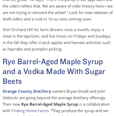
the ciders reflect that. We are aware of cider history here—we
are not trying to reinvent the wheel.” Look for new releases of
draft ciders and a rosé in 16-oz cans coming soon.
Visit Orchard Hill for farm dinners once a month, enjoy a
meal in the taproom, and live music on Fridays and Sundays.
In the fall they offer U-pick apples and harvest activities such
as hayrides and pumpkin picking.
Rye Barrel-Aged Maple Syrup
and a Vodka Made With Sugar
Beets
Orange County Distillery
owners Bryan Ensall and John
Glebocki are going beyond the average distillery offerings.
Their new
Rye Barrel-Aged Maple Syrup
is a collaboration
with
Finding Home Farms
. “They produce the syrup and we