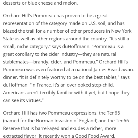
desserts or blue cheese and melon.
Orchard Hill’s Pommeau has proven to be a great
representation of the category made on U.S. soil, and has
blazed the trail for a number of other producers in New York
State as well as other regions around the country. “It’s still a
small, niche category,” says duHoffmann. “Pommeau is a
great corollary to the cider industry—they are natural
stablemates—brandy, cider, and Pommeau.” Orchard Hill’s
Pommeau was even featured at a national James Beard award
dinner. “It is definitely worthy to be on the best tables,” says
duHoffman. “In France, it’s an overlooked step-child.
Americans aren’t terribly familiar with it yet, but I hope they
can see its virtues.”
Orchard Hill has two Pommeau expressions, the Ten66
(named for the Norman invasion of England) and the Ten66
Reserve that is barrel-aged and exudes a richer, more
extracted flavor. It recently won a Good Food Award.