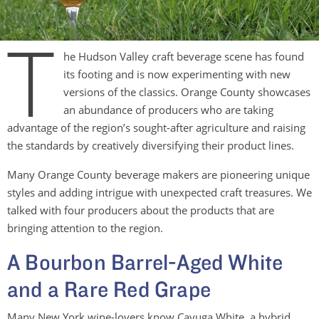
T
he Hudson Valley craft beverage scene has found
its footing and is now experimenting with new
versions of the classics. Orange County showcases
an abundance of producers who are taking
advantage of the region’s sought-after agriculture and raising
the standards by creatively diversifying their product lines.
Many Orange County beverage makers are pioneering unique
styles and adding intrigue with unexpected craft treasures. We
talked with four producers about the products that are
bringing attention to the region.
A Bourbon Barrel-Aged White
and a Rare Red Grape
Many New York wine-lovers know Cayuga White, a hybrid