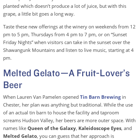
planted which doesn’t produce a lot of juice, but with this
grape, a little bit goes a long way.
Taste these new offerings at the winery on weekends from 12
pm to 5 pm, Thursdays from 4 pm to 7 pm, or on “Sunset
Friday Nights” when visitors can take in the sunset over the
Shawangunk Mountains and listen to live music, starting at 4
pm.
Melted Gelato—A Fruit-Lover’s
Beer
When Lauren Van Pamelen opened
Tin Barn Brewing
in
Chester, her plan was anything but traditional. While the use
of an actual tin barn to house the facility and taproom
screams Hudson Valley, her beers are more outer space. With
names like
Queen of the Galaxy
,
Kaleidoscope Eyes
, and
Melted Gelato
, you can guess that her approach is