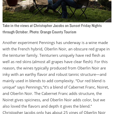
Take in the views at Christopher Jacobs on Sunset Friday Nights
through October. Photo: Orange County Tourism
Another experiment Pennings has underway is a wine made
with the French hybrid, Oberlin Noir, an obscure red grape in
the teinturier family. Teinturiers uniquely have red flesh as
well as red skins (almost all grapes have clear flesh). For this
reason, the wines typically produced from Oberlin Noir are
inky with an earthy flavor and robust tannic structure—and
mainly used in blends to add complexity. “Our red blend is
unique” says Pennings,“it’s a blend of Cabernet Franc, Noiret,
and Oberlin Noir. The Cabernet Franc adds structure, the
Noiret gives spiciness, and Oberlin Noir adds color, but we
also loved the flavors and depth it gives the blend.”
Christopher Jacobs only has about 25 vines of Oberlin Noir