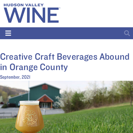
Creative Craft Beverages Abound
in Orange County
September, 2021