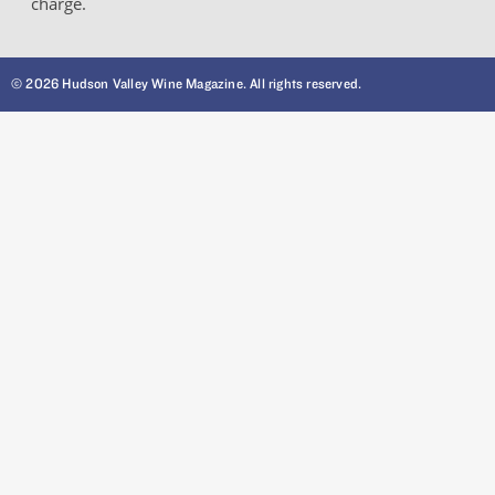
charge.
© 2026 Hudson Valley Wine Magazine. All rights reserved.