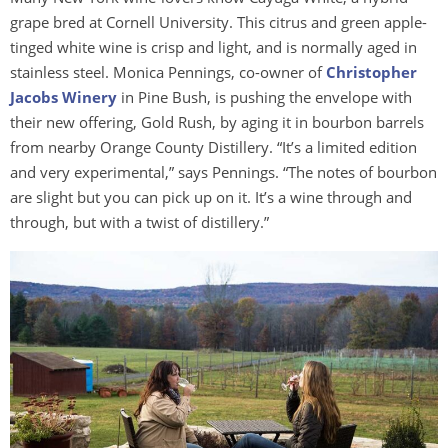
grape bred at Cornell University. This citrus and green apple-
tinged white wine is crisp and light, and is normally aged in
stainless steel. Monica Pennings, co-owner of
Christopher
Jacobs Winery
in Pine Bush, is pushing the envelope with
their new offering, Gold Rush, by aging it in bourbon barrels
from nearby Orange County Distillery. “It’s a limited edition
and very experimental,” says Pennings. “The notes of bourbon
are slight but you can pick up on it. It’s a wine through and
through, but with a twist of distillery.”