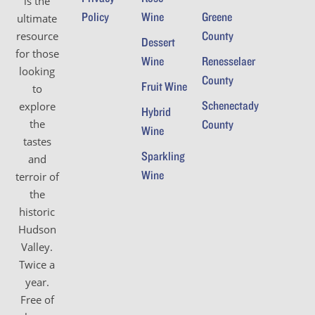
is the
Policy
Wine
Greene
ultimate
County
resource
Dessert
for those
Wine
Renesselaer
looking
County
Fruit Wine
to
Schenectady
explore
Hybrid
the
County
Wine
tastes
Sparkling
and
Wine
terroir of
the
historic
Hudson
Valley.
Twice a
year.
Free of