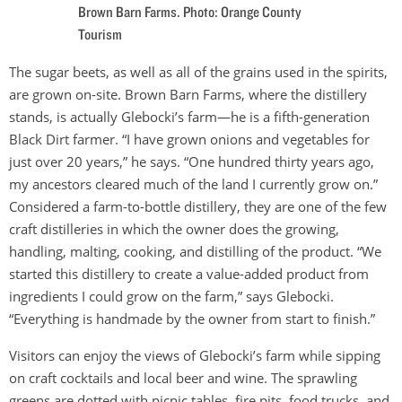
Brown Barn Farms. Photo: Orange County
Tourism
The sugar beets, as well as all of the grains used in the spirits,
are grown on-site. Brown Barn Farms, where the distillery
stands, is actually Glebocki’s farm—he is a fifth-generation
Black Dirt farmer. “I have grown onions and vegetables for
just over 20 years,” he says. “One hundred thirty years ago,
my ancestors cleared much of the land I currently grow on.”
Considered a farm-to-bottle distillery, they are one of the few
craft distilleries in which the owner does the growing,
handling, malting, cooking, and distilling of the product. “We
started this distillery to create a value-added product from
ingredients I could grow on the farm,” says Glebocki.
“Everything is handmade by the owner from start to finish.”
Visitors can enjoy the views of Glebocki’s farm while sipping
on craft cocktails and local beer and wine. The sprawling
greens are dotted with picnic tables, fire pits, food trucks, and