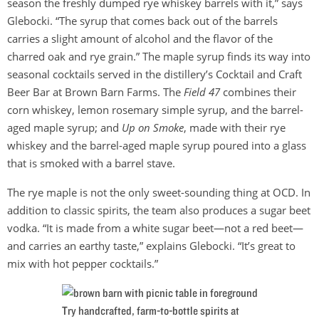
season the freshly dumped rye whiskey barrels with it,” says
Glebocki. “The syrup that comes back out of the barrels
carries a slight amount of alcohol and the flavor of the
charred oak and rye grain.” The maple syrup finds its way into
seasonal cocktails served in the distillery’s Cocktail and Craft
Beer Bar at Brown Barn Farms. The
Field 47
combines their
corn whiskey, lemon rosemary simple syrup, and the barrel-
aged maple syrup; and
Up on Smoke
, made with their rye
whiskey and the barrel-aged maple syrup poured into a glass
that is smoked with a barrel stave.
The rye maple is not the only sweet-sounding thing at OCD. In
addition to classic spirits, the team also produces a sugar beet
vodka. “It is made from a white sugar beet—not a red beet—
and carries an earthy taste,” explains Glebocki. “It’s great to
mix with hot pepper cocktails.”
Try handcrafted, farm-to-bottle spirits at