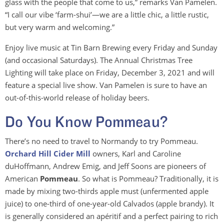
glass with the people that come to us,” remarks Van Pamelen.
“I call our vibe ‘farm-shui’—we are a little chic, a little rustic,
but very warm and welcoming.”
Enjoy live music at Tin Barn Brewing every Friday and Sunday
(and occasional Saturdays). The Annual Christmas Tree
Lighting will take place on Friday, December 3, 2021 and will
feature a special live show. Van Pamelen is sure to have an
out-of-this-world release of holiday beers.
Do You Know Pommeau?
There’s no need to travel to Normandy to try Pommeau.
Orchard Hill Cider Mill
owners, Karl and Caroline
duHoffmann, Andrew Emig, and Jeff Soons are pioneers of
American
Pommeau
. So what is Pommeau? Traditionally, it is
made by mixing two-thirds apple must (unfermented apple
juice) to one-third of one-year-old Calvados (apple brandy). It
is generally considered an apéritif and a perfect pairing to rich