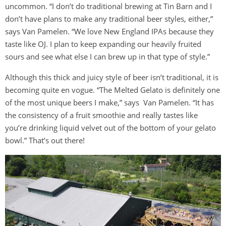
uncommon. “I don’t do traditional brewing at Tin Barn and I
don’t have plans to make any traditional beer styles, either,”
says Van Pamelen. “We love New England IPAs because they
taste like OJ. I plan to keep expanding our heavily fruited
sours and see what else I can brew up in that type of style.”
Although this thick and juicy style of beer isn’t traditional, it is
becoming quite en vogue. “The Melted Gelato is definitely one
of the most unique beers I make,” says Van Pamelen. “It has
the consistency of a fruit smoothie and really tastes like
you’re drinking liquid velvet out of the bottom of your gelato
bowl.” That’s out there!