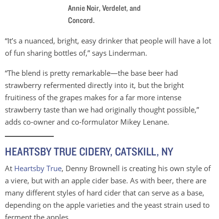
Annie Noir, Verdelet, and
Concord.
“It’s a nuanced, bright, easy drinker that people will have a lot
of fun sharing bottles of,” says Linderman.
“The blend is pretty remarkable—the base beer had
strawberry refermented directly into it, but the bright
fruitiness of the grapes makes for a far more intense
strawberry taste than we had originally thought possible,”
adds co-owner and co-formulator Mikey Lenane.
HEARTSBY TRUE CIDERY, CATSKILL, NY
At
Heartsby True
, Denny Brownell is creating his own style of
a viere, but with an apple cider base. As with beer, there are
many different styles of hard cider that can serve as a base,
depending on the apple varieties and the yeast strain used to
ferment the apples.