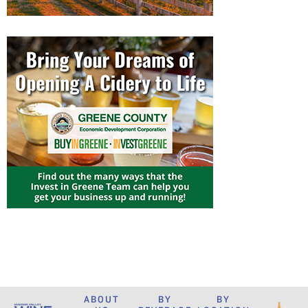
ABOUT
BY
BY