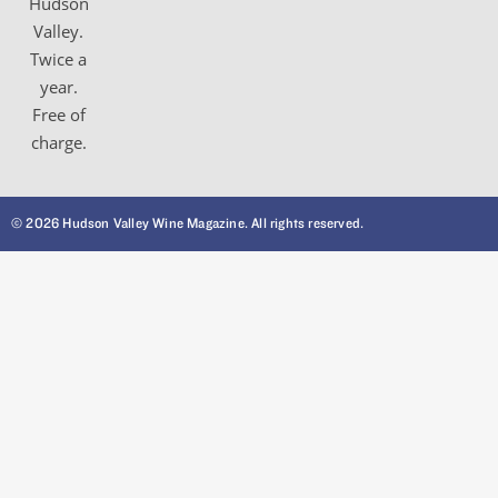
Hudson
Valley.
Twice a
year.
Free of
charge.
© 2026 Hudson Valley Wine Magazine. All rights reserved.