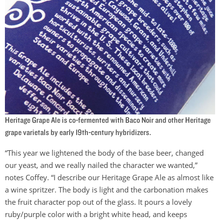
Heritage Grape Ale is co-fermented with Baco Noir and other Heritage
grape varietals by early 19th-century hybridizers.
“This year we lightened the body of the base beer, changed
our yeast, and we really nailed the character we wanted,”
notes Coffey. “I describe our Heritage Grape Ale as almost like
a wine spritzer. The body is light and the carbonation makes
the fruit character pop out of the glass. It pours a lovely
ruby/purple color with a bright white head, and keeps