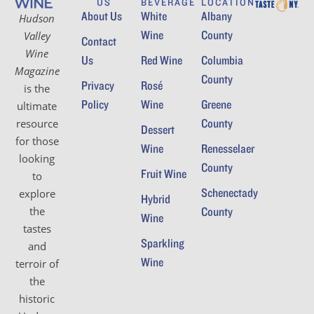
US
BEVERAGE
LOCATION
About Us
White
Albany
Hudson
Wine
County
Valley
Contact
Wine
Us
Red Wine
Columbia
Magazine
County
Privacy
Rosé
is the
Policy
Wine
Greene
ultimate
County
resource
Dessert
for those
Wine
Renesselaer
looking
County
Fruit Wine
to
Schenectady
explore
Hybrid
the
County
Wine
tastes
Sparkling
and
Wine
terroir of
the
historic