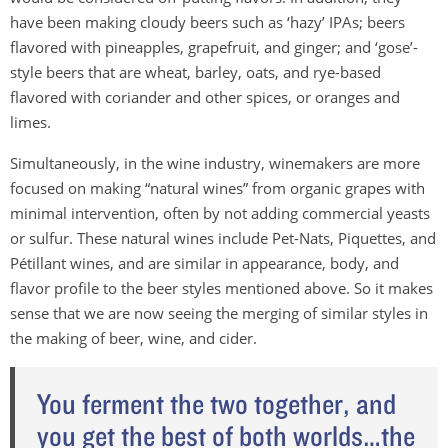
have been making cloudy beers such as ‘hazy’ IPAs; beers
flavored with pineapples, grapefruit, and ginger; and ‘gose’-
style beers that are wheat, barley, oats, and rye-based
flavored with coriander and other spices, or oranges and
limes.
Simultaneously, in the wine industry, winemakers are more
focused on making “natural wines” from organic grapes with
minimal intervention, often by not adding commercial yeasts
or sulfur. These natural wines include Pet-Nats, Piquettes, and
Pétillant wines, and are similar in appearance, body, and
flavor profile to the beer styles mentioned above. So it makes
sense that we are now seeing the merging of similar styles in
the making of beer, wine, and cider.
You ferment the two together, and
you get the best of both worlds…the