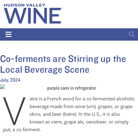
Co-ferments are Stirring up the
Local Beverage Scene
July, 2024
V
ière is a French word for a co-fermented alcoholic
beverage made from wine (vin), grapes, or grape
skins, and beer (bière). In the U.S., it is also
known as viere, grape ale, oenobeer, or simply
put, a co-ferment.