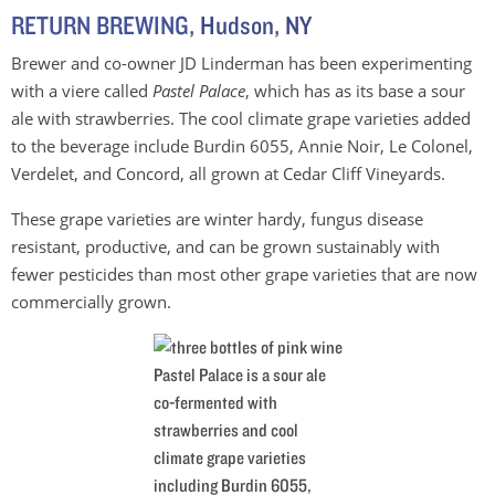
RETURN BREWING
, Hudson, NY
Brewer and co-owner JD Linderman has been experimenting
with a viere called
Pastel Palace
, which has as its base a sour
ale with strawberries. The cool climate grape varieties added
to the beverage include Burdin 6055, Annie Noir, Le Colonel,
Verdelet, and Concord, all grown at Cedar Cliff Vineyards.
These grape varieties are winter hardy, fungus disease
resistant, productive, and can be grown sustainably with
fewer pesticides than most other grape varieties that are now
commercially grown.
Pastel Palace is a sour ale
co-fermented with
strawberries and cool
climate grape varieties
including Burdin 6055,