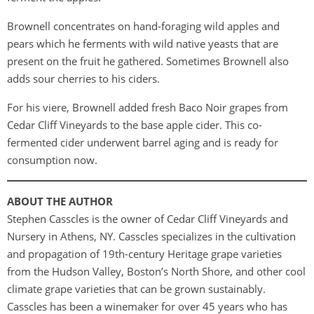
Brownell concentrates on hand-foraging wild apples and
pears which he ferments with wild native yeasts that are
present on the fruit he gathered. Sometimes Brownell also
adds sour cherries to his ciders.
For his viere, Brownell added fresh Baco Noir grapes from
Cedar Cliff Vineyards to the base apple cider. This co-
fermented cider underwent barrel aging and is ready for
consumption now.
ABOUT THE AUTHOR
Stephen Casscles is the owner of Cedar Cliff Vineyards and
Nursery in Athens, NY. Casscles specializes in the cultivation
and propagation of 19th-century Heritage grape varieties
from the Hudson Valley, Boston’s North Shore, and other cool
climate grape varieties that can be grown sustainably.
Casscles has been a winemaker for over 45 years who has