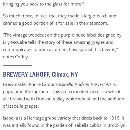
bringing you back to the glass for more.”
So much more, in fact, that they made a larger batch and
canned a good portion of it for sale in their taproom.
“The vintage woodcut on the purple-hued label designed by
Lily McCabe tells the story of these amazing grapes and
communicates to our customers how special this beer is,”
notes Coffey.
BREWERY LAHOFF, Climax, NY
Brewmaster Andre Latour’s
Isabella Hudson Harvest Ale
is
popular in the taproom. This co-fermented viere is a wheat
ale brewed with Hudson Valley white wheat and the addition
of Isabella grapes.
Isabella is a Heritage grape variety that dates back to 1816. It
was initially found in the garden of Isabella Gibbs in Brooklyn,