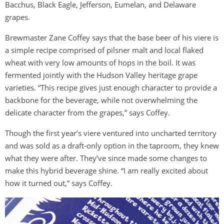
Bacchus, Black Eagle, Jefferson, Eumelan, and Delaware
grapes.
Brewmaster Zane Coffey says that the base beer of his viere is
a simple recipe comprised of pilsner malt and local flaked
wheat with very low amounts of hops in the boil. It was
fermented jointly with the Hudson Valley heritage grape
varieties. “This recipe gives just enough character to provide a
backbone for the beverage, while not overwhelming the
delicate character from the grapes,” says Coffey.
Though the first year’s viere ventured into uncharted territory
and was sold as a draft-only option in the taproom, they knew
what they were after. They’ve since made some changes to
make this hybrid beverage shine. “I am really excited about
how it turned out,” says Coffey.