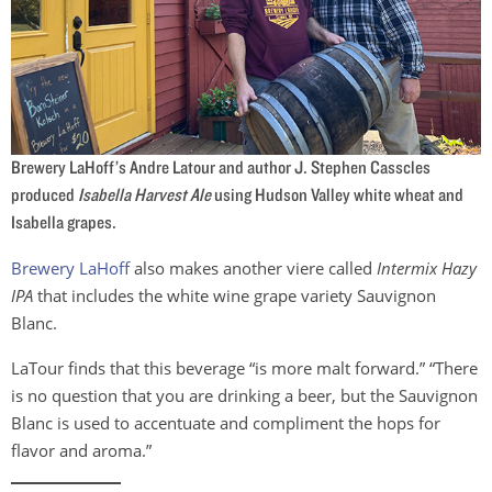
Brewery LaHoff’s Andre Latour and author J. Stephen Casscles
produced
Isabella Harvest Ale
using Hudson Valley white wheat and
Isabella grapes.
Brewery LaHoff
also makes another viere called
Intermix Hazy
IPA
that includes the white wine grape variety Sauvignon
Blanc.
LaTour finds that this beverage “is more malt forward.” “There
is no question that you are drinking a beer, but the Sauvignon
Blanc is used to accentuate and compliment the hops for
flavor and aroma.”