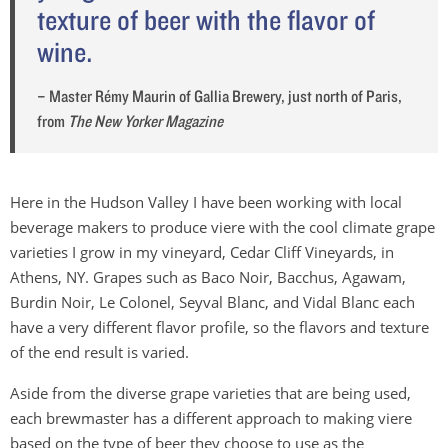
texture of beer with the flavor of
wine.
– Master Rémy Maurin of Gallia Brewery, just north of Paris,
from
The New Yorker Magazine
Here in the Hudson Valley I have been working with local
beverage makers to produce viere with the cool climate grape
varieties I grow in my vineyard, Cedar Cliff Vineyards, in
Athens, NY. Grapes such as Baco Noir, Bacchus, Agawam,
Burdin Noir, Le Colonel, Seyval Blanc, and Vidal Blanc each
have a very different flavor profile, so the flavors and texture
of the end result is varied.
Aside from the diverse grape varieties that are being used,
each brewmaster has a different approach to making viere
based on the type of beer they choose to use as the