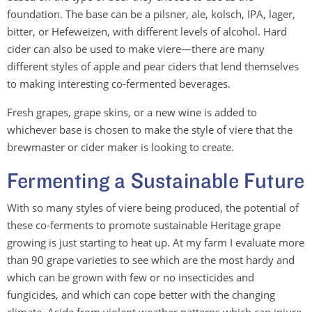
foundation. The base can be a pilsner, ale, kolsch, IPA, lager,
bitter, or Hefeweizen, with different levels of alcohol. Hard
cider can also be used to make viere—there are many
different styles of apple and pear ciders that lend themselves
to making interesting co-fermented beverages.
Fresh grapes, grape skins, or a new wine is added to
whichever base is chosen to make the style of viere that the
brewmaster or cider maker is looking to create.
Fermenting a Sustainable Future
With so many styles of viere being produced, the potential of
these co-ferments to promote sustainable Heritage grape
growing is just starting to heat up. At my farm I evaluate more
than 90 grape varieties to see which are the most hardy and
which can be grown with few or no insecticides and
fungicides, and which can cope better with the changing