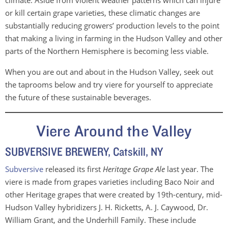
climate. Aside from violent weather patterns which can injure
or kill certain grape varieties, these climatic changes are
substantially reducing growers’ production levels to the point
that making a living in farming in the Hudson Valley and other
parts of the Northern Hemisphere is becoming less viable.
When you are out and about in the Hudson Valley, seek out
the taprooms below and try viere for yourself to appreciate
the future of these sustainable beverages.
Viere Around the Valley
SUBVERSIVE BREWERY, Catskill, NY
Subversive
released its first
Heritage Grape Ale
last year. The
viere is made from grapes varieties including Baco Noir and
other Heritage grapes that were created by 19th-century, mid-
Hudson Valley hybridizers J. H. Ricketts, A. J. Caywood, Dr.
William Grant, and the Underhill Family. These include