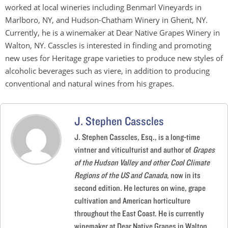
worked at local wineries including Benmarl Vineyards in
Marlboro, NY, and Hudson-Chatham Winery in Ghent, NY.
Currently, he is a winemaker at Dear Native Grapes Winery in
Walton, NY. Casscles is interested in finding and promoting
new uses for Heritage grape varieties to produce new styles of
alcoholic beverages such as viere, in addition to producing
conventional and natural wines from his grapes.
J. Stephen Casscles
J. Stephen Casscles, Esq., is a long-time
vintner and viticulturist and author of
Grapes
of the Hudson Valley and other Cool Climate
Regions of the US and Canada
, now in its
second edition. He lectures on wine, grape
cultivation and American horticulture
throughout the East Coast. He is currently
winemaker at Dear Native Grapes in Walton,