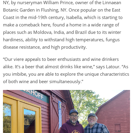
NY, by nurseryman William Prince, owner of the Linnaean
Botanic Garden in Flushing, NY. Once popular on the East
Coast in the mid-19th century, Isabella, which is starting to
make a comeback here, found a home in a wide range of
places such as Moldova, India, and Brazil due to its winter
hardiness, ability to withstand high temperatures, fungus
disease resistance, and high productivity.
“Our viere appeals to beer enthusiasts and wine drinkers
alike. It’s a beer that almost drinks like wine,” says Latour. “As
you imbibe, you are able to explore the unique characteristics
of both wine and beer simultaneously.”