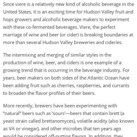
Since viere is a relatively new kind of alcoholic beverage in the
United States, it is an exciting time for Hudson Valley fruit and
hops growers and alcoholic beverage makers to experiment
with these co-fermented beverages. Viere, the perfect
marriage of wine and beer (or cider) is breaking boundaries at
more than several Hudson Valley breweries and cideries.
The intermixing and merging of similar styles in the
production of wine, beer, and ciders is one example of a
growing trend that is occurring in the beverage industry. For
years, beer makers on both sides of the Atlantic Ocean have
been adding fruit such as cherries, raspberries, and currants
to broaden the flavor profiles of their beers.
More recently, brewers have been experimenting with
“natural” beers such as ‘sours’—beers that contain brett (a
yeast strain called brettanomyces), volatile acidity (also known
as VA or vinegar), and other microbes that ten years ago
would be considered off-putting flavors. In addition, they