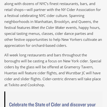
along with dozens of NYC’s finest restaurants, bars, and
retail shops—will partner with the NY Cider Association for
a festival celebrating NYC cider culture. Spanning
neighborhoods in Manhattan, Brooklyn, and Queens, the
festival features
Meet the Cider Maker
events, happy hours,
special tasting menus, classes, cider dance parties and
other festive opportunities to help New Yorkers cultivate an
appreciation for orchard-based ciders.
All week long restaurants and bars throughout the
boroughs will be casting a focus on New York cider. Special
ciders by the glass will be offered at Gramercy Tavern,
Huertas will feature cider flights, and Wurstbar JC will have
cider and slider flights. Cider-centric dinners will take place
at Txikito and Cookshop.
Celebrate the State of Cider and discover your