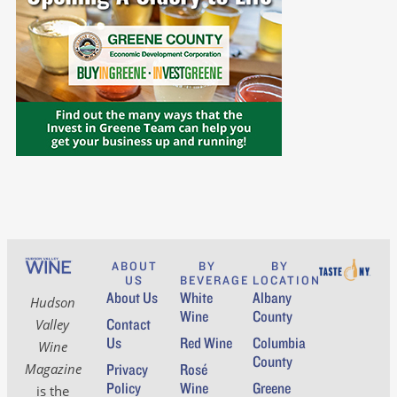
ABOUT
BY
BY
US
BEVERAGE
LOCATION
About Us
White
Albany
Hudson
Wine
County
Contact
Valley
Us
Red Wine
Columbia
Wine
County
Magazine
Privacy
Rosé
Policy
Wine
Greene
is the