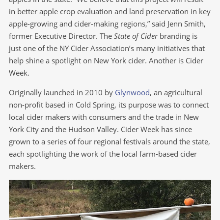
in better apple crop evaluation and land preservation in key
apple-growing and cider-making regions,” said Jenn Smith,
former Executive Director. The
State of Cider
branding is
just one of the NY Cider Association’s many initiatives that
help shine a spotlight on New York cider. Another is Cider
Week.
Originally launched in 2010 by
Glynwood
, an agricultural
non-profit based in Cold Spring, its purpose was to connect
local cider makers with consumers and the trade in New
York City and the Hudson Valley. Cider Week has since
grown to a series of four regional festivals around the state,
each spotlighting the work of the local farm-based cider
makers.