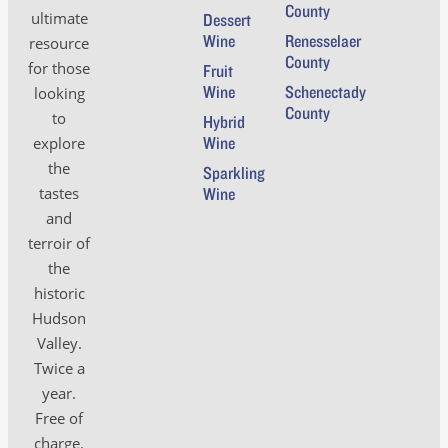
County
ultimate
Dessert
Wine
Renesselaer
resource
County
for those
Fruit
Wine
Schenectady
looking
County
to
Hybrid
Wine
explore
the
Sparkling
tastes
Wine
and
terroir of
the
historic
Hudson
Valley.
Twice a
year.
Free of
charge.