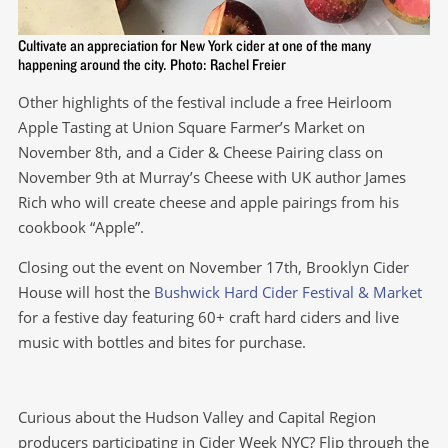
Cultivate an appreciation for New York cider at one of the many
happening around the city. Photo: Rachel Freier
Other highlights of the festival include a free Heirloom
Apple Tasting at Union Square Farmer’s Market on
November 8th, and a Cider & Cheese Pairing class on
November 9th at Murray’s Cheese with UK author James
Rich who will create cheese and apple pairings from his
cookbook “Apple”.
Closing out the event on November 17th, Brooklyn Cider
House will host the
Bushwick Hard Cider Festival & Market
for a festive day featuring 60+ craft hard ciders and live
music with bottles and bites for purchase.
Curious about the Hudson Valley and Capital Region
producers participating in Cider Week NYC? Flip through the