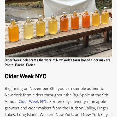
Cider Week celebrates the work of New York’s farm-based cider makers.
Photo: Rachel Freier
Cider Week NYC
Beginning on November 8th, you can sample authentic
New York farm ciders throughout the Big Apple at the 9th
Annual
Cider Week NYC
. For ten days, twenty-nine apple
growers and cider makers from the Hudson Valley, Finger
Lakes, Long Island, Western New York, and New York City—