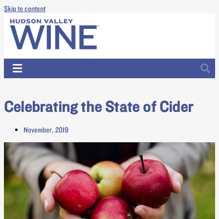
Skip to content
Celebrating the State of Cider
November, 2019