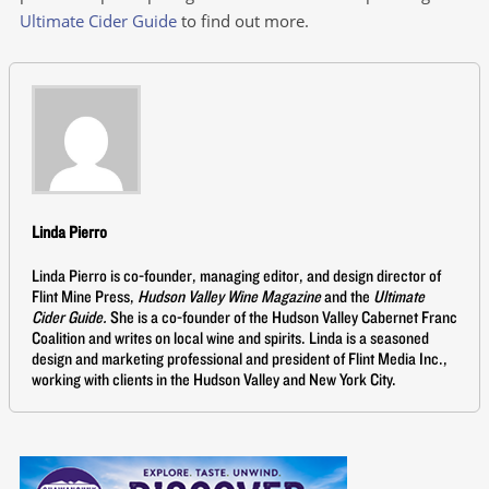
Ultimate Cider Guide
to find out more.
Linda Pierro
Linda Pierro is co-founder, managing editor, and design director of
Flint Mine Press,
Hudson Valley Wine Magazine
and the
Ultimate
Cider Guide.
She is a co-founder of the Hudson Valley Cabernet Franc
Coalition and writes on local wine and spirits. Linda is a seasoned
design and marketing professional and president of Flint Media Inc.,
working with clients in the Hudson Valley and New York City.