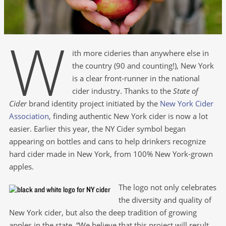
W
ith more cideries than anywhere else in
the country (90 and counting!), New York
is a clear front-runner in the national
cider industry. Thanks to the
State of
Cider
brand identity project initiated by the
New York Cider
Association
, finding authentic New York cider is now a lot
easier. Earlier this year, the NY Cider symbol began
appearing on bottles and cans to help drinkers recognize
hard cider made in New York, from 100% New York-grown
apples.
The logo not only celebrates
the diversity and quality of
New York cider, but also the deep tradition of growing
apples in the state. “We believe that this project will result