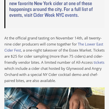
new favorite New York cider at one of these
happenings around the city. For a full list of
events, visit
Cider Week NYC events
.
At the official grand tasting on November 14th, all twenty-
nine cider producers will come together for
The Lower East
Cider Fest
, a one-night takeover of the Essex Market. Tickets
are $25 for cider sampling (more than 75 ciders) and cider-
friendly vendor bites. A limited number of All-Access
tickets
which include a cider chat hosted by Glynwood and Angry
Orchard with a special NY Cider cocktail demo and chef-
paired bites, are also available.