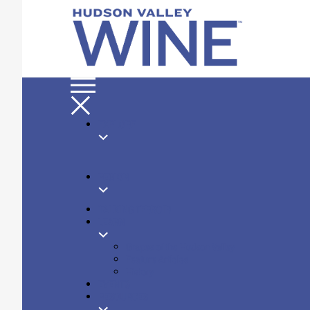
EXPLORE
REGION
TALKING TERROIR
LEARN
Grapes of the Hudson Valley
Feature Articles
History
EVENTS
RESOURCES