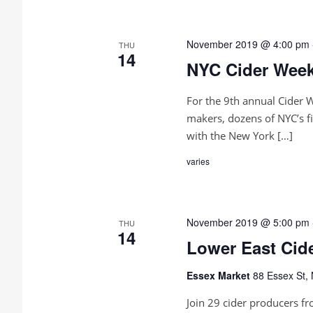
c
d
t
S
.
d
S
a
e
e
November 2019 @ 4:00 pm
THU
t
a
14
NYC Cider Week
e
r
a
.
c
h
r
For the 9th annual Cider 
f
o
makers, dozens of NYC’s fi
c
r
with the New York […]
E
h
v
varies
e
a
n
t
n
s
b
November 2019 @ 5:00 pm
THU
d
y
14
Lower East Cid
K
V
e
y
Essex Market
88 Essex St,
w
i
o
Join 29 cider producers fr
r