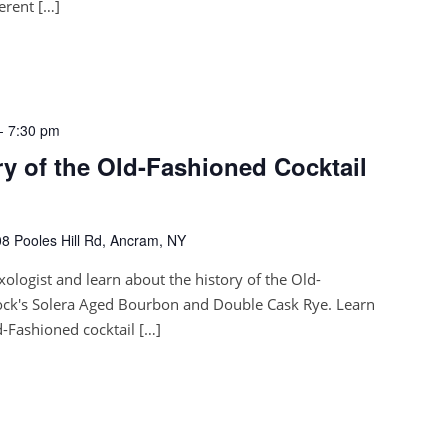
ferent […]
-
7:30 pm
ory of the Old-Fashioned Cocktail
8 Pooles Hill Rd, Ancram, NY
xologist and learn about the history of the Old-
ock's Solera Aged Bourbon and Double Cask Rye. Learn
-Fashioned cocktail […]