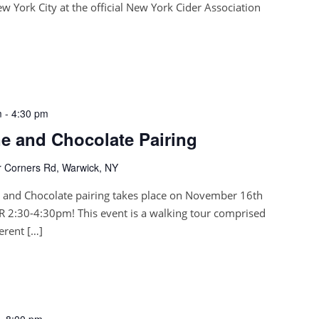
 York City at the official New York Cider Association
m
-
4:30 pm
 and Chocolate Pairing
 Corners Rd, Warwick, NY
and Chocolate pairing takes place on November 16th
 2:30-4:30pm! This event is a walking tour comprised
ferent […]
-
8:00 pm