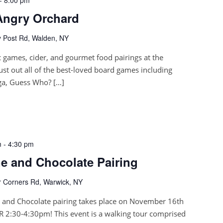
Angry Orchard
 Post Rd, Walden, NY
 games, cider, and gourmet food pairings at the
ust out all of the best-loved board games including
nga, Guess Who? […]
m
-
4:30 pm
 and Chocolate Pairing
 Corners Rd, Warwick, NY
and Chocolate pairing takes place on November 16th
 2:30-4:30pm! This event is a walking tour comprised