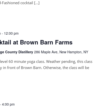
-Fashioned cocktail […]
m
-
12:00 pm
ktail at Brown Barn Farms
e County Distillery
286 Maple Ave, New Hampton, NY
l-level 60 minute yoga class. Weather pending, this class
ly in front of Brown Barn. Otherwise, the class will be
-
4:00 pm