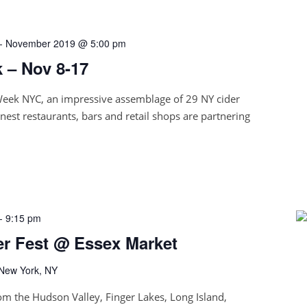
-
November 2019 @ 5:00 pm
 – Nov 8-17
Week NYC, an impressive assemblage of 29 NY cider
nest restaurants, bars and retail shops are partnering
-
9:15 pm
er Fest @ Essex Market
 New York, NY
om the Hudson Valley, Finger Lakes, Long Island,