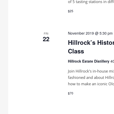
of 5 tasting stations in dif
$25
November 2019 @ 5:30 pm
FRI
22
Hillrock’s Hist
Class
Hillrock Estate Distillery
40
Join Hillrock's in-house mi
fashioned and about Hillr
how to make an iconic Old
$70