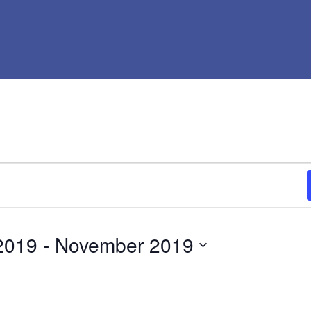
2019
 - 
November 2019