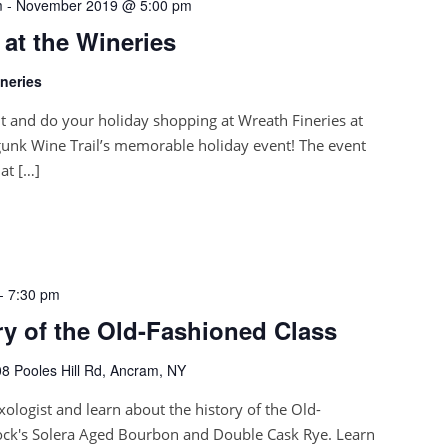
m
-
November 2019 @ 5:00 pm
 at the Wineries
neries
it and do your holiday shopping at Wreath Fineries at
unk Wine Trail’s memorable holiday event! The event
at […]
-
7:30 pm
ory of the Old-Fashioned Class
8 Pooles Hill Rd, Ancram, NY
xologist and learn about the history of the Old-
ock's Solera Aged Bourbon and Double Cask Rye. Learn