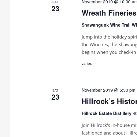
November 2019 @ 10:00 a
SAT
23
Wreath Fineries
Shawangunk Wine Trail Wi
Jump into the holiday spir
the Wineries, the Shawang
begins when you check-in 
varies
November 2019 @ 5:30 pm
SAT
23
Hillrock’s Hist
Hillrock Estate Distillery
40
Join Hillrock's in-house mi
fashioned and about Hillr