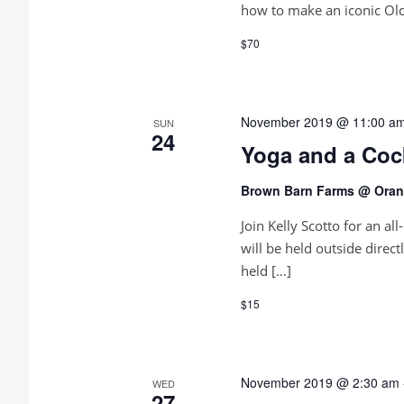
how to make an iconic Old
$70
November 2019 @ 11:00 a
SUN
24
Yoga and a Coc
Brown Barn Farms @ Orang
Join Kelly Scotto for an al
will be held outside direct
held […]
$15
November 2019 @ 2:30 am
WED
27