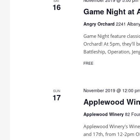
n
SAT
16
Game Night at 
Angry Orchard
2241 Albany
Game Night feature classic
Orchard! At 5pm, they'll b
Battleship, Operation, Je
FREE
November 2019 @ 12:00 p
SUN
17
Applewood Wine
Applewood Winery
82 Four
Applewood Winery's Wine 
and 17th, from 12-2pm OR