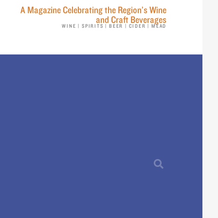
A Magazine Celebrating the Region’s Wine
and Craft Beverages
WINE | SPIRITS | BEER | CIDER | MEAD