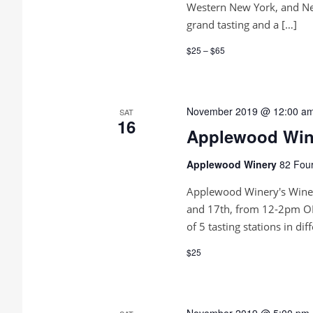
e
d
Western New York, and New
.
w
grand tasting and a […]
s
$25 – $65
N
a
November 2019 @ 12:00 a
SAT
16
v
Applewood Wine
i
Applewood Winery
82 Four
g
Applewood Winery's Wine 
a
and 17th, from 12-2pm OR
of 5 tasting stations in dif
t
$25
i
o
November 2019 @ 5:00 pm