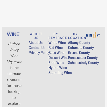
ABOUT
BY
BY
US
BEVERAGE
LOCATION
About Us
White Wine
Albany County
Hudson
Contact Us
Red Wine
Columbia County
Valley
Privacy Policy
Rosé Wine
Greene County
Wine
Dessert Wine
Renesselaer County
Magazine
Fruit Wine
Schenectady County
Hybrid Wine
is the
Sparkling Wine
ultimate
resource
for those
looking
to
explore