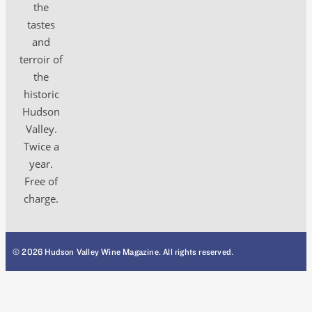
the
tastes
and
terroir of
the
historic
Hudson
Valley.
Twice a
year.
Free of
charge.
© 2026 Hudson Valley Wine Magazine. All rights reserved.