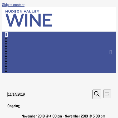
Skip to content
Events
Event
11/14/2019
Day
Views
Search
Select
Search
Naviga
date.
Ongoing
and
Views
November 2019 @ 4:00 pm
-
November 2019 @ 5:00 pm