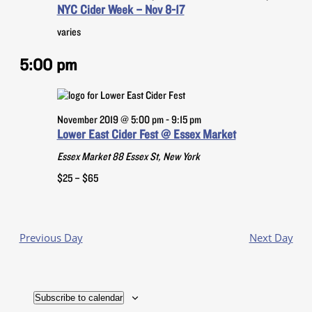
NYC Cider Week – Nov 8-17
Navigatio
varies
5:00 pm
November 2019 @ 5:00 pm
-
9:15 pm
Lower East Cider Fest @ Essex Market
Essex Market
88 Essex St, New York
$25 – $65
Previous Day
Next Day
Subscribe to calendar