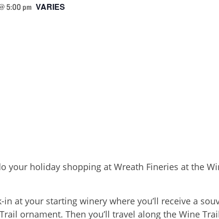
VARIES
 @ 5:00 pm
 do your holiday shopping at Wreath Fineries at the 
n at your starting winery where you’ll receive a souv
il ornament. Then you’ll travel along the Wine Trail,