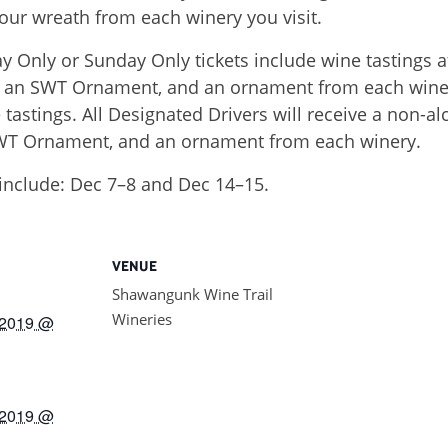
our wreath from each winery you visit.
Only or Sunday Only tickets include wine tastings a
s, an SWT Ornament, and an ornament from each winer
 tastings. All Designated Drivers will receive a non-
SWT Ornament, and an ornament from each winery.
include: Dec 7–8 and Dec 14–15.
VENUE
Shawangunk Wine Trail
Wineries
 2019 @
 2019 @