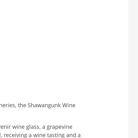
Wineries, the Shawangunk Wine
enir wine glass, a grapevine
 receiving a wine tasting and a