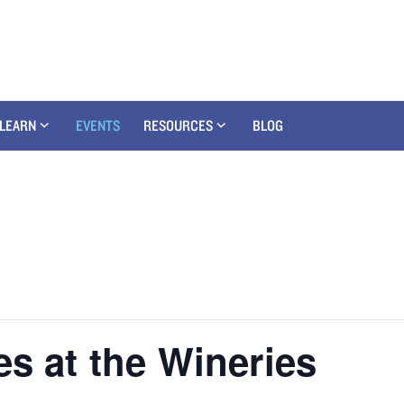
LEARN
EVENTS
RESOURCES
BLOG
es at the Wineries