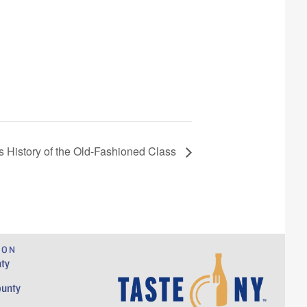
’s History of the Old-Fashioned Class
ION
ty
ounty