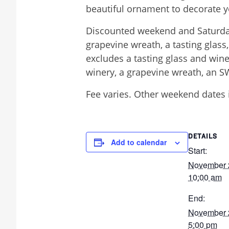
beautiful ornament to decorate y
Discounted weekend and Saturday 
grapevine wreath, a tasting glas
excludes a tasting glass and wine
winery, a grapevine wreath, an 
Fee varies. Other weekend dates 
DETAILS
Add to calendar
Start:
November
10:00 am
End:
November
5:00 pm