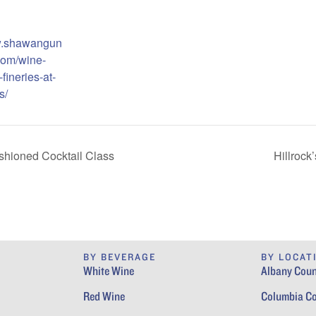
w.shawangun
com/wine-
fineries-at-
s/
ashioned Cocktail Class
Hillrock
BY BEVERAGE
BY LOCAT
White Wine
Albany Coun
Red Wine
Columbia C