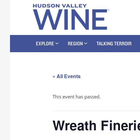
EXPLORE
REGION
TALKING TERROIR
« All Events
This event has passed.
Wreath Fineri