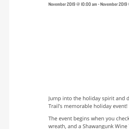
November 2019 @ 10:00 am
-
November 2019
Jump into the holiday spirit and
Trail’s memorable holiday event!
The event begins when you check-i
wreath, and a Shawangunk Wine Tra