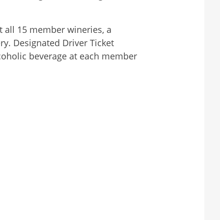
t all 15 member wineries, a
y. Designated Driver Ticket
alcoholic beverage at each member