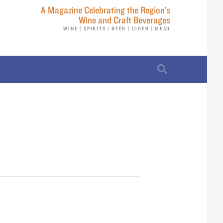
A Magazine Celebrating the Region’s
Wine and Craft Beverages
WINE | SPIRITS | BEER | CIDER | MEAD