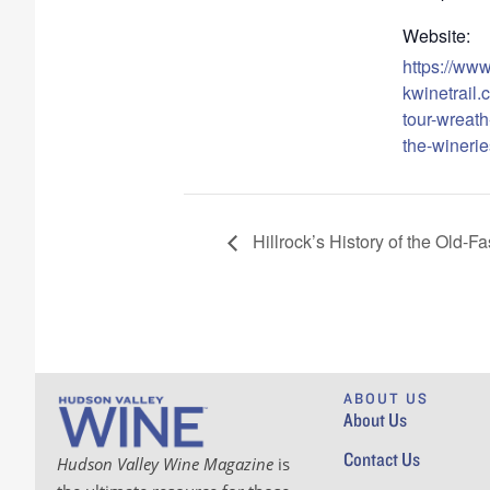
Website:
https://ww
kwinetrail.
tour-wreath-
the-winerie
Hillrock’s History of the Old-F
ABOUT US
About Us
Contact Us
Hudson Valley Wine Magazine
is