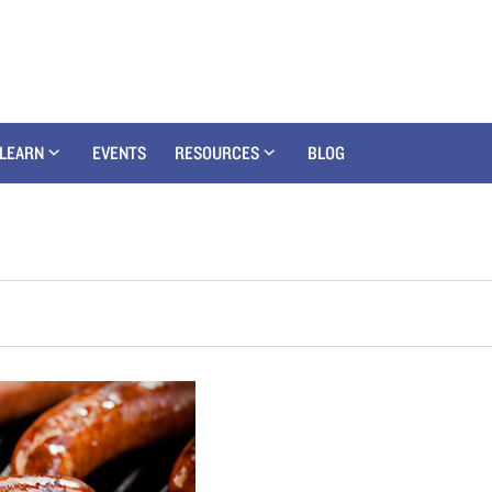
LEARN
EVENTS
RESOURCES
BLOG