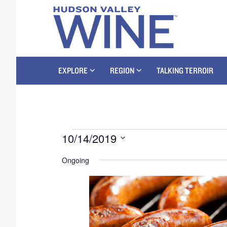
EXPLORE
REGION
TALKING TERROIR
10/14/2019
S
Ongoing
e
l
e
c
t