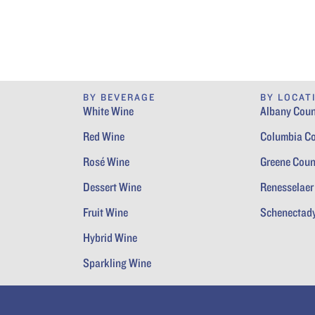
BY BEVERAGE
BY LOCAT
White Wine
Albany Coun
Red Wine
Columbia C
Rosé Wine
Greene Coun
Dessert Wine
Renesselaer
Fruit Wine
Schenectad
Hybrid Wine
Sparkling Wine