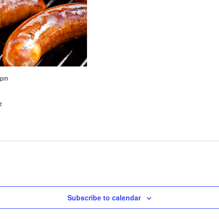
 pm
z
Subscribe to calendar