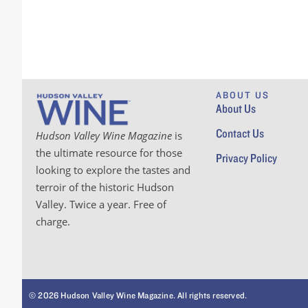
ABOUT US
About Us
Contact Us
Hudson Valley Wine Magazine
is
the ultimate resource for those
Privacy Policy
looking to explore the tastes and
terroir of the historic Hudson
Valley. Twice a year. Free of
charge.
© 2026 Hudson Valley Wine Magazine. All rights reserved.