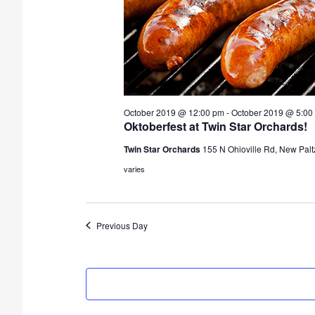
d
a
t
e
.
October 2019 @ 12:00 pm
-
October 2019 @ 5:00
Oktoberfest at Twin Star Orchards!
Twin Star Orchards
155 N Ohioville Rd, New Palt
varies
Previous Day