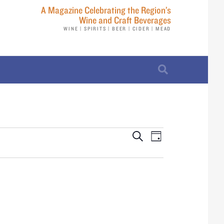
A Magazine Celebrating the Region’s
Wine and Craft Beverages
WINE | SPIRITS | BEER | CIDER | MEAD
E
E
S
D
e
v
a
v
a
y
r
e
e
c
n
h
n
t
t
V