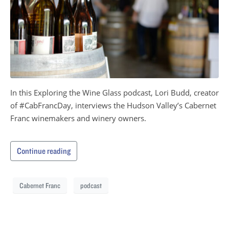
In this Exploring the Wine Glass podcast, Lori Budd, creator
of #CabFrancDay, interviews the Hudson Valley’s Cabernet
Franc winemakers and winery owners.
Continue reading
Cabernet Franc
podcast