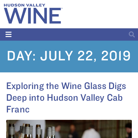
DAY:
JULY 22, 2019
Exploring the Wine Glass Digs
Deep into Hudson Valley Cab
Franc