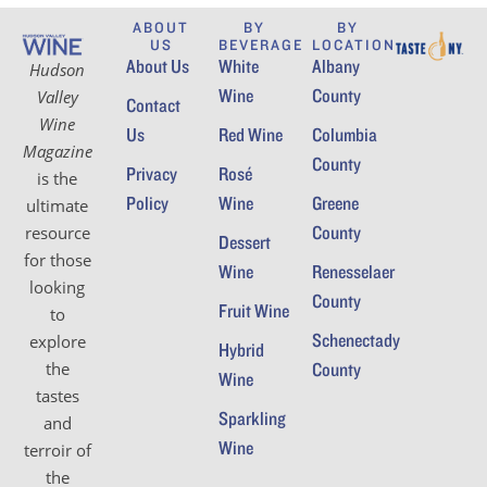
ABOUT
BY
BY
US
BEVERAGE
LOCATION
About Us
White
Albany
Hudson
Wine
County
Valley
Contact
Wine
Us
Red Wine
Columbia
Magazine
County
Privacy
Rosé
is the
Policy
Wine
Greene
ultimate
County
resource
Dessert
for those
Wine
Renesselaer
looking
County
Fruit Wine
to
Schenectady
explore
Hybrid
the
County
Wine
tastes
Sparkling
and
Wine
terroir of
the