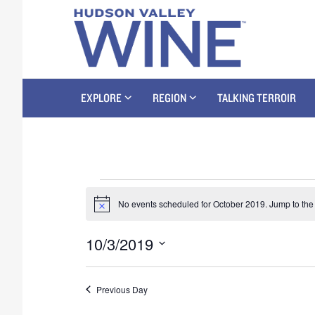
EXPLORE
REGION
TALKING TERROIR
No events scheduled for October 2019. Jump to th
N
o
t
10/3/2019
i
c
S
e
e
Previous Day
l