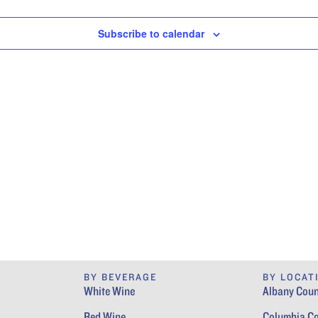
Subscribe to calendar
BY BEVERAGE
BY LOCAT
White Wine
Albany Coun
Red Wine
Columbia C