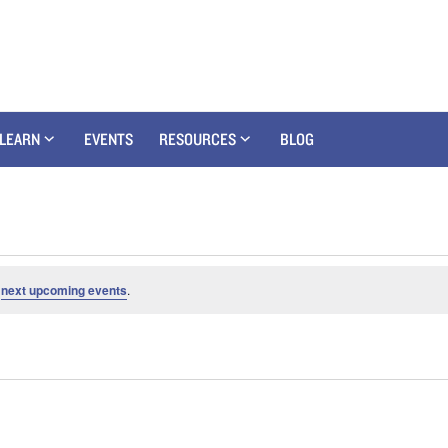
LEARN
EVENTS
RESOURCES
BLOG
e
next upcoming events
.