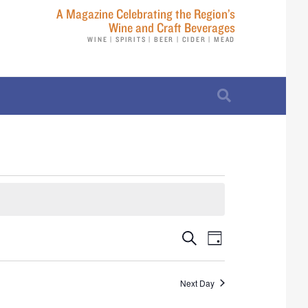
A Magazine Celebrating the Region’s
Wine and Craft Beverages
WINE | SPIRITS | BEER | CIDER | MEAD
E
E
S
D
e
v
a
v
a
y
r
e
Next Day
e
c
n
h