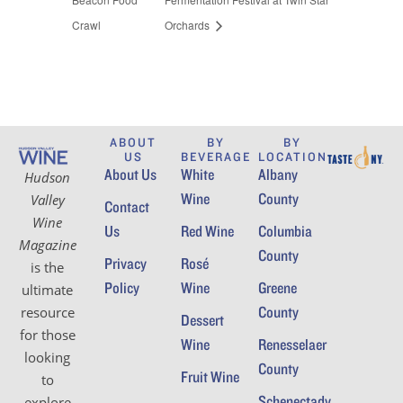
Crawl
Orchards
ABOUT
BY
BY
US
BEVERAGE
LOCATION
About Us
White
Albany
Hudson
Wine
County
Valley
Contact
Wine
Us
Red Wine
Columbia
Magazine
County
Privacy
Rosé
is the
Policy
Wine
Greene
ultimate
County
resource
Dessert
for those
Wine
Renesselaer
looking
County
Fruit Wine
to
Schenectady
explore