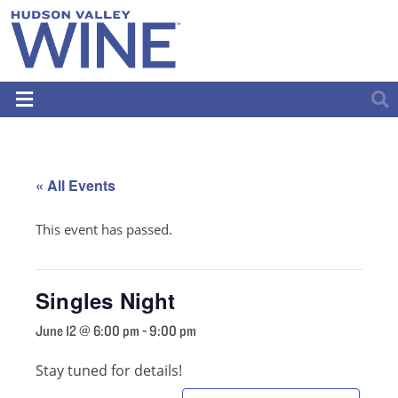
« All Events
This event has passed.
Singles Night
June 12 @ 6:00 pm
-
9:00 pm
Stay tuned for details!