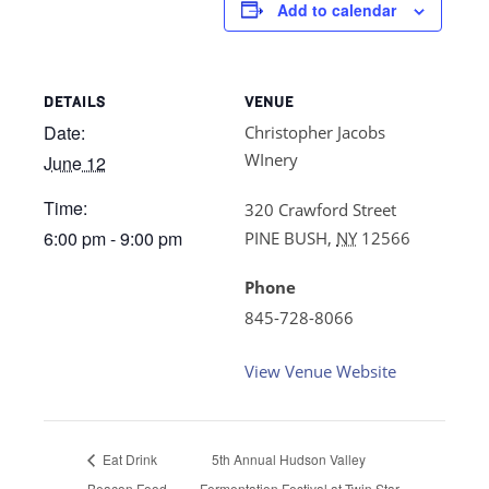
Add to calendar
DETAILS
VENUE
Date:
Christopher Jacobs
WInery
June 12
Time:
320 Crawford Street
6:00 pm - 9:00 pm
PINE BUSH
,
NY
12566
Phone
845-728-8066
View Venue Website
Eat Drink
5th Annual Hudson Valley
Beacon Food
Fermentation Festival at Twin Star