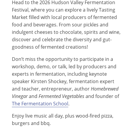
Head to the 2026 Hudson Valley Fermentation
Festival, where you can explore a lively Tasting
Market filled with local producers of fermented
food and beverages. From sour pickles and
indulgent cheeses to chocolate, spirits and wine,
discover and celebrate the diversity and gut-
goodness of fermented creations!
Don’t miss the opportunity to participate in a
workshop, demo, or talk, led by producers and
experts in fermentation, including keynote
speaker Kirsten Shockey, fermentation expert
and teacher, entrepreneur, author
Homebrewed
Vinegar
and
Fermented Vegetables
and founder of
The Fermentation School
.
Enjoy live music all day, plus wood-fired pizza,
burgers and bbq.