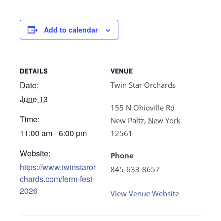
Add to calendar
DETAILS
VENUE
Date:
Twin Star Orchards
June 13
155 N Ohioville Rd
Time:
New Paltz
,
New York
11:00 am - 6:00 pm
12561
Website:
Phone
https://www.twinstaror
845-633-8657
chards.com/ferm-fest-
2026
View Venue Website