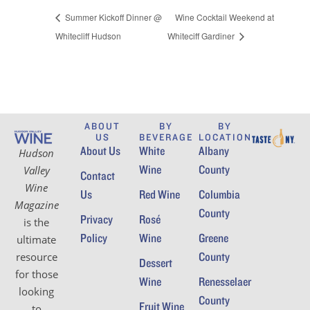
Summer Kickoff Dinner @
Wine Cocktail Weekend at
Whitecliff Hudson
Whiteciff Gardiner
ABOUT
BY
BY
US
BEVERAGE
LOCATION
About Us
White
Albany
Hudson
Wine
County
Valley
Contact
Wine
Us
Red Wine
Columbia
Magazine
County
Privacy
Rosé
is the
Policy
Wine
Greene
ultimate
County
resource
Dessert
for those
Wine
Renesselaer
looking
County
Fruit Wine
to