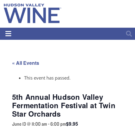
« All Events
This event has passed.
5th Annual Hudson Valley
Fermentation Festival at Twin
Star Orchards
$9.95
June 13 @ 11:00 am
-
6:00 pm