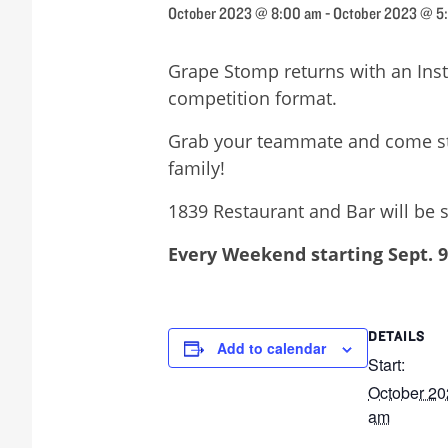
October 2023 @ 8:00 am
-
October 2023 @ 5
Grape Stomp returns with an Ins
competition format.
Grab your teammate and come stom
family!
1839 Restaurant and Bar will be s
Every Weekend starting Sept. 9
DETAILS
Add to calendar
Start:
October 20
am