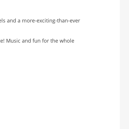
ls and a more-exciting-than-ever
e! Music and fun for the whole