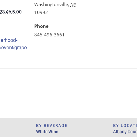
Washingtonville
,
NY
23 @ 5:00
10992
Phone
845-496-3661
therhood-
/event/grape
BY BEVERAGE
BY LOCAT
White Wine
Albany Coun