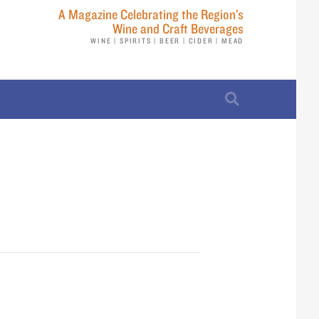
A Magazine Celebrating the Region’s
Wine and Craft Beverages
WINE | SPIRITS | BEER | CIDER | MEAD