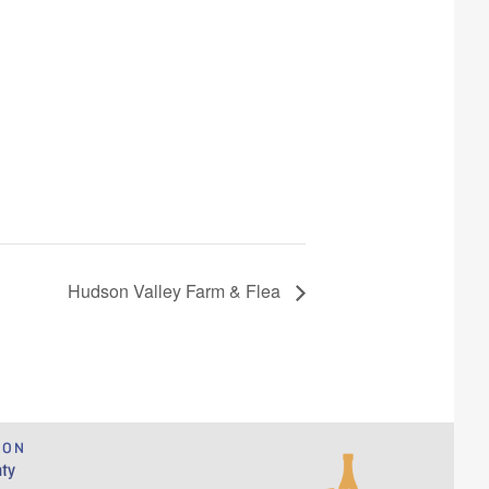
Hudson Valley Farm & Flea
ION
ty