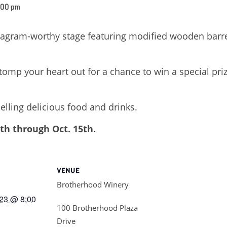
:00 pm
tagram-worthy stage featuring modified wooden barre
p your heart out for a chance to win a special priz
elling delicious food and drinks.
th through Oct. 15th.
VENUE
Brotherhood Winery
23 @ 8:00
100 Brotherhood Plaza
Drive