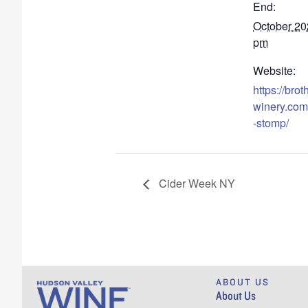
End:
October 20
pm
Website:
https://bro
winery.com
-stomp/
Cider Week NY
ABOUT US
About Us