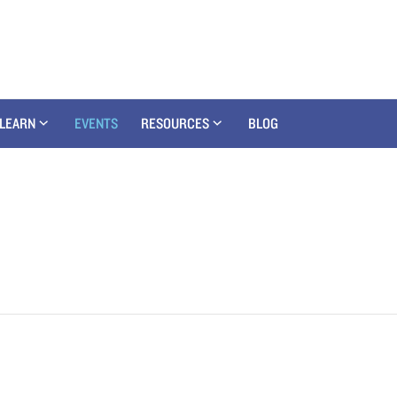
LEARN
EVENTS
RESOURCES
BLOG