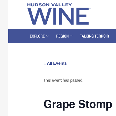
EXPLORE
REGION
TALKING TERROIR
« All Events
This event has passed.
Grape Stomp