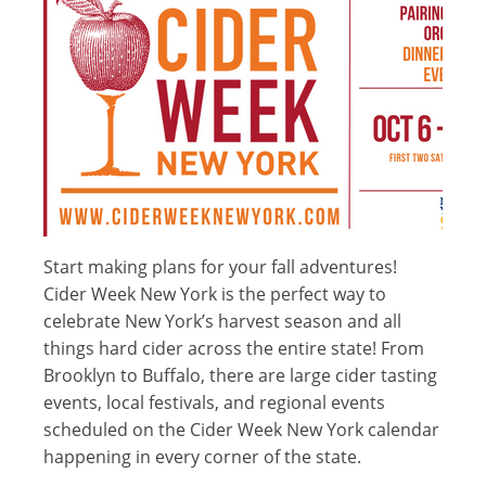
Start making plans for your fall adventures!
Cider Week New York is the perfect way to
celebrate New York’s harvest season and all
things hard cider across the entire state! From
Brooklyn to Buffalo, there are large cider tasting
events, local festivals, and regional events
scheduled on the Cider Week New York calendar
happening in every corner of the state.