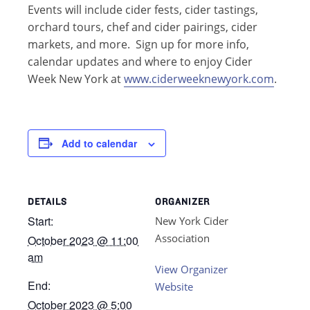
Events will include cider fests, cider tastings,
orchard tours, chef and cider pairings, cider
markets, and more. Sign up for more info,
calendar updates and where to enjoy Cider
Week New York at
www.ciderweeknewyork.com
.
Add to calendar
DETAILS
ORGANIZER
Start:
New York Cider
Association
October 2023 @ 11:00
am
View Organizer
End:
Website
October 2023 @ 5:00