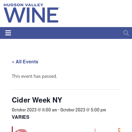
« All Events
This event has passed.
Cider Week NY
October 2023 @ 11:00 am
-
October 2023 @ 5:00 pm
VARIES