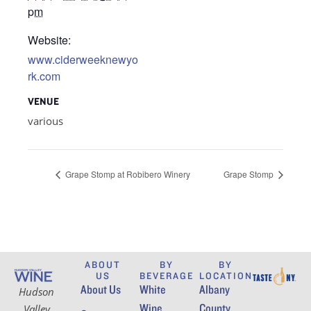
pm
Website:
www.ciderweeknewyo
rk.com
VENUE
various
Grape Stomp at Robibero Winery
Grape Stomp
ABOUT
BY
BY
US
BEVERAGE
LOCATION
About Us
White
Albany
Hudson
Wine
County
Valley