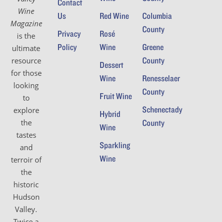
Contact
Wine
Us
Red Wine
Columbia
Magazine
County
Privacy
Rosé
is the
Policy
Wine
Greene
ultimate
County
resource
Dessert
for those
Wine
Renesselaer
looking
County
Fruit Wine
to
Schenectady
explore
Hybrid
the
County
Wine
tastes
Sparkling
and
Wine
terroir of
the
historic
Hudson
Valley.
Twice a