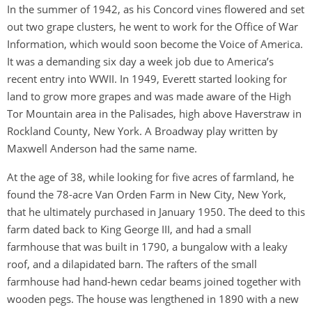
In the summer of 1942, as his Concord vines flowered and set
out two grape clusters, he went to work for the Office of War
Information, which would soon become the Voice of America.
It was a demanding six day a week job due to America’s
recent entry into WWII. In 1949, Everett started looking for
land to grow more grapes and was made aware of the High
Tor Mountain area in the Palisades, high above Haverstraw in
Rockland County, New York. A Broadway play written by
Maxwell Anderson had the same name.
At the age of 38, while looking for five acres of farmland, he
found the 78-acre Van Orden Farm in New City, New York,
that he ultimately purchased in January 1950. The deed to this
farm dated back to King George III, and had a small
farmhouse that was built in 1790, a bungalow with a leaky
roof, and a dilapidated barn. The rafters of the small
farmhouse had hand-hewn cedar beams joined together with
wooden pegs. The house was lengthened in 1890 with a new