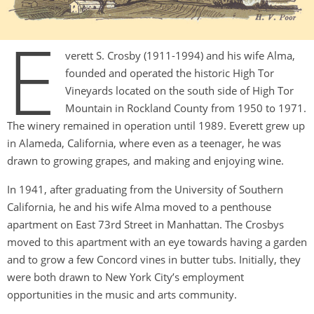
E
verett S. Crosby (1911-1994) and his wife Alma,
founded and operated the historic High Tor
Vineyards located on the south side of High Tor
Mountain in Rockland County from 1950 to 1971.
The winery remained in operation until 1989. Everett grew up
in Alameda, California, where even as a teenager, he was
drawn to growing grapes, and making and enjoying wine.
In 1941, after graduating from the University of Southern
California, he and his wife Alma moved to a penthouse
apartment on East 73rd Street in Manhattan. The Crosbys
moved to this apartment with an eye towards having a garden
and to grow a few Concord vines in butter tubs. Initially, they
were both drawn to New York City’s employment
opportunities in the music and arts community.