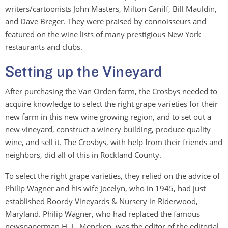
writers/cartoonists John Masters, Milton Caniff, Bill Mauldin,
and Dave Breger. They were praised by connoisseurs and
featured on the wine lists of many prestigious New York
restaurants and clubs.
Setting up the Vineyard
After purchasing the Van Orden farm, the Crosbys needed to
acquire knowledge to select the right grape varieties for their
new farm in this new wine growing region, and to set out a
new vineyard, construct a winery building, produce quality
wine, and sell it. The Crosbys, with help from their friends and
neighbors, did all of this in Rockland County.
To select the right grape varieties, they relied on the advice of
Philip Wagner and his wife Jocelyn, who in 1945, had just
established Boordy Vineyards & Nursery in Riderwood,
Maryland. Philip Wagner, who had replaced the famous
newspaperman H. L. Mencken, was the editor of the editorial