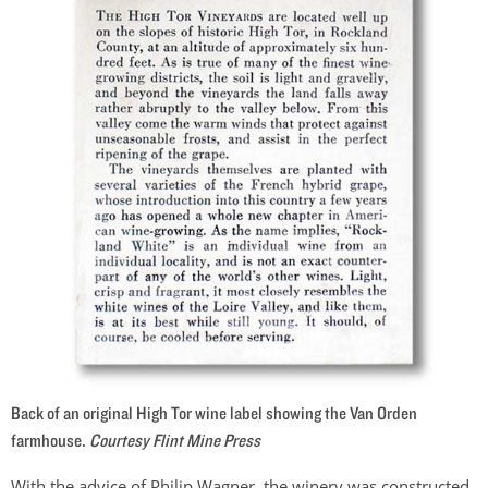
Back of an original High Tor wine label showing the Van Orden
farmhouse.
Courtesy Flint Mine Press
With the advice of Philip Wagner, the winery was constructed