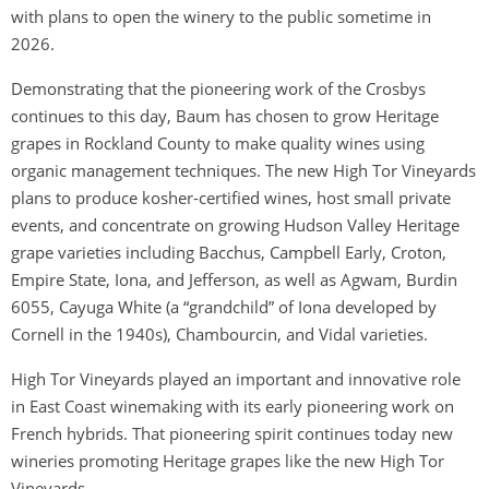
with plans to open the winery to the public sometime in
2026.
Demonstrating that the pioneering work of the Crosbys
continues to this day, Baum has chosen to grow Heritage
grapes in Rockland County to make quality wines using
organic management techniques. The new High Tor Vineyards
plans to produce kosher-certified wines, host small private
events, and concentrate on growing Hudson Valley Heritage
grape varieties including Bacchus, Campbell Early, Croton,
Empire State, Iona, and Jefferson, as well as Agwam, Burdin
6055, Cayuga White (a “grandchild” of Iona developed by
Cornell in the 1940s), Chambourcin, and Vidal varieties.
High Tor Vineyards played an important and innovative role
in East Coast winemaking with its early pioneering work on
French hybrids. That pioneering spirit continues today new
wineries promoting Heritage grapes like the new High Tor
Vineyards.