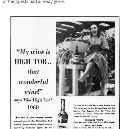
of the guests had already gone.