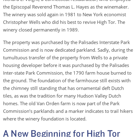
the Episcopal Reverend Thomas L. Hayes as the winemaker.
The winery was sold again in 1981 to New York economist
Christopher Wells who did his best to revive High Tor. The
winery closed permanently in 1989.
The property was purchased by the Palisades Interstate Park
Commission and is now dedicated parkland. Sadly, during the
tumultuous transfer of the property from Wells to a private
housing developer before it was purchased by the Palisades
Inter-state Park Commission, the 1790 farm house burned to
the ground. The foundation of the farmhouse still exists with
the chimney still standing that has ornamental deft Dutch
tiles, as was the tradition for many Hudson Valley Dutch
homes. The old Van Orden farm is now part of the Park
Commission’s parklands and a marker indicates to trail hikers
where the winery foundation is located.
A New Beginning for High Tor