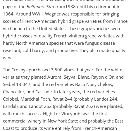
page of the
Baltimore Sun
from1938 until his retirement in
1964. Around WWII, Wagner was responsible for bringing
scores of French-American hybrid grape varieties from France
via Canada to the United States. These grape varieties were
hybrid-crosses of quality French vinifera grape varieties with
hardy North American species that were fungus disease
resistant, cold hardy, and productive. They also made quality
wine.
The Crosbys purchased 3,500 vines that year. For the white
varieties they planted Aurora, Seyval Blanc, Rayon d’Or, and
Seibel 13.047, and the red varieties Baco Noir, Chelois,
Chancellor, and Cascade. In later years, the red varieties
Colobel, Maréchal Foch, Ravat 244 (probably Landot 244,
Landal), and Landot 262 (probably Ravat 262) were planted,
with much success. High Tor Vineyards was the first
commercial winery in New York State and probably the East
Coast to produce its wine entirely from French-American