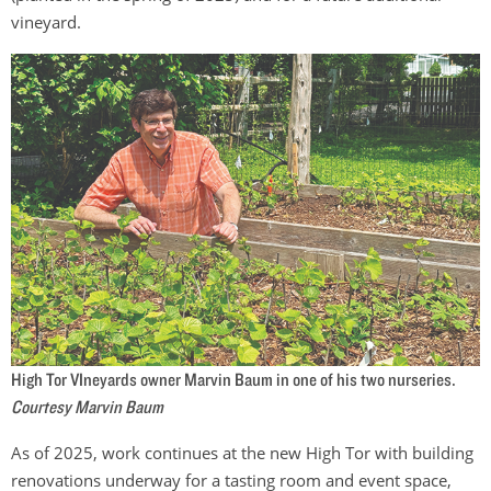
vineyard.
High Tor VIneyards owner Marvin Baum in one of his two nurseries.
Courtesy Marvin Baum
As of 2025, work continues at the new High Tor with building
renovations underway for a tasting room and event space,