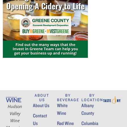
ABOUT
BY
BY
US
BEVERAGE
LOCATION
About Us
White
Albany
Hudson
Wine
County
Valley
Contact
Wine
Us
Red Wine
Columbia