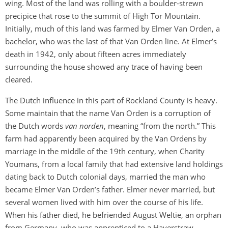
wing. Most of the land was rolling with a boulder-strewn
precipice that rose to the summit of High Tor Mountain.
Initially, much of this land was farmed by Elmer Van Orden, a
bachelor, who was the last of that Van Orden line. At Elmer’s
death in 1942, only about fifteen acres immediately
surrounding the house showed any trace of having been
cleared.
The Dutch influence in this part of Rockland County is heavy.
Some maintain that the name Van Orden is a corruption of
the Dutch words
van norden
, meaning “from the north.” This
farm had apparently been acquired by the Van Ordens by
marriage in the middle of the 19th century, when Charity
Youmans, from a local family that had extensive land holdings
dating back to Dutch colonial days, married the man who
became Elmer Van Orden’s father. Elmer never married, but
several women lived with him over the course of his life.
When his father died, he befriended August Weltie, an orphan
from Germany, who was apprenticed to a Haverstraw