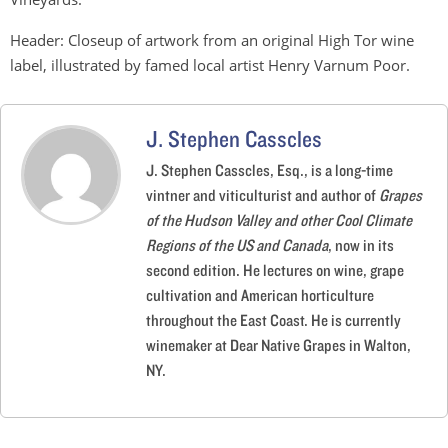
Header: Closeup of artwork from an original High Tor wine
label, illustrated by famed local artist Henry Varnum Poor.
J. Stephen Casscles
J. Stephen Casscles, Esq., is a long-time
vintner and viticulturist and author of
Grapes
of the Hudson Valley and other Cool Climate
Regions of the US and Canada
, now in its
second edition. He lectures on wine, grape
cultivation and American horticulture
throughout the East Coast. He is currently
winemaker at Dear Native Grapes in Walton,
NY.