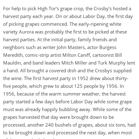
For help to pick High Tor’s grape crop, the Crosby’s hosted a
harvest party each year. On or about Labor Day, the first day
of picking grapes commenced. The early-ripening white
variety Aurora was probably the first to be picked at these
harvest parties. At the initial party, family friends and
neighbors such as writer John Masters, actor Burgess
Meredith, comic-strip artist Milton Caniff, cartoonist Bill
Mauldin, and band leaders Mitch Miller and Turk Murphy lent
a hand. All brought a covered dish and the Crosbys supplied
the wine. The first harvest party in 1952 drew about thirty-
five people, which grew to about 125 people by 1956. In
1956, because of the warm summer weather, the harvest
party started a few days before Labor Day while some grape
must was already happily bubbling away. While some of the
grapes harvested that day were brought down to be
processed, another 240 bushels of grapes, about six tons, had
to be brought down and processed the next day, when most