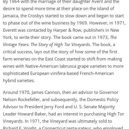
By 1964 with the marriage of their daughter Averil and the
desire to spend more time at their place on the island of
Jamaica, the Crosbys started to slow down and began to start
to phase out of the wine business by 1969. However, in 1971,
Everett was contacted by Harper & Row, publishers in New
York, to write their story. The book came out in 1973,
The
Vintage Years: The Story of High Tor Vineyards
. The book, a
critical success, lays out the story of how some of the first
farm wineries on the East Coast started to shift from making
wines with Native-American labrusca grape varieties to more
sophisticated European vinifera-based French-American
hybrid varieties.
Around 1970, James Cannon, then an advisor to Governor
Nelson Rockefeller, and subsequently, the Domestic Policy
Advisor to President Jerry Ford and U. S. Senate Majority
Leader Howard Baker, had an interest in purchasing High Tor
Vineyards. In 1971, the Vineyard was ultimately sold to
Richard E. Voight, a Connecticut restaurateur, who employed