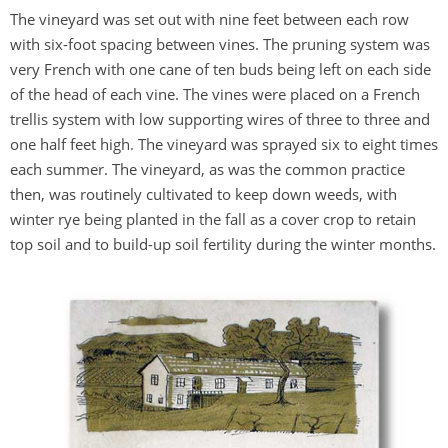
The vineyard was set out with nine feet between each row
with six-foot spacing between vines. The pruning system was
very French with one cane of ten buds being left on each side
of the head of each vine. The vines were placed on a French
trellis system with low supporting wires of three to three and
one half feet high. The vineyard was sprayed six to eight times
each summer. The vineyard, as was the common practice
then, was routinely cultivated to keep down weeds, with
winter rye being planted in the fall as a cover crop to retain
top soil and to build-up soil fertility during the winter months.