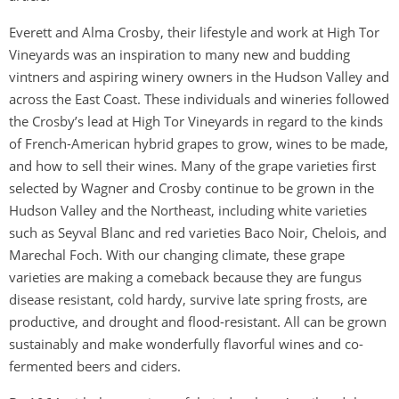
Everett and Alma Crosby, their lifestyle and work at High Tor
Vineyards was an inspiration to many new and budding
vintners and aspiring winery owners in the Hudson Valley and
across the East Coast. These individuals and wineries followed
the Crosby’s lead at High Tor Vineyards in regard to the kinds
of French-American hybrid grapes to grow, wines to be made,
and how to sell their wines. Many of the grape varieties first
selected by Wagner and Crosby continue to be grown in the
Hudson Valley and the Northeast, including white varieties
such as Seyval Blanc and red varieties Baco Noir, Chelois, and
Marechal Foch. With our changing climate, these grape
varieties are making a comeback because they are fungus
disease resistant, cold hardy, survive late spring frosts, are
productive, and drought and flood-resistant. All can be grown
sustainably and make wonderfully flavorful wines and co-
fermented beers and ciders.