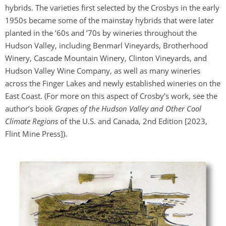
hybrids. The varieties first selected by the Crosbys in the early
1950s became some of the mainstay hybrids that were later
planted in the ’60s and ’70s by wineries throughout the
Hudson Valley, including Benmarl Vineyards, Brotherhood
Winery, Cascade Mountain Winery, Clinton Vineyards, and
Hudson Valley Wine Company, as well as many wineries
across the Finger Lakes and newly established wineries on the
East Coast. (For more on this aspect of Crosby’s work, see the
author’s book
Grapes of the Hudson Valley and Other Cool
Climate Regions
of the U.S. and Canada, 2nd Edition [2023,
Flint Mine Press]).