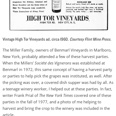
Vintage High Tor Vineyards ad, circa 1960.
Courtesy Flint Mine Press.
The Miller Family, owners of Benmarl Vineyards in Marlboro,
New York, probably attended a few of these harvest parties.
When the Millers’
Société des Vignerons
was established at
Benmarl in 1972, this same concept of having a harvest party
or parties to help pick the grapes was instituted, as well. After
the picking was over, a covered dish supper was had by all. As
a teenage winery worker, I helped out at these parties. In fact,
writer Frank Prial of
The
New York Times
covered one of these
parties in the fall of 1977, and a photo of me helping to
harvest and bring the crop to the winery was included in the
article.