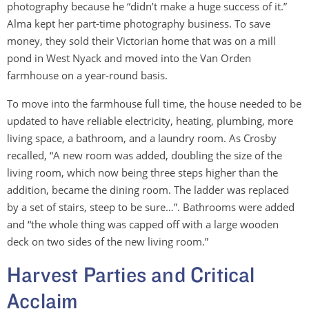
photography because he “didn’t make a huge success of it.”
Alma kept her part-time photography business. To save
money, they sold their Victorian home that was on a mill
pond in West Nyack and moved into the Van Orden
farmhouse on a year-round basis.
To move into the farmhouse full time, the house needed to be
updated to have reliable electricity, heating, plumbing, more
living space, a bathroom, and a laundry room. As Crosby
recalled, “A new room was added, doubling the size of the
living room, which now being three steps higher than the
addition, became the dining room. The ladder was replaced
by a set of stairs, steep to be sure…”. Bathrooms were added
and “the whole thing was capped off with a large wooden
deck on two sides of the new living room.”
Harvest Parties and Critical
Acclaim