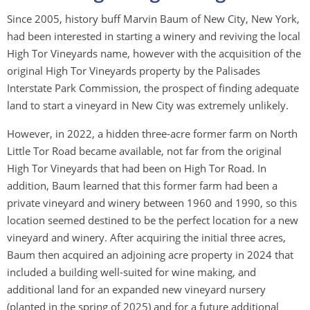
Since 2005, history buff Marvin Baum of New City, New York,
had been interested in starting a winery and reviving the local
High Tor Vineyards name, however with the acquisition of the
original High Tor Vineyards property by the Palisades
Interstate Park Commission, the prospect of finding adequate
land to start a vineyard in New City was extremely unlikely.
However, in 2022, a hidden three-acre former farm on North
Little Tor Road became available, not far from the original
High Tor Vineyards that had been on High Tor Road. In
addition, Baum learned that this former farm had been a
private vineyard and winery between 1960 and 1990, so this
location seemed destined to be the perfect location for a new
vineyard and winery. After acquiring the initial three acres,
Baum then acquired an adjoining acre property in 2024 that
included a building well-suited for wine making, and
additional land for an expanded new vineyard nursery
(planted in the spring of 2025) and for a future additional