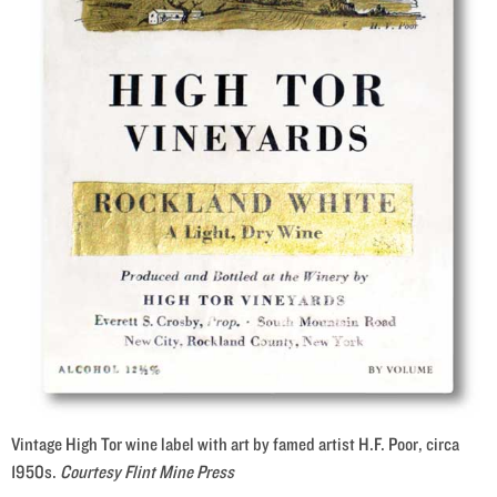
Vintage High Tor wine label with art by famed artist H.F. Poor, circa
1950s.
Courtesy Flint Mine Press