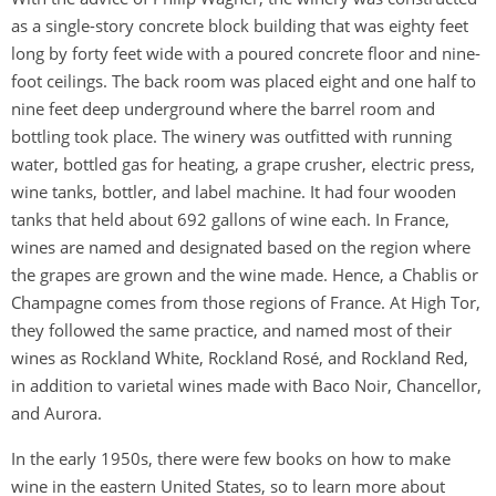
as a single-story concrete block building that was eighty feet
long by forty feet wide with a poured concrete floor and nine-
foot ceilings. The back room was placed eight and one half to
nine feet deep underground where the barrel room and
bottling took place. The winery was outfitted with running
water, bottled gas for heating, a grape crusher, electric press,
wine tanks, bottler, and label machine. It had four wooden
tanks that held about 692 gallons of wine each. In France,
wines are named and designated based on the region where
the grapes are grown and the wine made. Hence, a Chablis or
Champagne comes from those regions of France. At High Tor,
they followed the same practice, and named most of their
wines as Rockland White, Rockland Rosé, and Rockland Red,
in addition to varietal wines made with Baco Noir, Chancellor,
and Aurora.
In the early 1950s, there were few books on how to make
wine in the eastern United States, so to learn more about