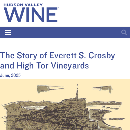
The Story of Everett S. Crosby
and High Tor Vineyards
June, 2025