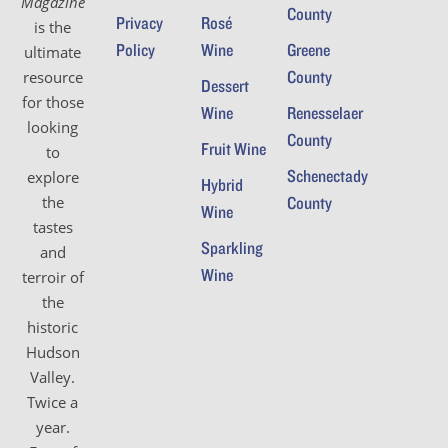
Magazine
County
Privacy
Rosé
is the
Policy
Wine
Greene
ultimate
County
resource
Dessert
for those
Wine
Renesselaer
looking
County
Fruit Wine
to
Schenectady
explore
Hybrid
the
County
Wine
tastes
Sparkling
and
Wine
terroir of
the
historic
Hudson
Valley.
Twice a
year.