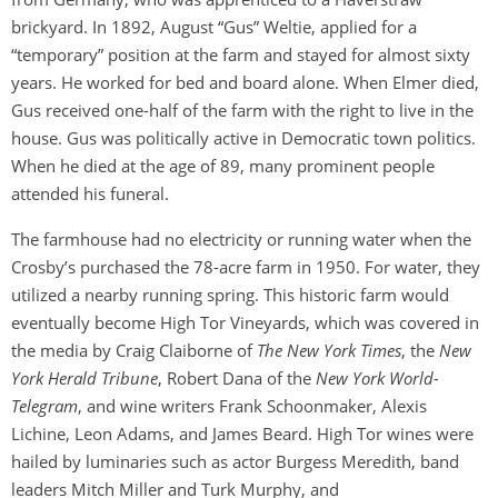
brickyard. In 1892, August “Gus” Weltie, applied for a
“temporary” position at the farm and stayed for almost sixty
years. He worked for bed and board alone. When Elmer died,
Gus received one-half of the farm with the right to live in the
house. Gus was politically active in Democratic town politics.
When he died at the age of 89, many prominent people
attended his funeral.
The farmhouse had no electricity or running water when the
Crosby’s purchased the 78-acre farm in 1950. For water, they
utilized a nearby running spring. This historic farm would
eventually become High Tor Vineyards, which was covered in
the media by Craig Claiborne of
The New York Times
, the
New
York Herald Tribune
, Robert Dana of the
New York World-
Telegram
, and wine writers Frank Schoonmaker, Alexis
Lichine, Leon Adams, and James Beard. High Tor wines were
hailed by luminaries such as actor Burgess Meredith, band
leaders Mitch Miller and Turk Murphy, and