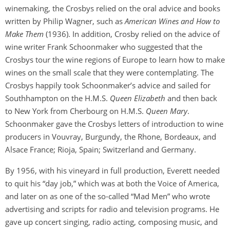
winemaking, the Crosbys relied on the oral advice and books
written by Philip Wagner, such as
American Wines and How to
Make Them
(1936). In addition, Crosby relied on the advice of
wine writer Frank Schoonmaker who suggested that the
Crosbys tour the wine regions of Europe to learn how to make
wines on the small scale that they were contemplating. The
Crosbys happily took Schoonmaker’s advice and sailed for
Southhampton on the H.M.S.
Queen Elizabeth
and then back
to New York from Cherbourg on H.M.S.
Queen Mary
.
Schoonmaker gave the Crosbys letters of introduction to wine
producers in Vouvray, Burgundy, the Rhone, Bordeaux, and
Alsace France; Rioja, Spain; Switzerland and Germany.
By 1956, with his vineyard in full production, Everett needed
to quit his “day job,” which was at both the Voice of America,
and later on as one of the so-called “Mad Men” who wrote
advertising and scripts for radio and television programs. He
gave up concert singing, radio acting, composing music, and