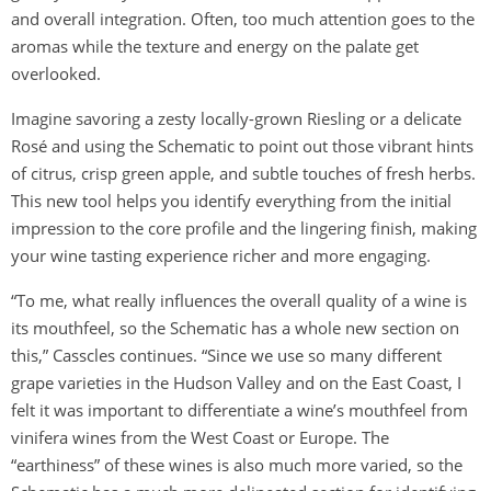
and overall integration. Often, too much attention goes to the
aromas while the texture and energy on the palate get
overlooked.
Imagine savoring a zesty locally-grown Riesling or a delicate
Rosé and using the Schematic to point out those vibrant hints
of citrus, crisp green apple, and subtle touches of fresh herbs.
This new tool helps you identify everything from the initial
impression to the core profile and the lingering finish, making
your wine tasting experience richer and more engaging.
“To me, what really influences the overall quality of a wine is
its mouthfeel, so the Schematic has a whole new section on
this,” Casscles continues. “Since we use so many different
grape varieties in the Hudson Valley and on the East Coast, I
felt it was important to differentiate a wine’s mouthfeel from
vinifera wines from the West Coast or Europe. The
“earthiness” of these wines is also much more varied, so the