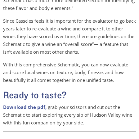
Schematic has a much more delineated section for identifying
these flavor and body elements.”
Since Casscles feels it is important for the evaluator to go back
years later to re-evaluate a wine and compare it to other
wines they have scored over time, there are guidelines on the
Schematic to give a wine an “overall score”— a feature that
isn’t available on most other charts.
With this comprehensive Schematic, you can now evaluate
and score local wines on texture, body, finesse, and how
beautifully it all comes together in one unified taste.
Ready to taste?
Download the pdf,
grab your scissors and cut out the
Schematic to start exploring every sip of Hudson Valley wine
with this fun companion by your side.