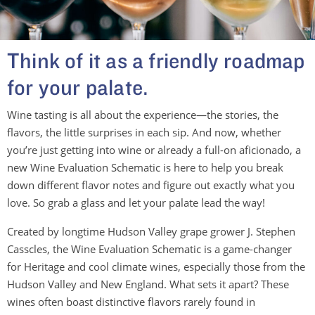
Think of it as a friendly roadmap
for your palate.
Wine tasting is all about the experience—the stories, the
flavors, the little surprises in each sip. And now, whether
you’re just getting into wine or already a full-on aficionado, a
new Wine Evaluation Schematic is here to help you break
down different flavor notes and figure out exactly what you
love. So grab a glass and let your palate lead the way!
Created by longtime Hudson Valley grape grower J. Stephen
Casscles, the Wine Evaluation Schematic is a game-changer
for Heritage and cool climate wines, especially those from the
Hudson Valley and New England. What sets it apart? These
wines often boast distinctive flavors rarely found in