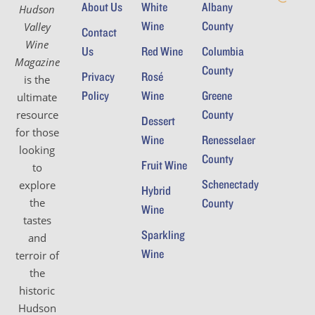
About Us
White
Albany
Hudson
Wine
County
Valley
Contact
Wine
Us
Red Wine
Columbia
Magazine
County
Privacy
Rosé
is the
Policy
Wine
Greene
ultimate
County
resource
Dessert
for those
Wine
Renesselaer
looking
County
Fruit Wine
to
Schenectady
explore
Hybrid
the
County
Wine
tastes
Sparkling
and
Wine
terroir of
the
historic
Hudson