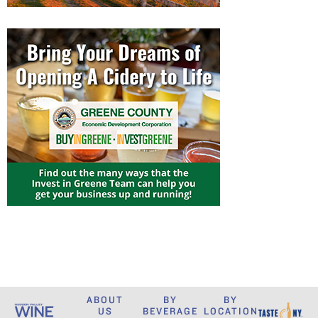
ABOUT
BY
BY
US
BEVERAGE
LOCATION