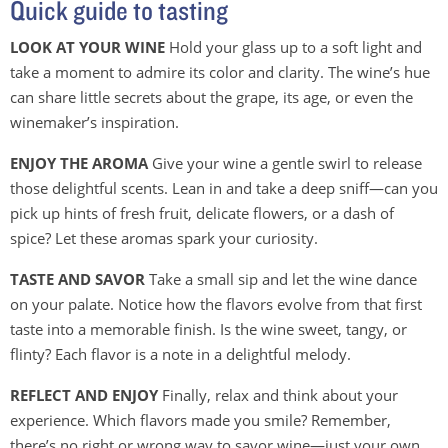
Quick guide to tasting
LOOK AT YOUR WINE
Hold your glass up to a soft light and
take a moment to admire its color and clarity. The wine’s hue
can share little secrets about the grape, its age, or even the
winemaker’s inspiration.
ENJOY THE AROMA
Give your wine a gentle swirl to release
those delightful scents. Lean in and take a deep sniff—can you
pick up hints of fresh fruit, delicate flowers, or a dash of
spice? Let these aromas spark your curiosity.
TASTE AND SAVOR
Take a small sip and let the wine dance
on your palate. Notice how the flavors evolve from that first
taste into a memorable finish. Is the wine sweet, tangy, or
flinty? Each flavor is a note in a delightful melody.
REFLECT AND ENJOY
Finally, relax and think about your
experience. Which flavors made you smile? Remember,
there’s no right or wrong way to savor wine—just your own