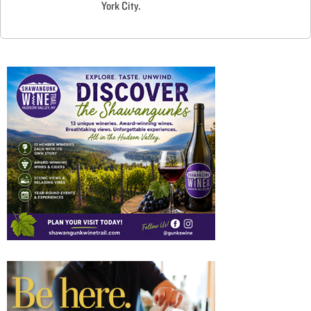
York City.