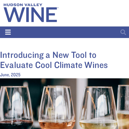
Introducing a New Tool to
Evaluate Cool Climate Wines
June, 2025