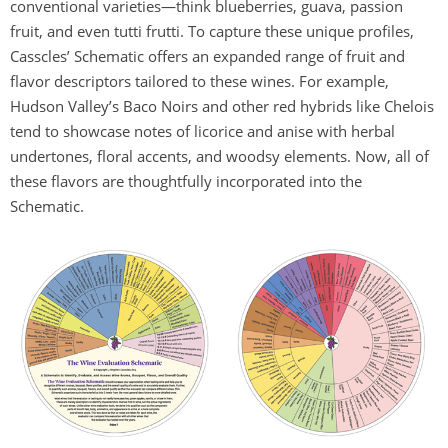
conventional varieties—think blueberries, guava, passion
fruit, and even tutti frutti. To capture these unique profiles,
Casscles’ Schematic offers an expanded range of fruit and
flavor descriptors tailored to these wines. For example,
Hudson Valley’s Baco Noirs and other red hybrids like Chelois
tend to showcase notes of licorice and anise with herbal
undertones, floral accents, and woodsy elements. Now, all of
these flavors are thoughtfully incorporated into the
Schematic.