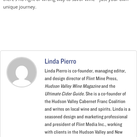
unique journey.
Linda Pierro
Linda Pierro is co-founder, managing editor,
and design director of Flint Mine Press,
Hudson Valley Wine Magazine
and the
Ultimate Cider Guide.
She is a co-founder of
the Hudson Valley Cabernet Franc Coalition
and writes on local wine and spirits. Linda is a
seasoned design and marketing professional
and president of Flint Media Inc., working
with clients in the Hudson Valley and New