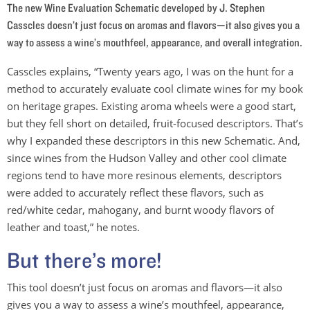
The new Wine Evaluation Schematic developed by J. Stephen
Casscles doesn’t just focus on aromas and flavors—it also gives you a
way to assess a wine’s mouthfeel, appearance, and overall integration.
Casscles explains, “Twenty years ago, I was on the hunt for a
method to accurately evaluate cool climate wines for my book
on heritage grapes. Existing aroma wheels were a good start,
but they fell short on detailed, fruit-focused descriptors. That’s
why I expanded these descriptors in this new Schematic. And,
since wines from the Hudson Valley and other cool climate
regions tend to have more resinous elements, descriptors
were added to accurately reflect these flavors, such as
red/white cedar, mahogany, and burnt woody flavors of
leather and toast,” he notes.
But there’s more!
This tool doesn’t just focus on aromas and flavors—it also
gives you a way to assess a wine’s mouthfeel, appearance,