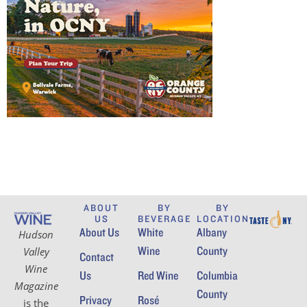
ABOUT
BY
BY
US
BEVERAGE
LOCATION
About Us
White
Albany
Hudson
Wine
County
Valley
Contact
Wine
Us
Red Wine
Columbia
Magazine
County
Privacy
Rosé
is the