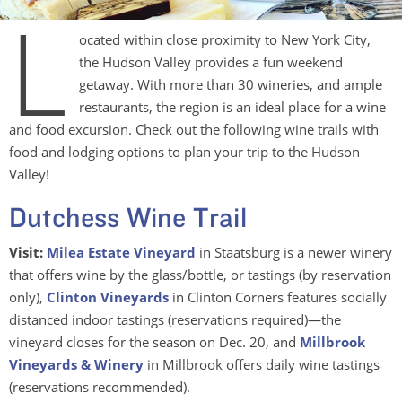
L
ocated within close proximity to New York City,
the Hudson Valley provides a fun weekend
getaway. With more than 30 wineries, and ample
restaurants, the region is an ideal place for a wine
and food excursion. Check out the following wine trails with
food and lodging options to plan your trip to the Hudson
Valley!
Dutchess Wine Trail
Visit:
Milea Estate Vineyard
in Staatsburg is a newer winery
that offers wine by the glass/bottle, or tastings (by reservation
only),
Clinton Vineyards
in Clinton Corners features socially
distanced indoor tastings (reservations required)—the
vineyard closes for the season on Dec. 20, and
Millbrook
Vineyards & Winery
in Millbrook offers daily wine tastings
(reservations recommended).