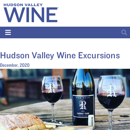
Hudson Valley Wine Excursions
December, 2020