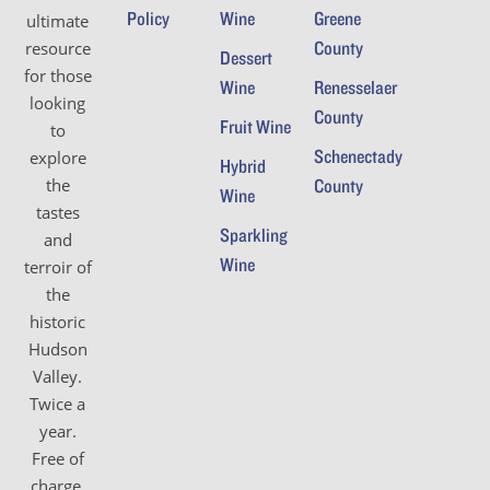
Policy
Wine
Greene
ultimate
County
resource
Dessert
for those
Wine
Renesselaer
looking
County
Fruit Wine
to
Schenectady
explore
Hybrid
the
County
Wine
tastes
Sparkling
and
Wine
terroir of
the
historic
Hudson
Valley.
Twice a
year.
Free of
charge.