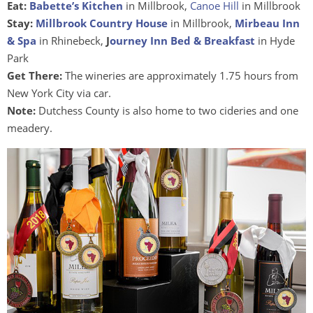
Eat:
Babette’s Kitchen
in Millbrook,
Canoe Hill
in Millbrook
Stay:
Millbrook Country House
in Millbrook,
Mirbeau Inn
& Spa
in Rhinebeck,
J
ourney Inn Bed & Breakfast
in Hyde
Park
Get There:
The wineries are approximately 1.75 hours from
New York City via car.
Note:
Dutchess County is also home to two cideries and one
meadery.