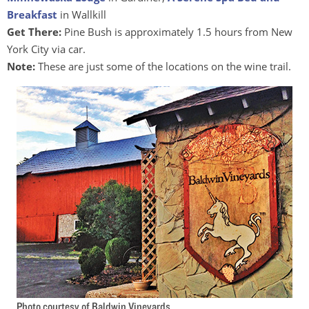
Breakfast
in Wallkill
Get There:
Pine Bush is approximately 1.5 hours from New
York City via car.
Note:
These are just some of the locations on the wine trail.
Photo courtesy of Baldwin Vineyards