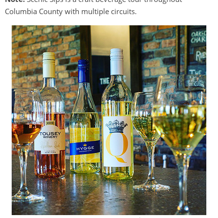
Columbia County with multiple circuits.