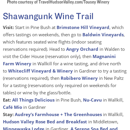
Photo courtesy of TravelHudsonValley.com/Tousey Winery
Shawangunk Wine Trail
Visit:
Start in Pine Bush at
Brimstone Hill Vineyard
, which
offers tastings on weekends, then go to
Baldwin Vineyards
,
which features seated wine flights (indoor seating
reservations required). Head to
Angry Orchard
in Walden to
visit the Cider House (reservation only), then
Magnanini
Farm Winery
in Wallkill for a wine tasting, and drive north
to
Whitecliff Vineyard & Winery
in Gardiner to try a tasting
(reservations required), then
Robibero Winery
in New Paltz
for a tasting (reservations only required on weekends for
tables) or wine by the glass/bottle.
Eat:
All Things Delicious
in Pine Bush,
Nu-Cavu
in Wallkill,
Café Mio
in Gardiner
Stay:
Audrey’s Farmhouse + The Greenhouses
in Wallkill,
Hudson Valley Rose Bed and Breakfast
in Middletown,
Minnewaska Lodge
in Gardiner,
A Serene Spa Bed and