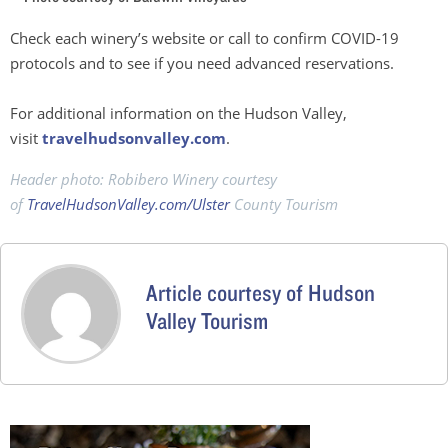
Check each winery’s website or call to confirm COVID-19
protocols and to see if you need advanced reservations.
For additional information on the Hudson Valley,
visit
travelhudsonvalley.com
.
Header photo: Robibero Winery courtesy
of
TravelHudsonValley.com/Ulster
County Tourism
Article courtesy of Hudson
Valley Tourism