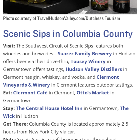
Photo courtesy of TravelHudsonValley.com/Dutchess Tourism
Scenic Sips in Columbia County
Visit:
The Southwest Circuit of Scenic Sips features both
wineries and breweries—
Suarez Family Brewery
in Hudson
offers beer via their drive-thru,
Tousey Winery
in
Germantown offers tastings,
Hudson Valley Distillers
in
Clermont has gin, whiskey, and vodka, and
Clermont
Vineyards & Winery
in Clermont features outdoor tastings.
Eat:
Clermont Café
in Clermont,
Otto’s Market
in
Germantown
Stay:
The Central House Hotel Inn
in Germantown,
The
Wick
in Hudson
Get There:
Columbia County is located approximately 2.5
hours from New York City via car.
Note:
Scenic Sips is a craft beverage tour throughout