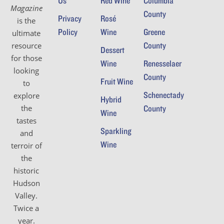
Us
Red Wine
Columbia
o
Magazine
i
County
Privacy
Rosé
n
is the
e
Policy
Wine
Greene
ultimate
County
resource
w
Dessert
for those
Wine
Renesselaer
s
looking
County
Fruit Wine
to
N
Schenectady
explore
Hybrid
a
the
County
Wine
tastes
v
Sparkling
and
i
Wine
terroir of
the
g
historic
a
Hudson
Valley.
t
Twice a
i
year.