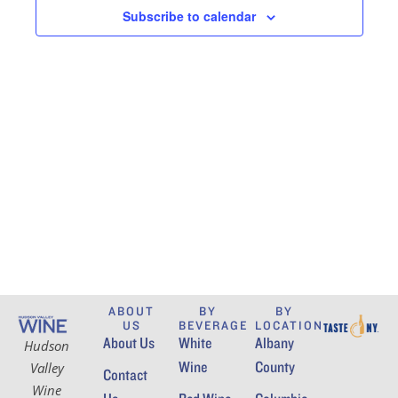
t
t
Subscribe to calendar
V
d
s
i
a
S
e
t
e
w
e
.
s
a
N
r
a
c
v
h
i
a
g
n
ABOUT
BY
BY
a
US
BEVERAGE
LOCATION
About Us
White
Albany
t
Hudson
d
Wine
County
Valley
i
Contact
V
Wine