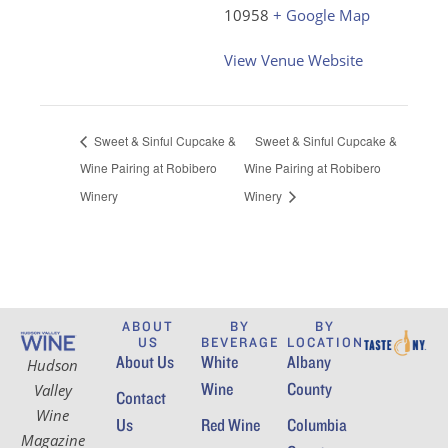
10958
+ Google Map
View Venue Website
Sweet & Sinful Cupcake &
Sweet & Sinful Cupcake &
Wine Pairing at Robibero
Wine Pairing at Robibero
Winery
Winery
ABOUT
BY
BY
US
BEVERAGE
LOCATION
About Us
White
Albany
Hudson
Wine
County
Valley
Contact
Wine
Us
Red Wine
Columbia
Magazine