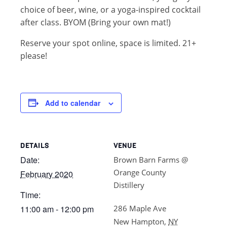
choice of beer, wine, or a yoga-inspired cocktail
after class. BYOM (Bring your own mat!)
Reserve your spot online, space is limited. 21+
please!
Add to calendar
DETAILS
VENUE
Date:
Brown Barn Farms @
Orange County
February 2020
Distillery
Time:
11:00 am - 12:00 pm
286 Maple Ave
New Hampton
,
NY