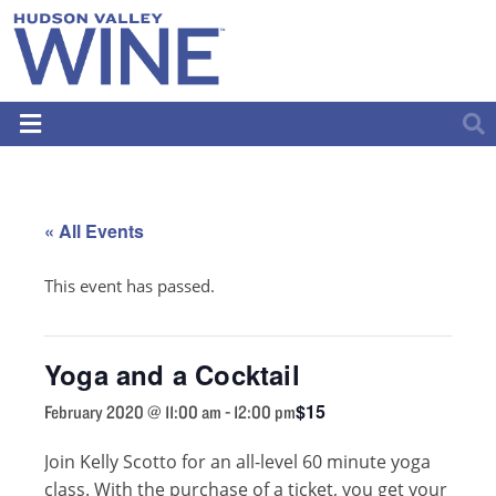
« All Events
This event has passed.
Yoga and a Cocktail
$15
February 2020 @ 11:00 am
-
12:00 pm
Join Kelly Scotto for an all-level 60 minute yoga
class. With the purchase of a ticket, you get your