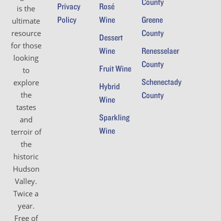
County
Privacy
Rosé
is the
Policy
Wine
Greene
ultimate
County
resource
Dessert
for those
Wine
Renesselaer
looking
County
Fruit Wine
to
Schenectady
explore
Hybrid
the
County
Wine
tastes
Sparkling
and
Wine
terroir of
the
historic
Hudson
Valley.
Twice a
year.
Free of