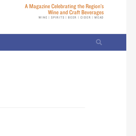
A Magazine Celebrating the Region’s
Wine and Craft Beverages
WINE | SPIRITS | BEER | CIDER | MEAD