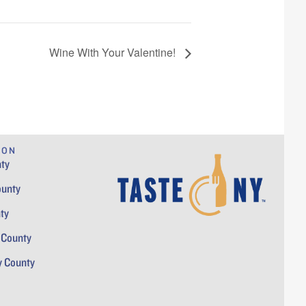
Wine With Your Valentine!
ION
ty
ounty
ty
 County
y County