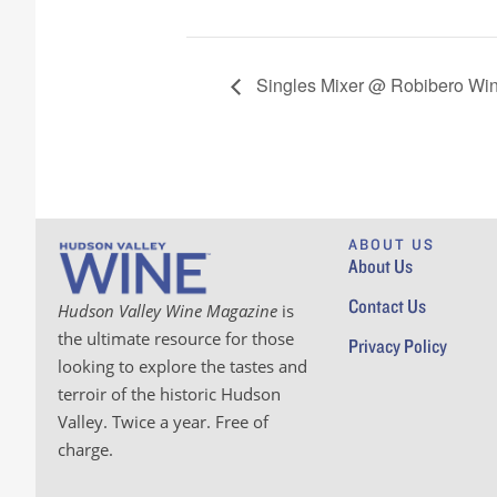
Singles Mixer @ Robibero Wi
ABOUT US
About Us
Contact Us
Hudson Valley Wine Magazine
is
the ultimate resource for those
Privacy Policy
looking to explore the tastes and
terroir of the historic Hudson
Valley. Twice a year. Free of
charge.