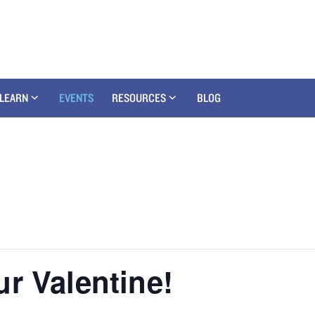
LEARN
EVENTS
RESOURCES
BLOG
r Valentine!