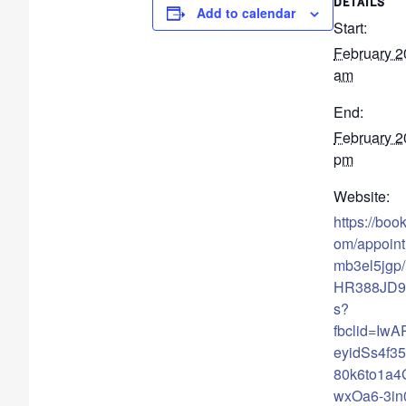
DETAILS
Add to calendar
Start:
February 2
am
End:
February 2
pm
Website:
https://boo
om/appoin
mb3el5jgp/
HR388JD91
s?
fbclid=Iw
eyidSs4f35
80k6to1a
wxOa6-3i