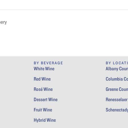
nery
BY BEVERAGE
BY LOCAT
White Wine
Albany Coun
Red Wine
Columbia C
Rosé Wine
Greene Coun
Dessert Wine
Renesselaer
Fruit Wine
Schenectad
Hybrid Wine