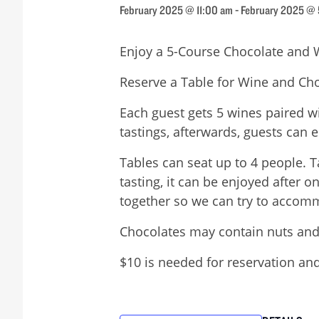
February 2025 @ 11:00 am
-
February 2025 @
Enjoy a 5-Course Chocolate and 
Reserve a Table for Wine and Cho
Each guest gets 5 wines paired w
tastings, afterwards, guests can e
Tables can seat up to 4 people. T
tasting, it can be enjoyed after 
together so we can try to accomm
Chocolates may contain nuts and
$10 is needed for reservation and 