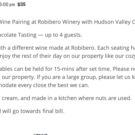
$35
 5:00 pm
Wine Pairing at Robibero Winery with Hudson Valley 
colate Tasting — up to 4 guests.
ith a different wine made at Robibero. Each seating h
njoy the rest of their day on our property like our cozy
ables can be held for 15-mins after set time. Please 
on our property. If you are a large group, please let u
odate every close the best we can.
 cream, and made in a kitchen where nuts are used.
will go towards final bill.