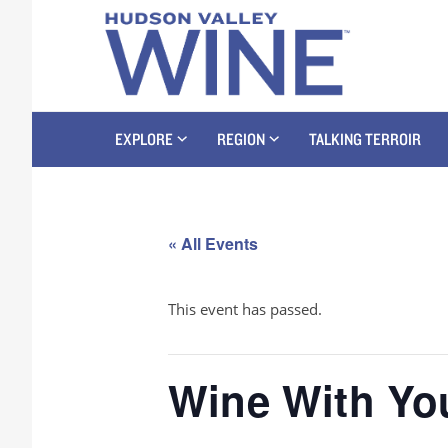
EXPLORE
REGION
TALKING TERROIR
« All Events
This event has passed.
Wine With You