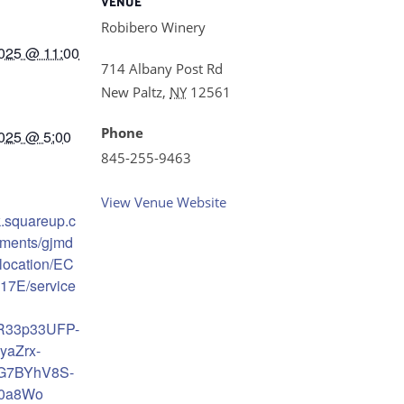
VENUE
Robibero Winery
025 @ 11:00
714 Albany Post Rd
New Paltz
,
NY
12561
Phone
025 @ 5:00
845-255-9463
View Venue Website
k.squareup.c
tments/gjmd
location/EC
7E/service
AR33p33UFP-
yaZrx-
4G7BYhV8S-
n0a8Wo