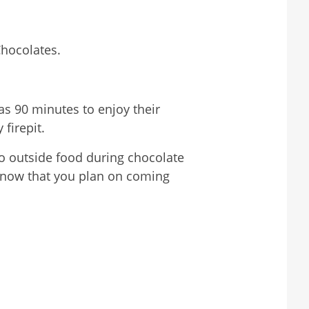
Chocolates.
as 90 minutes to enjoy their
 firepit.
no outside food during chocolate
s know that you plan on coming