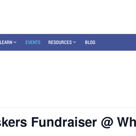
LEARN
EVENTS
RESOURCES
BLOG
kers Fundraiser @ Whi