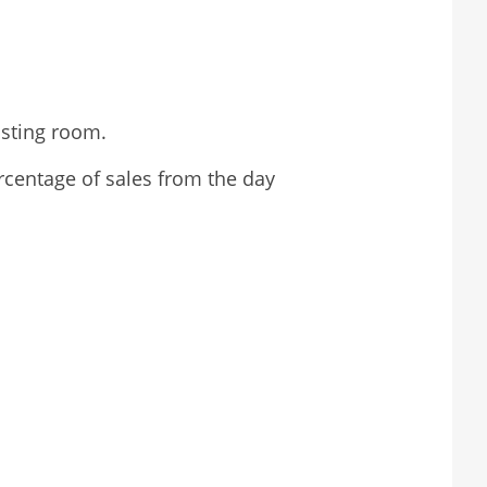
asting room.
ercentage of sales from the day