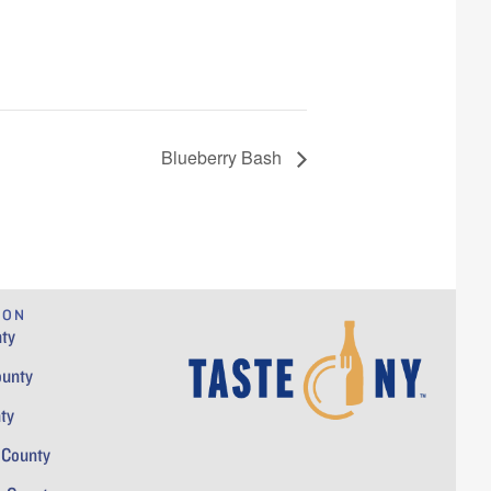
Blueberry Bash
ION
ty
ounty
ty
 County