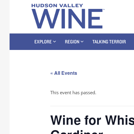
EXPLORE
REGION
TALKING TERROIR
« All Events
This event has passed.
Wine for Whis