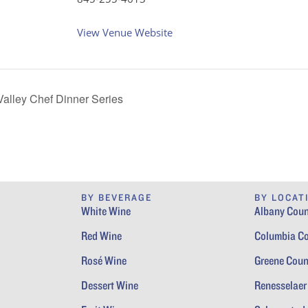
View Venue Website
alley Chef Dinner Series
BY BEVERAGE
BY LOCAT
White Wine
Albany Coun
Red Wine
Columbia C
Rosé Wine
Greene Coun
Dessert Wine
Renesselaer