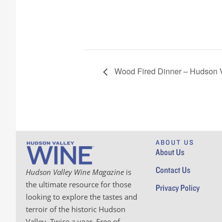
Wood Fired Dinner – Hudson V
ABOUT US
About Us
Contact Us
Hudson Valley Wine Magazine
is
the ultimate resource for those
Privacy Policy
looking to explore the tastes and
terroir of the historic Hudson
Valley. Twice a year. Free of