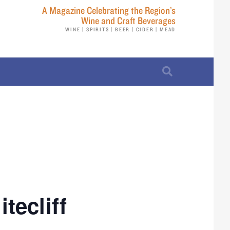
A Magazine Celebrating the Region’s
Wine and Craft Beverages
WINE | SPIRITS | BEER | CIDER | MEAD
tecliff