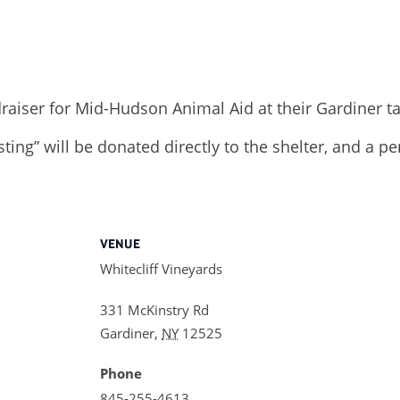
draiser for Mid-Hudson Animal Aid at their Gardiner t
sting” will be donated directly to the shelter, and a p
VENUE
Whitecliff Vineyards
331 McKinstry Rd
Gardiner
,
NY
12525
Phone
845-255-4613