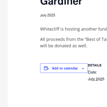
Gardiner
July 2025
Whitecliff is hosting another fun
All proceeds from the “Best of Ta
will be donated as well.
DETAILS
Add to calendar
Date:
July 2025