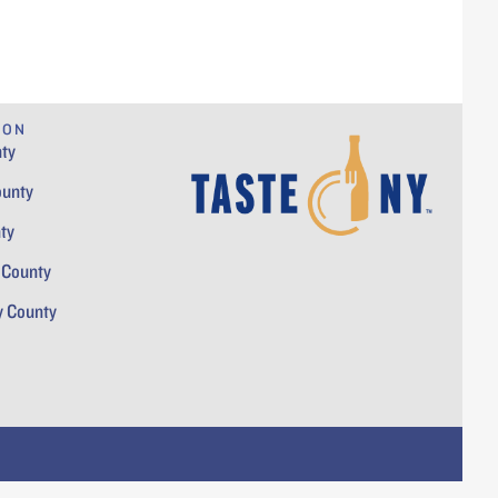
ION
ty
ounty
ty
 County
y County