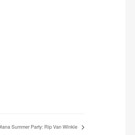
lana Summer Party: Rip Van Winkle