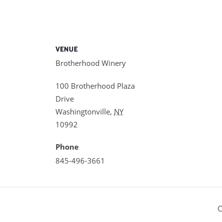
VENUE
Brotherhood Winery
100 Brotherhood Plaza
Drive
Washingtonville
,
NY
10992
Phone
845-496-3661
O