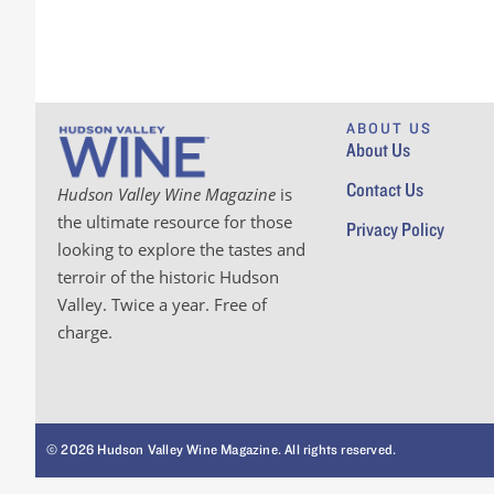
ABOUT US
About Us
Contact Us
Hudson Valley Wine Magazine
is
the ultimate resource for those
Privacy Policy
looking to explore the tastes and
terroir of the historic Hudson
Valley. Twice a year. Free of
charge.
© 2026 Hudson Valley Wine Magazine. All rights reserved.