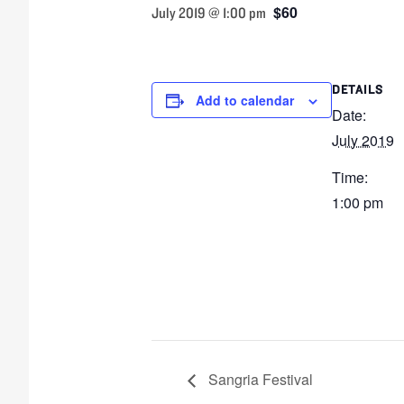
$60
July 2019 @ 1:00 pm
DETAILS
Add to calendar
Date:
July 2019
Time:
1:00 pm
Sangria Festival