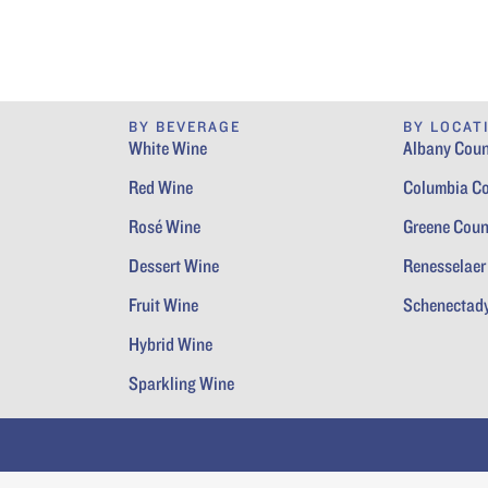
BY BEVERAGE
BY LOCAT
White Wine
Albany Coun
Red Wine
Columbia C
Rosé Wine
Greene Coun
Dessert Wine
Renesselaer
Fruit Wine
Schenectad
Hybrid Wine
Sparkling Wine