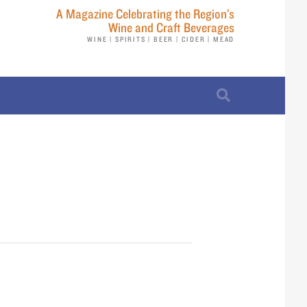
A Magazine Celebrating the Region’s
Wine and Craft Beverages
WINE | SPIRITS | BEER | CIDER | MEAD