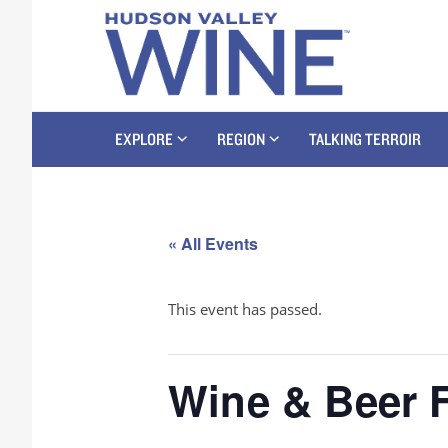
EXPLORE
REGION
TALKING TERROIR
« All Events
This event has passed.
Wine & Beer F