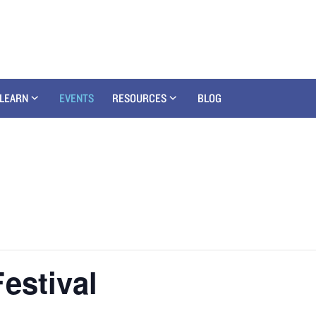
LEARN
EVENTS
RESOURCES
BLOG
estival