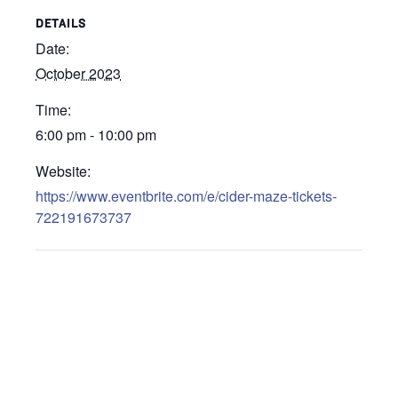
DETAILS
Date:
October 2023
Time:
6:00 pm - 10:00 pm
Website:
https://www.eventbrite.com/e/cider-maze-tickets-
722191673737