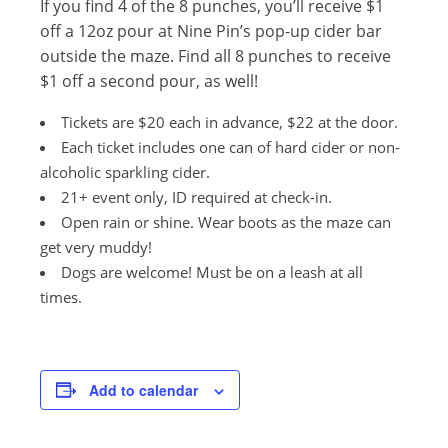
If you find 4 of the 8 punches, you’ll receive $1
off a 12oz pour at Nine Pin’s pop-up cider bar
outside the maze. Find all 8 punches to receive
$1 off a second pour, as well!
Tickets are $20 each in advance, $22 at the door.
Each ticket includes one can of hard cider or non-
alcoholic sparkling cider.
21+ event only, ID required at check-in.
Open rain or shine. Wear boots as the maze can
get very muddy!
Dogs are welcome! Must be on a leash at all
times.
Add to calendar