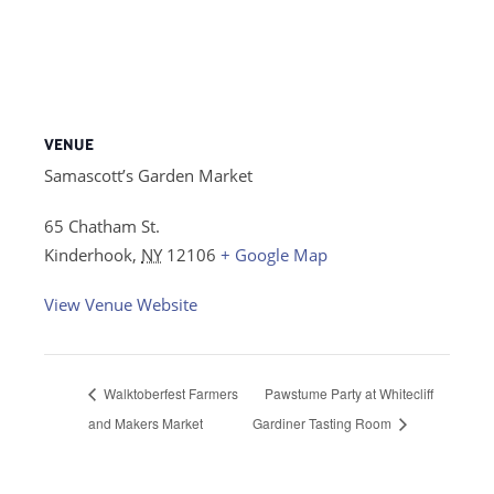
VENUE
Samascott’s Garden Market
65 Chatham St.
Kinderhook
,
NY
12106
+ Google Map
View Venue Website
Walktoberfest Farmers
Pawstume Party at Whitecliff
and Makers Market
Gardiner Tasting Room