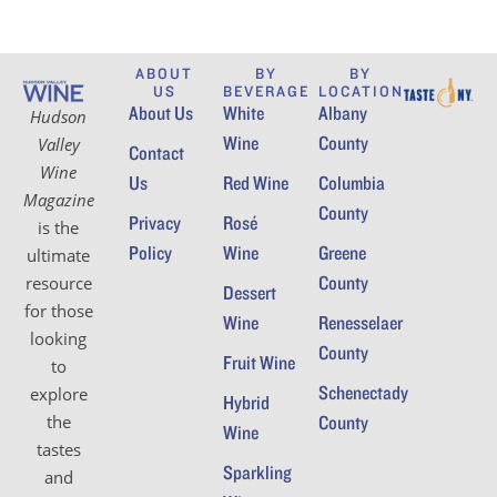
ABOUT
BY
BY
US
BEVERAGE
LOCATION
About Us
White
Albany
Hudson
Wine
County
Valley
Contact
Wine
Us
Red Wine
Columbia
Magazine
County
Privacy
Rosé
is the
Policy
Wine
Greene
ultimate
County
resource
Dessert
for those
Wine
Renesselaer
looking
County
Fruit Wine
to
Schenectady
explore
Hybrid
the
County
Wine
tastes
Sparkling
and