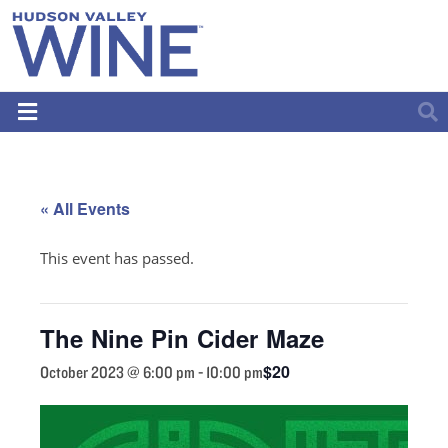
« All Events
This event has passed.
The Nine Pin Cider Maze
$20
October 2023 @ 6:00 pm
-
10:00 pm