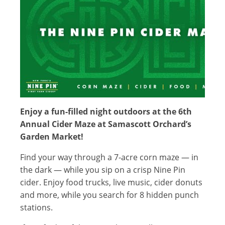
Enjoy a fun-filled night outdoors at the 6th
Annual Cider Maze at Samascott Orchard’s
Garden Market!
Find your way through a 7-acre corn maze — in
the dark — while you sip on a crisp Nine Pin
cider. Enjoy food trucks, live music, cider donuts
and more, while you search for 8 hidden punch
stations.