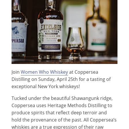
Join
Women Who Whiskey
at Coppersea
Distilling on Sunday, April 25th for a tasting of
exceptional New York whiskeys!
Tucked under the beautiful Shawangunk ridge,
Coppersea uses Heritage Methods Distilling to
produce spirits that reflect deep terroir and
hold the provenance of the past. All Coppersea’s
whiskies are a true expression of their raw