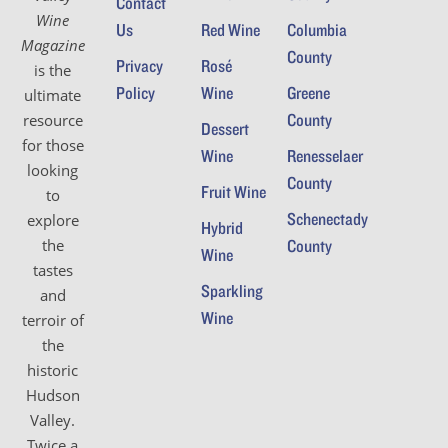
Contact
Wine
Us
Red Wine
Columbia
Magazine
County
Privacy
Rosé
is the
Policy
Wine
Greene
ultimate
County
resource
Dessert
for those
Wine
Renesselaer
looking
County
Fruit Wine
to
Schenectady
explore
Hybrid
the
County
Wine
tastes
Sparkling
and
Wine
terroir of
the
historic
Hudson
Valley.
Twice a