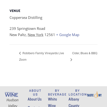
VENUE
Coppersea Distilling
239 Springtown Road
New Paltz
,
New York
12561
+ Google Map
Robibero Family Vineyards Live
Cider, Blues & BBQ
Zoom
ABOUT
BY
BY
US
BEVERAGE
LOCATION
About Us
White
Albany
Hudson
Wine
County
Valley