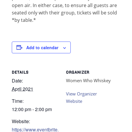
open air. In either case, to ensure all guests are
seated only with their group, tickets will be sold
*by table.*
Add to calendar
DETAILS
ORGANIZER
Date:
Women Who Whiskey
April 2021
View Organizer
Time:
Website
12:00 pm - 2:00 pm
Website:
https://www.eventbrite.