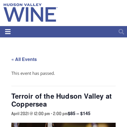
« All Events
This event has passed.
Terroir of the Hudson Valley at
Coppersea
$85 – $145
April 2021 @ 12:00 pm
-
2:00 pm