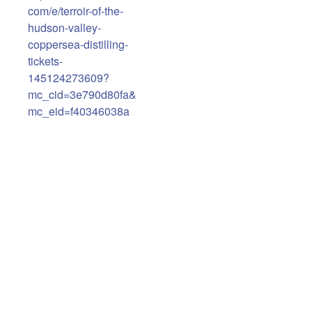
com/e/terroir-of-the-
hudson-valley-
coppersea-distilling-
tickets-
145124273609?
mc_cid=3e790d80fa&
mc_eid=f40346038a