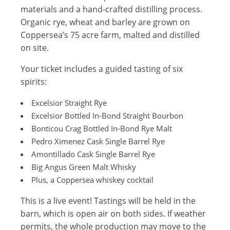
materials and a hand-crafted distilling process.
Organic rye, wheat and barley are grown on
Coppersea’s 75 acre farm, malted and distilled
on site.
Your ticket includes a guided tasting of six
spirits:
Excelsior Straight Rye
Excelsior Bottled In-Bond Straight Bourbon
Bonticou Crag Bottled In-Bond Rye Malt
Pedro Ximenez Cask Single Barrel Rye
Amontillado Cask Single Barrel Rye
Big Angus Green Malt Whisky
Plus, a Coppersea whiskey cocktail
This is a live event! Tastings will be held in the
barn, which is open air on both sides. If weather
permits, the whole production may move to the