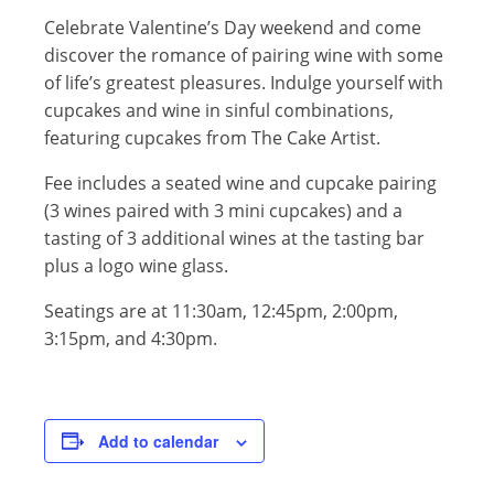
Celebrate Valentine’s Day weekend and come
discover the romance of pairing wine with some
of life’s greatest pleasures. Indulge yourself with
cupcakes and wine in sinful combinations,
featuring cupcakes from The Cake Artist.
Fee includes a seated wine and cupcake pairing
(3 wines paired with 3 mini cupcakes) and a
tasting of 3 additional wines at the tasting bar
plus a logo wine glass.
Seatings are at 11:30am, 12:45pm, 2:00pm,
3:15pm, and 4:30pm.
Add to calendar