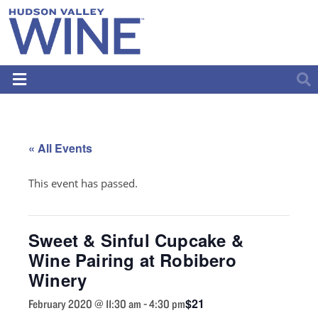
« All Events
This event has passed.
Sweet & Sinful Cupcake &
Wine Pairing at Robibero
Winery
$21
February 2020 @ 11:30 am
-
4:30 pm