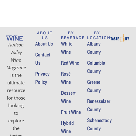
ABOUT
BY
BY
US
BEVERAGE
LOCATION
About Us
White
Albany
Hudson
Wine
County
Valley
Contact
Wine
Us
Red Wine
Columbia
Magazine
County
Privacy
Rosé
is the
Policy
Wine
Greene
ultimate
County
resource
Dessert
for those
Wine
Renesselaer
looking
County
Fruit Wine
to
Schenectady
explore
Hybrid
the
County
Wine
tastes