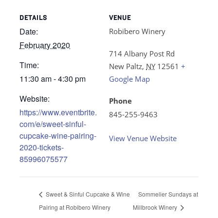
DETAILS
VENUE
Date:
Robibero Winery
February 2020
714 Albany Post Rd
Time:
New Paltz
,
NY
12561
+
11:30 am - 4:30 pm
Google Map
Website:
Phone
https://www.eventbrite.
845-255-9463
com/e/sweet-sinful-
cupcake-wine-pairing-
View Venue Website
2020-tickets-
85996075577
Sweet & Sinful Cupcake & Wine
Sommelier Sundays at
Pairing at Robibero Winery
Millbrook Winery