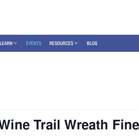
LEARN
EVENTS
RESOURCES
BLOG
ine Trail Wreath Fine