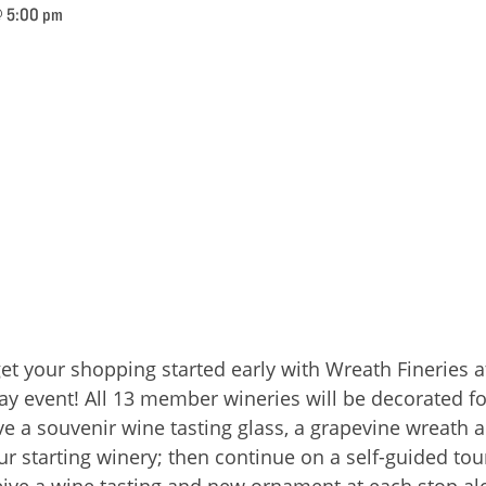
@ 5:00 pm
get your shopping started early with Wreath Fineries
day event! All 13 member wineries will be decorated f
eceive a souvenir wine tasting glass, a grapevine wreat
r starting winery; then continue on a self-guided tou
eive a wine tasting and new ornament at each stop al