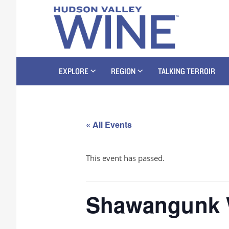
EXPLORE
REGION
TALKING TERROIR
« All Events
This event has passed.
Shawangunk W