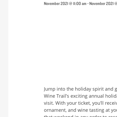
November 2021 @ 11:00 am
-
November 2021 
Jump into the holiday spirit and 
Wine Trail’s exciting annual holi
visit. With your ticket, you’ll r
ornament, and wine tasting at you
that weekend in any order to rec