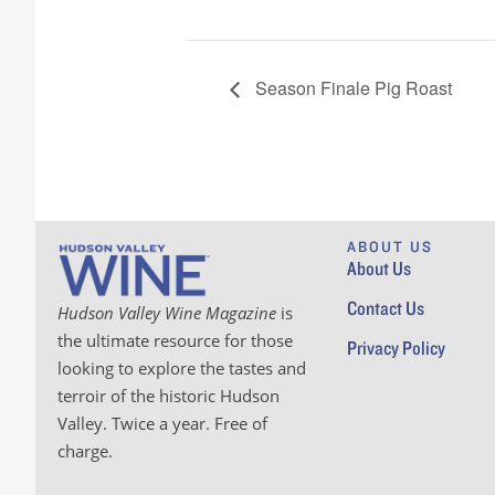
Season Finale Pig Roast
ABOUT US
About Us
Contact Us
Hudson Valley Wine Magazine
is
the ultimate resource for those
Privacy Policy
looking to explore the tastes and
terroir of the historic Hudson
Valley. Twice a year. Free of
charge.