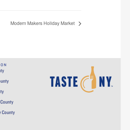
Modern Makers Holiday Market
ION
ty
ounty
ty
 County
y County