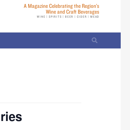
A Magazine Celebrating the Region’s
Wine and Craft Beverages
WINE | SPIRITS | BEER | CIDER | MEAD
ries