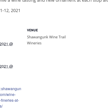
1-12, 2021
VENUE
Shawangunk Wine Trail
Wineries
 2021 @
 2021 @
w.shawangun
com/wine-
fineries-at-
s/