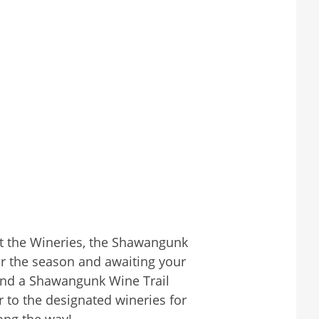
 at the Wineries, the Shawangunk
or the season and awaiting your
h and a Shawangunk Wine Trail
r to the designated wineries for
ong the way!