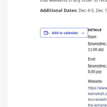
Additional Dates:
Dec 4-5, Dec 1
DETAILS
Add to calendar
Start:
November
11:00 am
End:
November
5:00 pm
Website:
https://ww
kwinetrail.
tour-wreath-
the-winerie