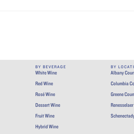
BY BEVERAGE
BY LOCAT
White Wine
Albany Coun
Red Wine
Columbia C
Rosé Wine
Greene Coun
Dessert Wine
Renesselaer
Fruit Wine
Schenectad
Hybrid Wine