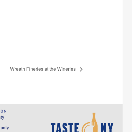
Wreath Fineries at the Wineries
ION
ty
ounty