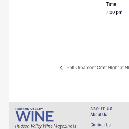
Time:
7:00 pm
Felt Ornament Craft Night at N
ABOUT US
About Us
Contact Us
Hudson Valley Wine Magazine
is