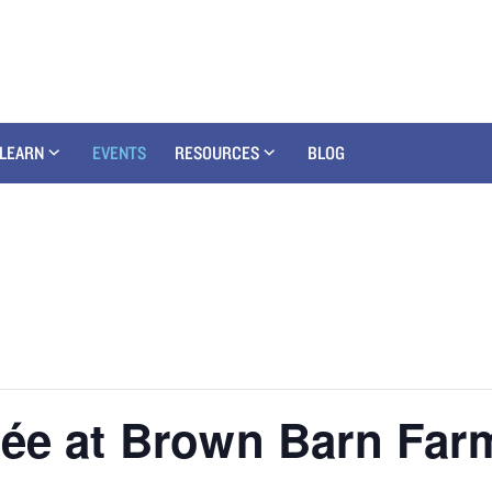
LEARN
EVENTS
RESOURCES
BLOG
rée at Brown Barn Far