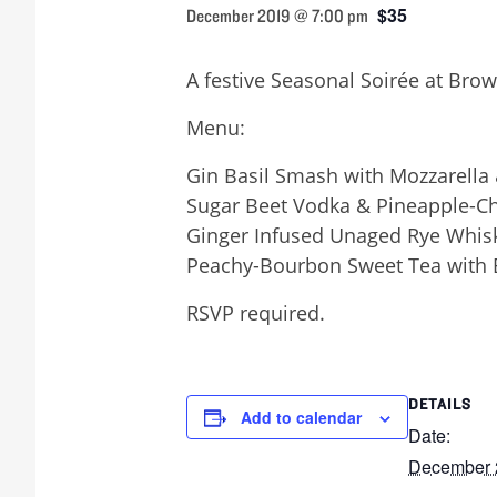
$35
December 2019 @ 7:00 pm
A festive Seasonal Soirée at Brow
Menu:
Gin Basil Smash with Mozzarella
Sugar Beet Vodka & Pineapple-Ch
Ginger Infused Unaged Rye Whisk
Peachy-Bourbon Sweet Tea with B
RSVP required.
DETAILS
Add to calendar
Date:
December 