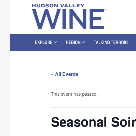
EXPLORE
REGION
TALKING TERROIR
« All Events
This event has passed.
Seasonal Soi