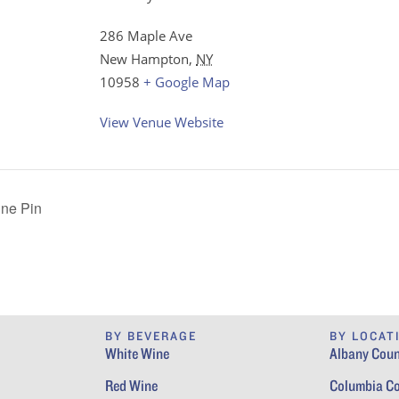
286 Maple Ave
New Hampton
,
NY
10958
+ Google Map
View Venue Website
ine Pin
BY BEVERAGE
BY LOCAT
White Wine
Albany Coun
Red Wine
Columbia C