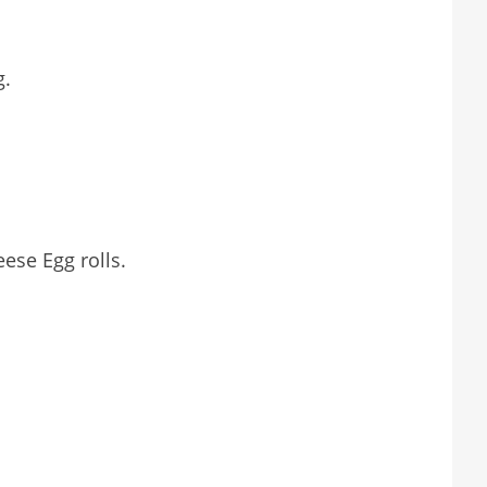
g.
ese Egg rolls.