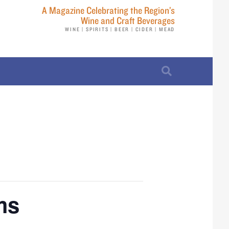
A Magazine Celebrating the Region’s
Wine and Craft Beverages
WINE | SPIRITS | BEER | CIDER | MEAD
ms