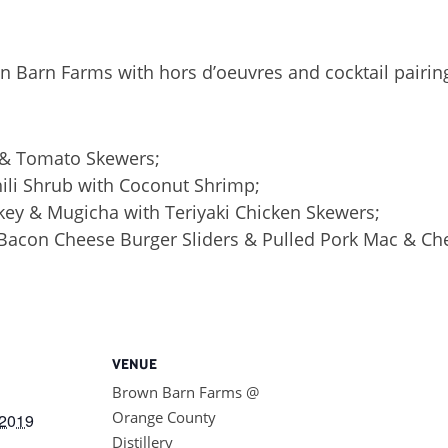
n Barn Farms with hors d’oeuvres and cocktail pairin
 & Tomato Skewers;
ili Shrub with Coconut Shrimp;
ey & Mugicha with Teriyaki Chicken Skewers;
acon Cheese Burger Sliders & Pulled Pork Mac & Che
VENUE
Brown Barn Farms @
Orange County
2019
Distillery