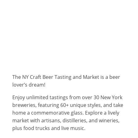
The NY Craft Beer Tasting and Market is a beer
lover’s dream!
Enjoy unlimited tastings from over 30 New York
breweries, featuring 60+ unique styles, and take
home a commemorative glass. Explore a lively
market with artisans, distilleries, and wineries,
plus food trucks and live music.