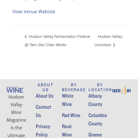
View Venue Website
Hudson Valley Fermentation Festival
Hudson Valley
@ Twin Star Cider Works
Uncorked
ABOUT
BY
BY
US
BEVERAGE
LOCATION
About Us
White
Albany
Hudson
Wine
County
Valley
Contact
Wine
Us
Red Wine
Columbia
Magazine
County
Privacy
Rosé
is the
Policy
Wine
Greene
ultimate