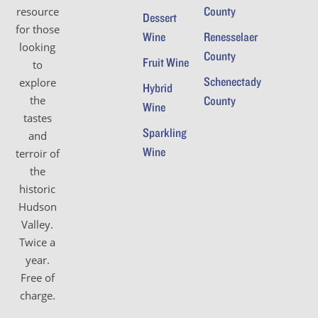
County
resource
Dessert
for those
Wine
Renesselaer
looking
County
Fruit Wine
to
Schenectady
explore
Hybrid
the
County
Wine
tastes
Sparkling
and
Wine
terroir of
the
historic
Hudson
Valley.
Twice a
year.
Free of
charge.