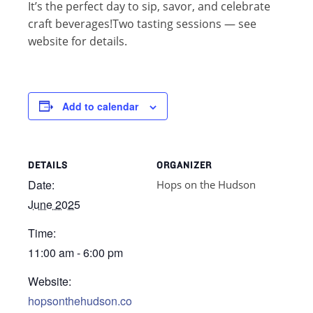
It’s the perfect day to sip, savor, and celebrate
craft beverages!Two tasting sessions — see
website for details.
Add to calendar
DETAILS
ORGANIZER
Date:
Hops on the Hudson
June 2025
Time:
11:00 am - 6:00 pm
Website:
hopsonthehudson.co