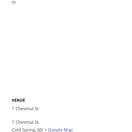
m
VENUE
1 Chestnut St
1 Chestnut St.
Cold Spring
,
NY
+ Google Map