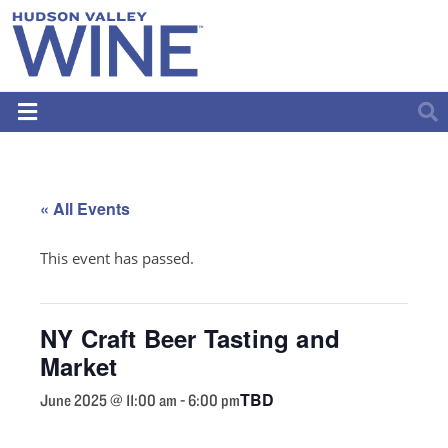
« All Events
This event has passed.
NY Craft Beer Tasting and
Market
TBD
June 2025 @ 11:00 am
-
6:00 pm