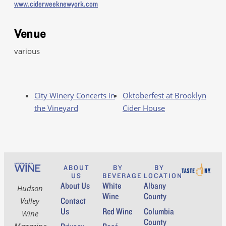
www.ciderweeknewyork.com
Venue
various
City Winery Concerts in
Oktoberfest at Brooklyn
the Vineyard
Cider House
ABOUT
BY
BY
US
BEVERAGE
LOCATION
About Us
White
Albany
Hudson
Wine
County
Contact
Valley
Us
Red Wine
Columbia
Wine
County
Magazine