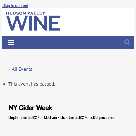
Skip to content
« All Events
This event has passed.
NY Cider Week
September 2022 @ 11:00 am
-
October 2022 @ 5:00 pm
varies