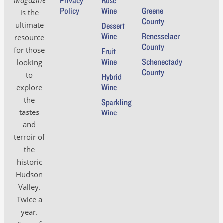
Privacy
Rosé
Policy
Wine
Greene
is the
County
ultimate
Dessert
Wine
Renesselaer
resource
County
for those
Fruit
Wine
Schenectady
looking
County
to
Hybrid
Wine
explore
the
Sparkling
tastes
Wine
and
terroir of
the
historic
Hudson
Valley.
Twice a
year.