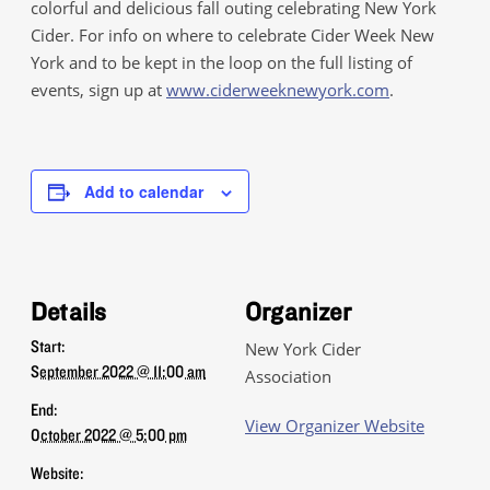
colorful and delicious fall outing celebrating New York
Cider. For info on where to celebrate Cider Week New
York and to be kept in the loop on the full listing of
events, sign up at
www.ciderweeknewyork.com
.
Add to calendar
Details
Organizer
Start:
New York Cider
September 2022 @ 11:00 am
Association
End:
View Organizer Website
October 2022 @ 5:00 pm
Website: