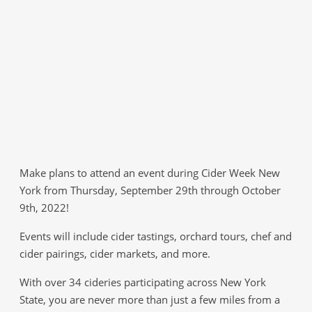
Make plans to attend an event during Cider Week New
York from Thursday, September 29th through October
9th, 2022!
Events will include cider tastings, orchard tours, chef and
cider pairings, cider markets, and more.
With over 34 cideries participating across New York
State, you are never more than just a few miles from a