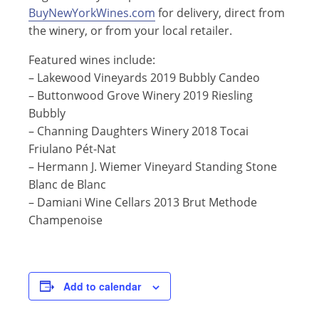
BuyNewYorkWines.com
for delivery, direct from
the winery, or from your local retailer.
Featured wines include:
–
Lakewood Vineyards 2019 Bubbly Candeo
– Buttonwood Grove
Winery
2019 Riesling
Bubbly
– Channing Daughters Winery 2018 Tocai
Friulano Pét-Nat
– Hermann J. Wiemer Vineyard Standing Stone
Blanc de Blanc
– Damiani Wine Cellars 2013 Brut Methode
Champenoise
Add to calendar