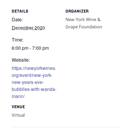
DETAILS
ORGANIZER
Date:
New York Wine &
Grape Foundation
December 2020
Time:
6:00 pm - 7:00 pm
Website:
https://newyorkwines.
org/event/new-york-
new-years-eve-
bubblies-with-wanda-
mann/
VENUE
Virtual