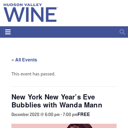
« All Events
This event has passed.
New York New Year’s Eve
Bubblies with Wanda Mann
FREE
December 2020 @ 6:00 pm
-
7:00 pm