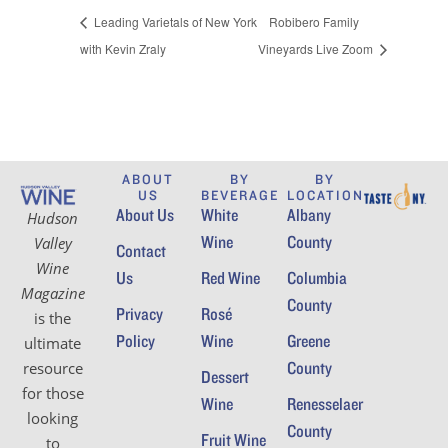
Leading Varietals of New York
Robibero Family
with Kevin Zraly
Vineyards Live Zoom
ABOUT
BY
BY
US
BEVERAGE
LOCATION
About Us
White
Albany
Hudson
Wine
County
Valley
Contact
Wine
Us
Red Wine
Columbia
Magazine
County
Privacy
Rosé
is the
Policy
Wine
Greene
ultimate
County
resource
Dessert
for those
Wine
Renesselaer
looking
County
Fruit Wine
to