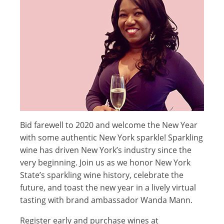
Bid farewell to 2020 and welcome the New Year
with some authentic New York sparkle! Sparkling
wine has driven New York’s industry since the
very beginning.
Join us as we honor New York
State’s sparkling wine history, celebrate the
future, and toast the new year in a lively virtual
tasting with brand ambassador Wanda Mann.
Register early and purchase wines at