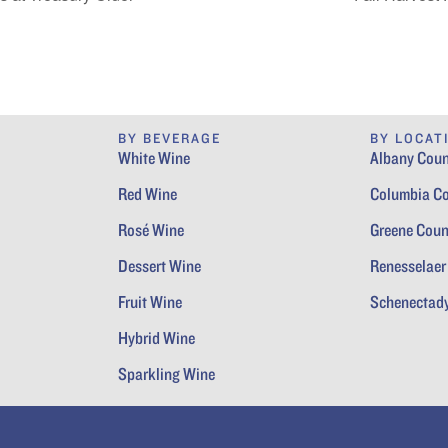
BY BEVERAGE
BY LOCAT
White Wine
Albany Coun
Red Wine
Columbia C
Rosé Wine
Greene Coun
Dessert Wine
Renesselaer
Fruit Wine
Schenectad
Hybrid Wine
Sparkling Wine