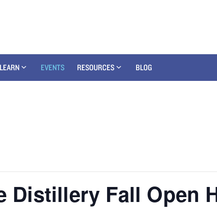
LEARN
EVENTS
RESOURCES
BLOG
e Distillery Fall Open