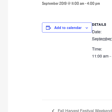
September 2019 @ 11:00 am
-
4:00 pm
DETAILS
Add to calendar
Date:
September
Time:
11:00 am -
Fall Harvest Festival Weekend