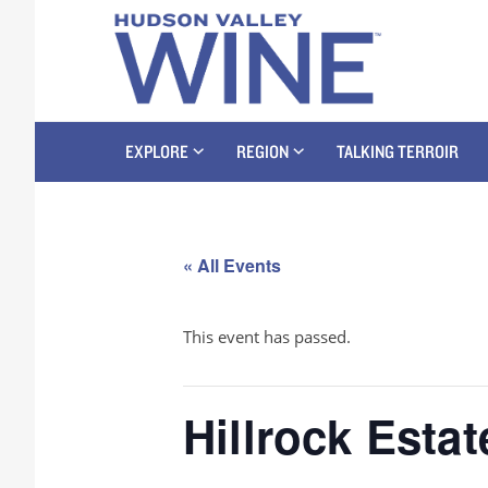
EXPLORE
REGION
TALKING TERROIR
« All Events
This event has passed.
Hillrock Estat