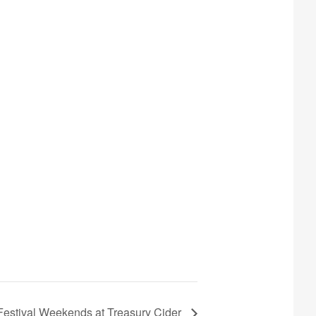
 Festival Weekends at Treasury Cider