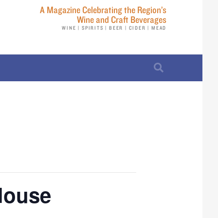
A Magazine Celebrating the Region’s
Wine and Craft Beverages
WINE | SPIRITS | BEER | CIDER | MEAD
 House