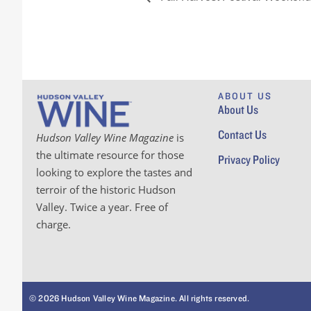
ABOUT US
About Us
Contact Us
Hudson Valley Wine Magazine
is
the ultimate resource for those
Privacy Policy
looking to explore the tastes and
terroir of the historic Hudson
Valley. Twice a year. Free of
charge.
© 2026 Hudson Valley Wine Magazine. All rights reserved.