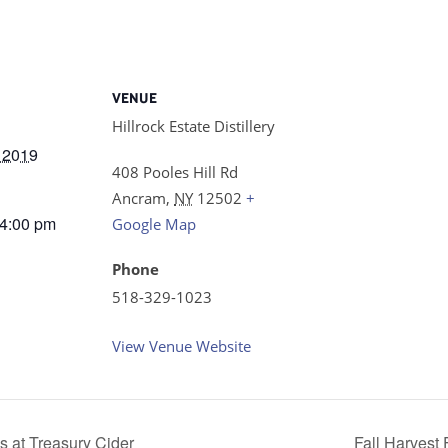
VENUE
Hillrock Estate Distillery
 2019
408 Pooles Hill Rd
Ancram
,
NY
12502
+
 4:00 pm
Google Map
Phone
518-329-1023
View Venue Website
s at Treasury Cider
Fall Harvest