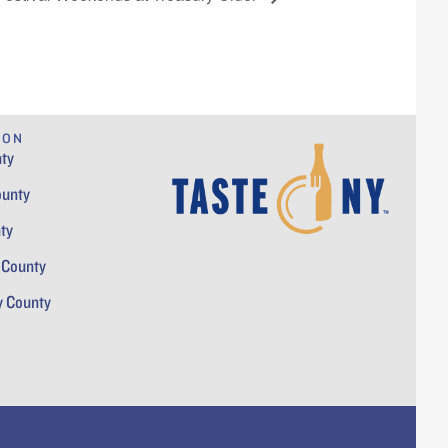
ION
ty
ounty
ty
 County
y County