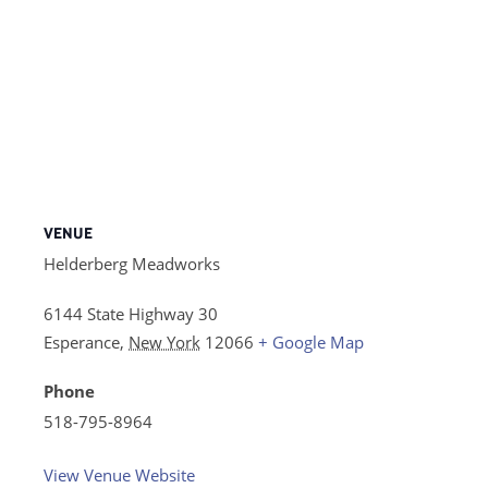
VENUE
Helderberg Meadworks
6144 State Highway 30
Esperance
,
New York
12066
+ Google Map
Phone
518-795-8964
View Venue Website