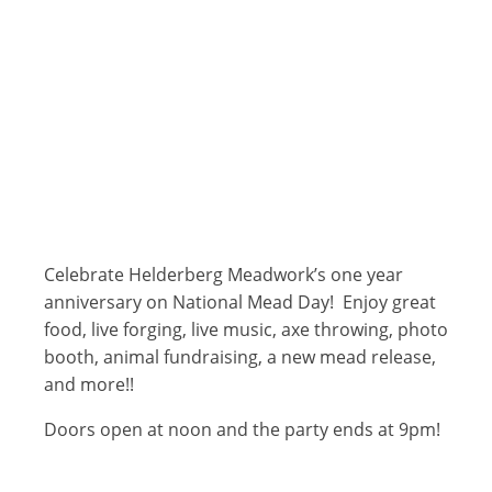
Celebrate Helderberg Meadwork’s one year
anniversary on National Mead Day! Enjoy great
food, live forging, live music, axe throwing, photo
booth, animal fundraising, a new mead release,
and more!!
Doors open at noon and the party ends at 9pm!