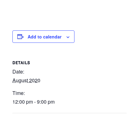
Add to calendar
DETAILS
Date:
August 2020
Time:
12:00 pm - 9:00 pm