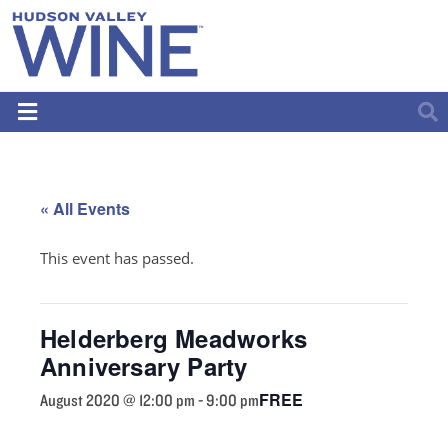
« All Events
This event has passed.
Helderberg Meadworks
Anniversary Party
FREE
August 2020 @ 12:00 pm
-
9:00 pm