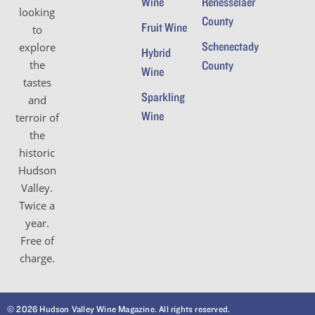
Wine
Renesselaer
looking
County
Fruit Wine
to
Schenectady
explore
Hybrid
the
County
Wine
tastes
Sparkling
and
Wine
terroir of
the
historic
Hudson
Valley.
Twice a
year.
Free of
charge.
© 2026 Hudson Valley Wine Magazine. All rights reserved.