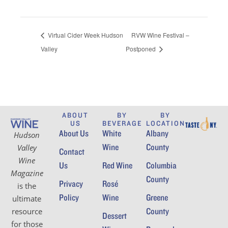
Virtual Cider Week Hudson
RVW Wine Festival –
Valley
Postponed
ABOUT
BY
BY
US
BEVERAGE
LOCATION
About Us
White
Albany
Hudson
Wine
County
Valley
Contact
Wine
Us
Red Wine
Columbia
Magazine
County
Privacy
Rosé
is the
Policy
Wine
Greene
ultimate
County
resource
Dessert
for those