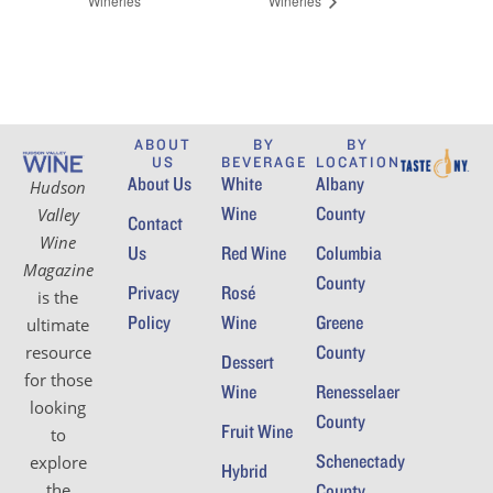
Wineries
Wineries
ABOUT
BY
BY
US
BEVERAGE
LOCATION
About Us
White
Albany
Hudson
Wine
County
Valley
Contact
Wine
Us
Red Wine
Columbia
Magazine
County
Privacy
Rosé
is the
Policy
Wine
Greene
ultimate
County
resource
Dessert
for those
Wine
Renesselaer
looking
County
Fruit Wine
to
Schenectady
explore
Hybrid
the
County