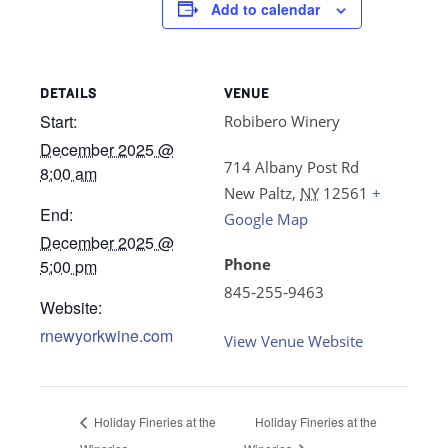
Add to calendar
DETAILS
VENUE
Start:
Robibero Winery
December 2025 @
714 Albany Post Rd
8:00 am
New Paltz
,
NY
12561
+
End:
Google Map
December 2025 @
Phone
5:00 pm
845-255-9463
Website:
rnewyorkwine.com
View Venue Website
Holiday Fineries at the
Holiday Fineries at the