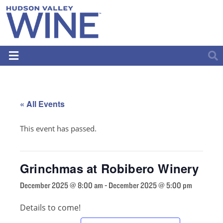
« All Events
This event has passed.
Grinchmas at Robibero Winery
December 2025 @ 8:00 am
-
December 2025 @ 5:00 pm
Details to come!