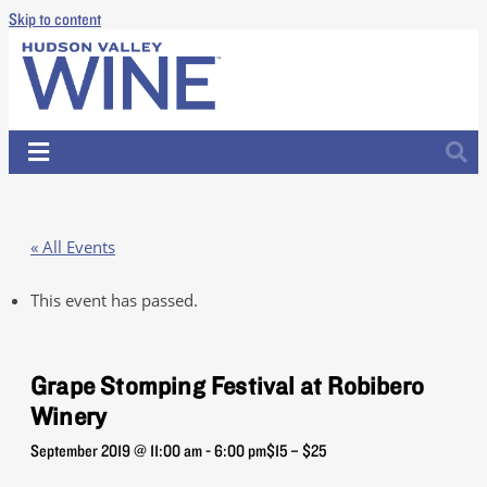
Skip to content
« All Events
This event has passed.
Grape Stomping Festival at Robibero
Winery
September 2019 @ 11:00 am
-
6:00 pm
$15 – $25