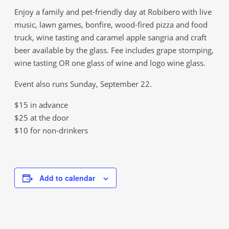
Enjoy a family and pet-friendly day at Robibero with live
music, lawn games, bonfire, wood-fired pizza and food
truck, wine tasting and caramel apple sangria and craft
beer available by the glass. Fee includes grape stomping,
wine tasting OR one glass of wine and logo wine glass.
Event also runs Sunday, September 22.
$15 in advance
$25 at the door
$10 for non-drinkers
Add to calendar