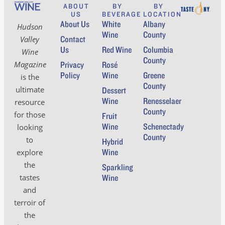
ABOUT
BY
BY
US
BEVERAGE
LOCATION
About Us
White
Albany
Hudson
Wine
County
Contact
Valley
Us
Red Wine
Columbia
Wine
County
Magazine
Privacy
Rosé
Policy
Wine
Greene
is the
County
ultimate
Dessert
Wine
Renesselaer
resource
County
for those
Fruit
Wine
Schenectady
looking
County
to
Hybrid
Wine
explore
the
Sparkling
tastes
Wine
and
terroir of
the