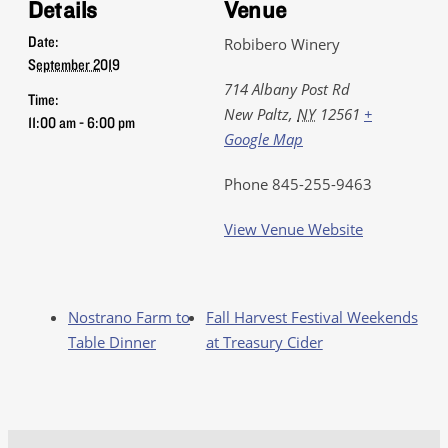
Details
Venue
Date:
Robibero Winery
September 2019
714 Albany Post Rd
Time:
New Paltz
,
NY
12561
+
11:00 am - 6:00 pm
Google Map
Phone
845-255-9463
View Venue Website
Nostrano Farm to
Fall Harvest Festival Weekends
Table Dinner
at Treasury Cider