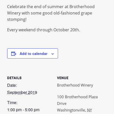
Celebrate the end of summer at Brotherhood
Winery with some good old-fashioned grape
stomping!
Every weekend through October 20th.
Add to calendar
DETAILS
VENUE
Date:
Brotherhood Winery
September 2019
100 Brotherhood Plaza
Time:
Drive
1:00 pm - 5:00 pm
Washingtonville
,
NY