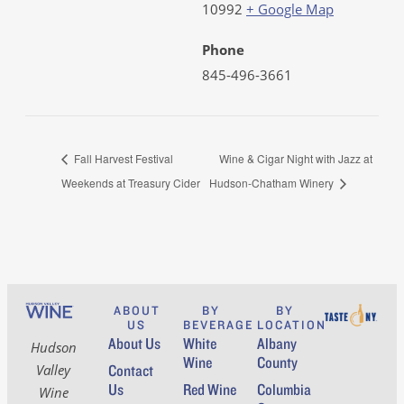
10992
+ Google Map
Phone
845-496-3661
Fall Harvest Festival
Wine & Cigar Night with Jazz at
Weekends at Treasury Cider
Hudson-Chatham Winery
ABOUT
BY
BY
US
BEVERAGE
LOCATION
About Us
White
Albany
Hudson
Wine
County
Contact
Valley
Us
Red Wine
Columbia
Wine