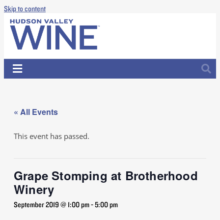
Skip to content
« All Events
This event has passed.
Grape Stomping at Brotherhood
Winery
September 2019 @ 1:00 pm
-
5:00 pm