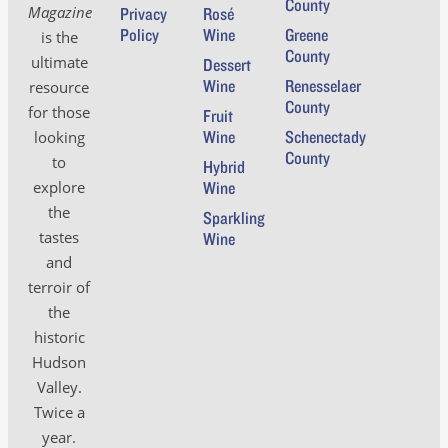
County
Magazine
Privacy
Rosé
Policy
Wine
Greene
is the
County
ultimate
Dessert
Wine
Renesselaer
resource
County
for those
Fruit
Wine
Schenectady
looking
County
to
Hybrid
Wine
explore
the
Sparkling
tastes
Wine
and
terroir of
the
historic
Hudson
Valley.
Twice a
year.