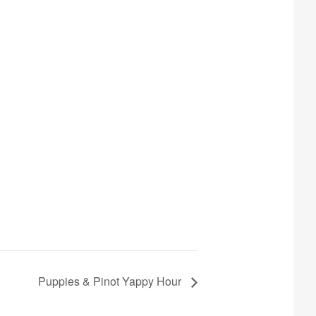
Puppies & Pinot Yappy Hour