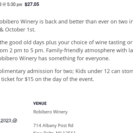
$27.05
3 @ 5:30 pm
Robibero Winery is back and better than ever on two 
& October 1st.
the good old days plus your choice of wine tasting or 
om 2 pm to 5 pm. Family-friendly atmosphere with 
Robibero Winery has something for everyone.
imentary admission for two; Kids under 12 can stomp
icket for $15 on the day of the event.
VENUE
Robibero Winery
 2023 @
714 Albany Post Rd
New Paltz
,
NY
12561