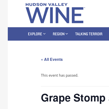
EXPLORE
REGION
TALKING TERROIR
« All Events
This event has passed.
Grape Stomp 