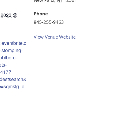
Phone
 2023 @
845-255-9463
View Venue Website
.eventbrite.c
-stomping-
robibero-
ets-
6417?
destsearch&
e=sqmktg_e