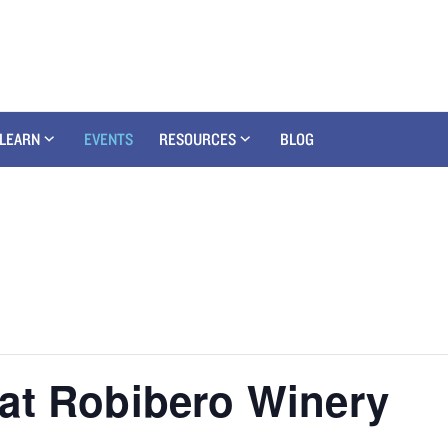
LEARN
EVENTS
RESOURCES
BLOG
at Robibero Winery