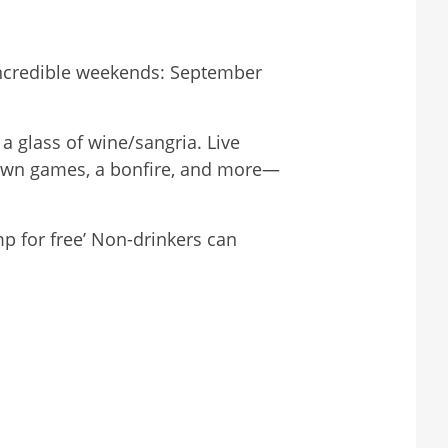
incredible weekends: September
a glass of wine/sangria. Live
lawn games, a bonfire, and more—
 for free’ Non-drinkers can