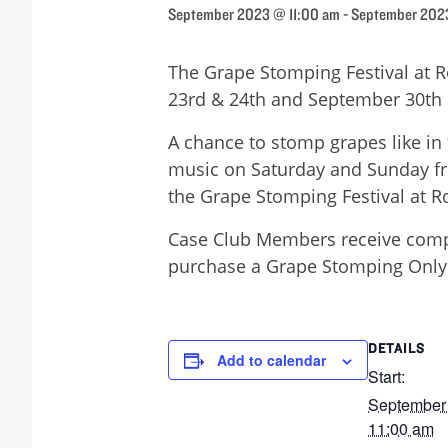
September 2023 @ 11:00 am
-
September 202
The Grape Stomping Festival at 
23rd & 24th and September 30th 
A chance to stomp grapes like in 
music on Saturday and Sunday fr
the Grape Stomping Festival at 
Case Club Members receive compl
purchase a Grape Stomping Only t
DETAILS
Add to calendar
Start:
September
11:00 am