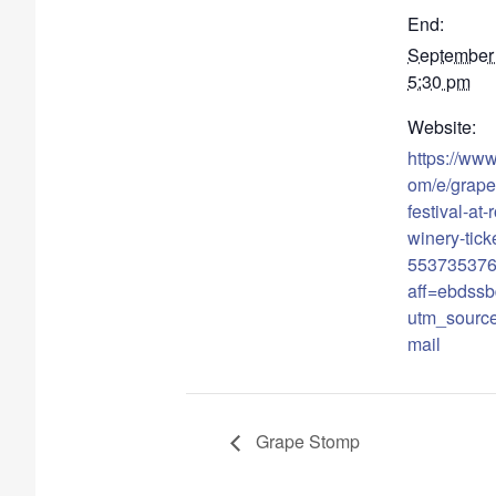
End:
September
5:30 pm
Website:
https://www
om/e/grape
festival-at-
winery-tick
55373537
aff=ebdssb
utm_sourc
mail
Grape Stomp