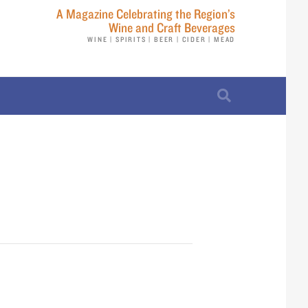
A Magazine Celebrating the Region’s
Wine and Craft Beverages
WINE | SPIRITS | BEER | CIDER | MEAD