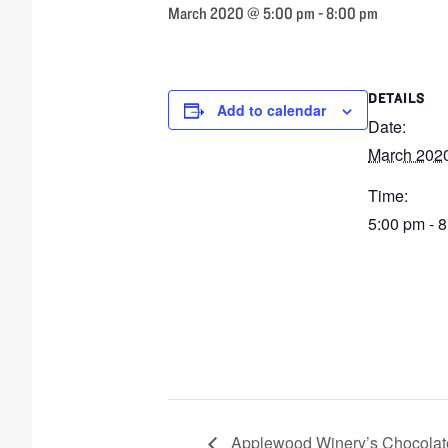
March 2020 @ 5:00 pm
-
8:00 pm
DETAILS
Add to calendar
Date:
March 202
Time:
5:00 pm - 
Applewood Winery’s Chocolate