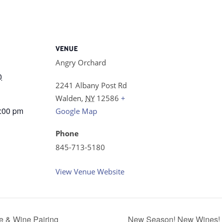
VENUE
Angry Orchard
0
2241 Albany Post Rd
Walden
,
NY
12586
+
8:00 pm
Google Map
Phone
845-713-5180
View Venue Website
 & Wine Pairing
New Season! New Wines! Sp