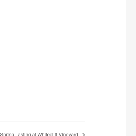
ring Tasting at Whitecliff Vineyard