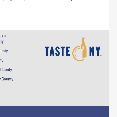
ION
ty
ounty
ty
 County
y County