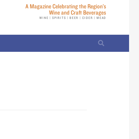
A Magazine Celebrating the Region’s
Wine and Craft Beverages
WINE | SPIRITS | BEER | CIDER | MEAD