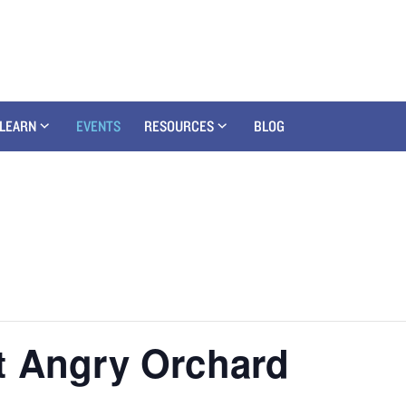
LEARN
EVENTS
RESOURCES
BLOG
t Angry Orchard