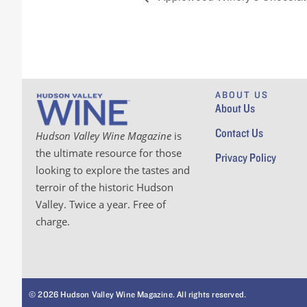
ABOUT US
About Us
Contact Us
Hudson Valley Wine Magazine
is
the ultimate resource for those
Privacy Policy
looking to explore the tastes and
terroir of the historic Hudson
Valley. Twice a year. Free of
charge.
© 2026 Hudson Valley Wine Magazine. All rights reserved.