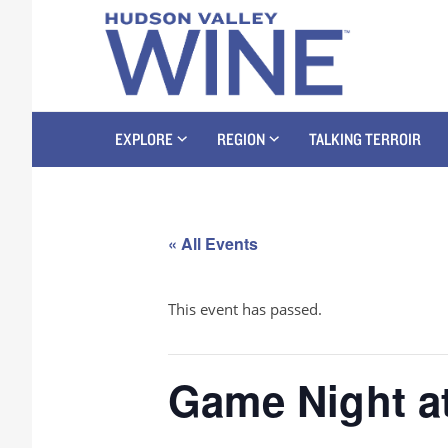
EXPLORE
REGION
TALKING TERROIR
« All Events
This event has passed.
Game Night a