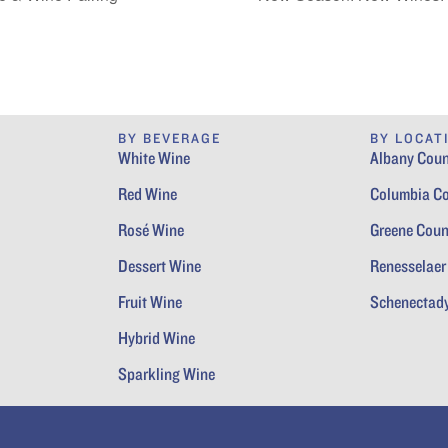
BY BEVERAGE
BY LOCAT
White Wine
Albany Coun
Red Wine
Columbia C
Rosé Wine
Greene Coun
Dessert Wine
Renesselaer
Fruit Wine
Schenectad
Hybrid Wine
Sparkling Wine