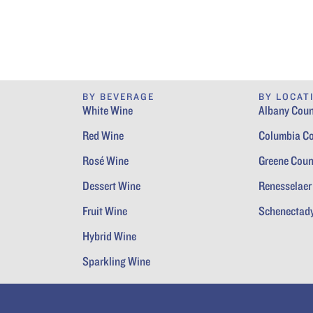
BY BEVERAGE
BY LOCAT
White Wine
Albany Coun
Red Wine
Columbia C
Rosé Wine
Greene Coun
Dessert Wine
Renesselaer
Fruit Wine
Schenectad
Hybrid Wine
Sparkling Wine