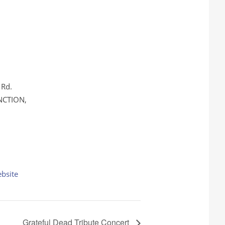
 Rd.
NCTION
,
bsite
Grateful Dead Tribute Concert