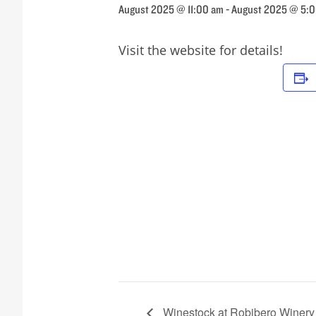
August 2025 @ 11:00 am
-
August 2025 @ 5:
Visit the website for details!
Winestock at Robibero Winery