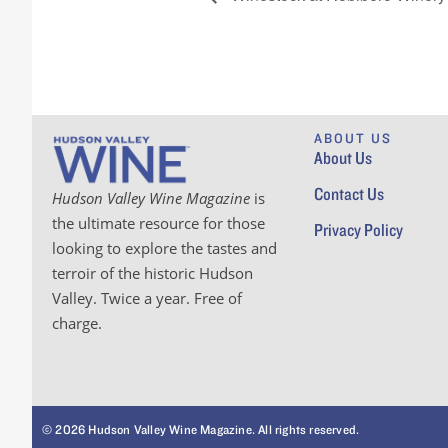
ABOUT US
About Us
Contact Us
Hudson Valley Wine Magazine
is
the ultimate resource for those
Privacy Policy
looking to explore the tastes and
terroir of the historic Hudson
Valley. Twice a year. Free of
charge.
© 2026 Hudson Valley Wine Magazine. All rights reserved.