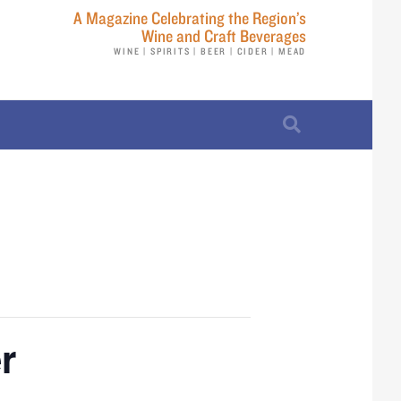
A Magazine Celebrating the Region’s
Wine and Craft Beverages
WINE | SPIRITS | BEER | CIDER | MEAD
r