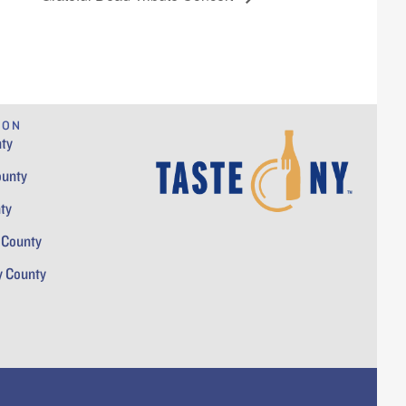
ION
ty
ounty
ty
 County
y County