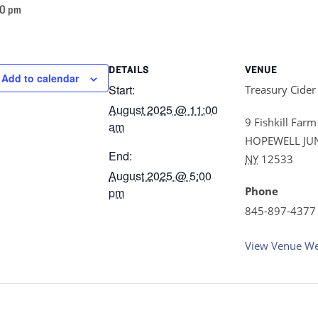
00 pm
DETAILS
VENUE
Add to calendar
Start:
Treasury Cider
August 2025 @ 11:00
9 Fishkill Farm
am
HOPEWELL JU
End:
NY
12533
August 2025 @ 5:00
Phone
pm
845-897-4377
View Venue We