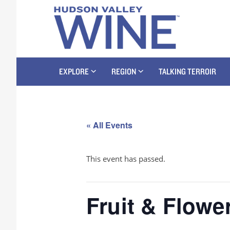
EXPLORE
REGION
TALKING TERROIR
« All Events
This event has passed.
Fruit & Flowe