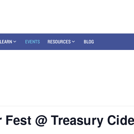
LEARN
EVENTS
RESOURCES
BLOG
r Fest @ Treasury Cide