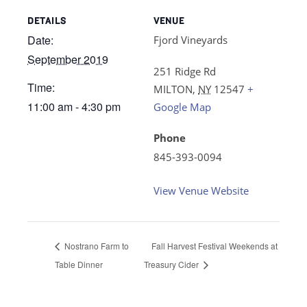
DETAILS
VENUE
Date:
Fjord Vineyards
September 2019
251 Ridge Rd
Time:
MILTON
,
NY
12547
+
11:00 am - 4:30 pm
Google Map
Phone
845-393-0094
View Venue Website
Nostrano Farm to
Fall Harvest Festival Weekends at
Table Dinner
Treasury Cider