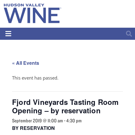
« All Events
This event has passed.
Fjord Vineyards Tasting Room
Opening – by reservation
September 2019 @ 11:00 am
-
4:30 pm
BY RESERVATION