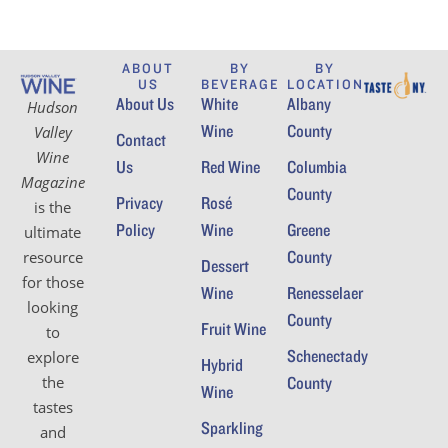
ABOUT
BY
BY
US
BEVERAGE
LOCATION
About Us
White
Albany
Hudson
Wine
County
Valley
Contact
Wine
Us
Red Wine
Columbia
Magazine
County
Privacy
Rosé
is the
Policy
Wine
Greene
ultimate
County
resource
Dessert
for those
Wine
Renesselaer
looking
County
Fruit Wine
to
Schenectady
explore
Hybrid
the
County
Wine
tastes
Sparkling
and