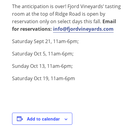
The anticipation is over! Fjord Vineyards’ tasting
room at the top of Ridge Road is open by
reservation only on select days this fall.
Email
for reservations:
info@fjordvineyards.com
Saturday Sept 21, 11am-6pm;
Saturday Oct 5, 11am-6pm;
Sunday Oct 13, 11am-6pm;
Saturday Oct 19, 11am-6pm
Add to calendar