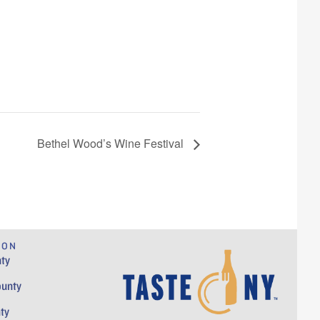
Bethel Wood’s Wine Festival
ION
ty
ounty
ty