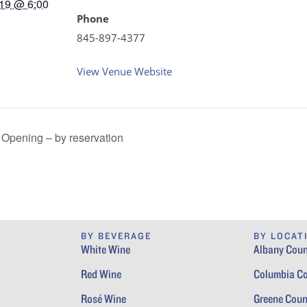
19 @ 6:00
Phone
845-897-4377
View Venue Website
Opening – by reservation
BY BEVERAGE
BY LOCAT
White Wine
Albany Coun
Red Wine
Columbia C
Rosé Wine
Greene Coun