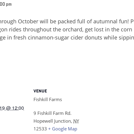
:00 pm
ough October will be packed full of autumnal fun! P
on rides throughout the orchard, get lost in the corn ma
lge in fresh cinnamon-sugar cider donuts while sippin
VENUE
Fishkill Farms
19 @ 12:00
9 Fishkill Farm Rd.
Hopewell Junction
,
NY
12533
+ Google Map