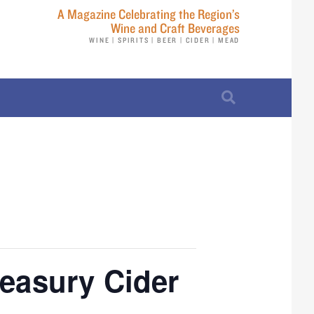
A Magazine Celebrating the Region’s
Wine and Craft Beverages
WINE | SPIRITS | BEER | CIDER | MEAD
reasury Cider