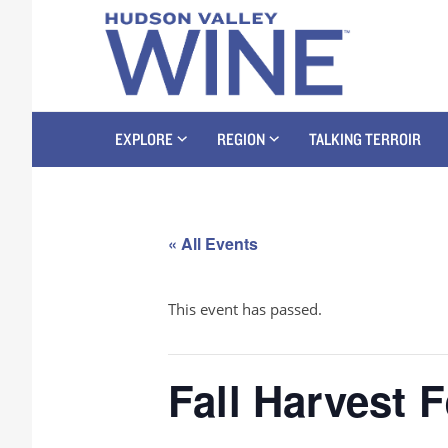
EXPLORE
REGION
TALKING TERROIR
« All Events
This event has passed.
Fall Harvest 