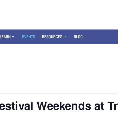
LEARN
EVENTS
RESOURCES
BLOG
Festival Weekends at T