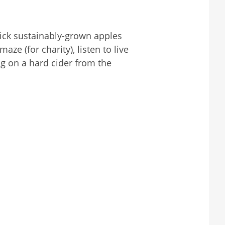
ick sustainably-grown apples
ze (for charity), listen to live
g on a hard cider from the