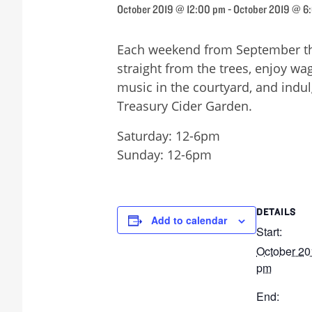
October 2019 @ 12:00 pm
-
October 2019 @ 6
Each weekend from September thr
straight from the trees, enjoy wag
music in the courtyard, and indu
Treasury Cider Garden.
Saturday: 12-6pm
Sunday: 12-6pm
DETAILS
Add to calendar
Start:
October 20
pm
End: