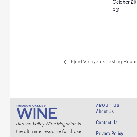
October 20
pm
Fjord Vineyards Tasting Room 
ABOUT US
About Us
Contact Us
Hudson Valley Wine Magazine
is
the ultimate resource for those
Privacy Policy