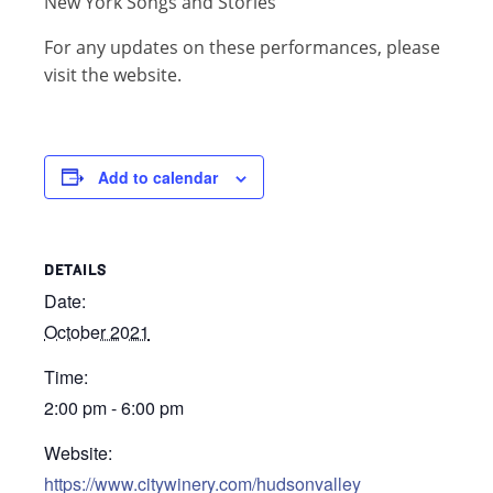
New York Songs and Stories
For any updates on these performances, please
visit the website.
Add to calendar
DETAILS
Date:
October 2021
Time:
2:00 pm - 6:00 pm
Website:
https://www.citywinery.com/hudsonvalley