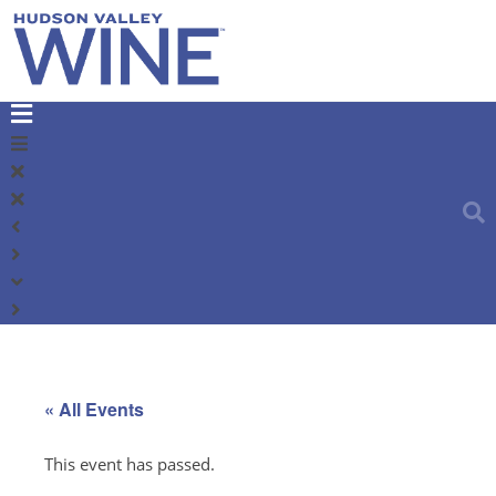
« All Events
This event has passed.