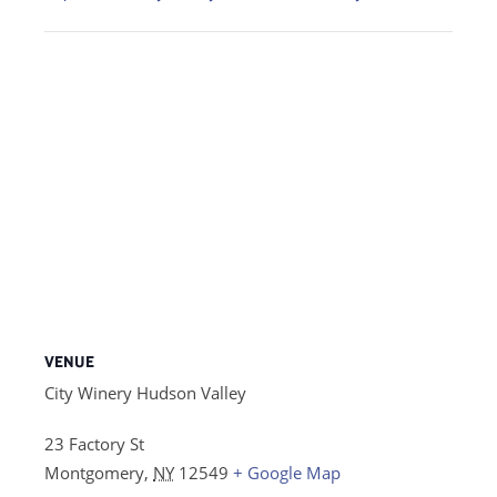
VENUE
City Winery Hudson Valley
23 Factory St
Montgomery
,
NY
12549
+ Google Map