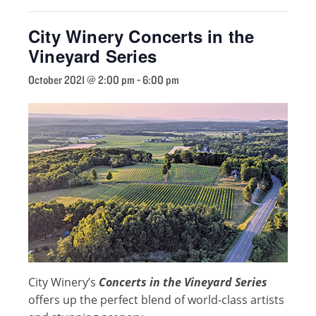
City Winery Concerts in the
Vineyard Series
October 2021 @ 2:00 pm
-
6:00 pm
City Winery’s
Concerts in the Vineyard Series
offers up the perfect blend of world-class artists