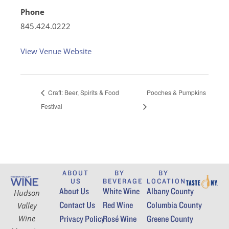
Phone
845.424.0222
View Venue Website
Craft: Beer, Spirits & Food
Pooches & Pumpkins
Festival
ABOUT
BY
BY
US
BEVERAGE
LOCATION
About Us
White Wine
Albany County
Hudson
Contact Us
Red Wine
Columbia County
Valley
Wine
Privacy Policy
Rosé Wine
Greene County