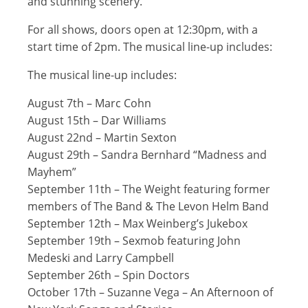
and stunning scenery.
For all shows, doors open at 12:30pm, with a
start time of 2pm. The musical line-up includes:
The musical line-up includes:
August 7th – Marc Cohn
August 15th – Dar Williams
August 22nd – Martin Sexton
August 29th – Sandra Bernhard “Madness and
Mayhem”
September 11th – The Weight featuring former
members of The Band & The Levon Helm Band
September 12th – Max Weinberg’s Jukebox
September 19th – Sexmob featuring John
Medeski and Larry Campbell
September 26th – Spin Doctors
October 17th – Suzanne Vega – An Afternoon of