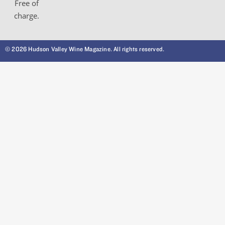
Free of
charge.
© 2026 Hudson Valley Wine Magazine. All rights reserved.