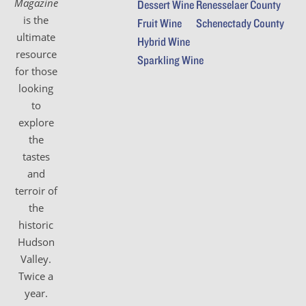
Magazine
Dessert Wine
Renesselaer County
is the
Fruit Wine
Schenectady County
ultimate
Hybrid Wine
resource
Sparkling Wine
for those
looking
to
explore
the
tastes
and
terroir of
the
historic
Hudson
Valley.
Twice a
year.